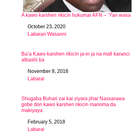
A kawo karshen rikicin hukumar AFN – ‘Yan wasa
October 23, 2020
Date
Labaran Wasanni
In relation to
Ba’a Kawo karshen rikicin ja-in ja na mafi karanci
albashi ba
November 8, 2018
Date
Labarai
In relation to
Shugaba Buhari zai kai ziyara jihar Nassarawa
gobe don kawo karshen rikicin manoma da
makiyaya
February 5, 2018
Date
Labarai
In relation to