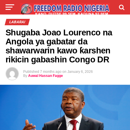
LIVE
LABARAI
SHIRYE-SHIRYE
LABARAI
Shugaba Joao Lourenco na
TALLA
ABOUT
Angola ya gabatar da
shawarwarin kawo ƙarshen
rikicin gabashin Congo DR
Published
7 months ago
on
January 6, 2026
By
Auwal Hassan Fagge