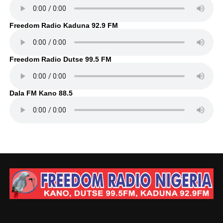
Freedom Radio Kaduna 92.9 FM
Freedom Radio Dutse 99.5 FM
Dala FM Kano 88.5