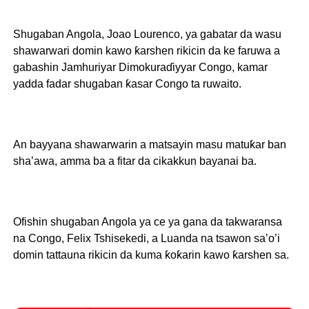
Shugaban Angola, Joao Lourenco, ya gabatar da wasu
shawarwari domin kawo ƙarshen rikicin da ke faruwa a
gabashin Jamhuriyar Dimokuraɗiyyar Congo, kamar
yadda fadar shugaban ƙasar Congo ta ruwaito.
An bayyana shawarwarin a matsayin masu matuƙar ban
sha’awa, amma ba a fitar da cikakkun bayanai ba.
Ofishin shugaban Angola ya ce ya gana da takwaransa
na Congo, Felix Tshisekedi, a Luanda na tsawon sa’o’i
domin tattauna rikicin da kuma ƙoƙarin kawo ƙarshen sa.