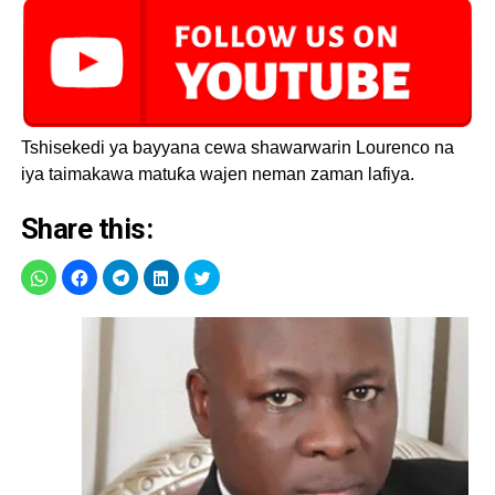
Tshisekedi ya bayyana cewa shawarwarin Lourenco na
iya taimakawa matuƙa wajen neman zaman lafiya.
Share this: