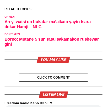
RELATED TOPICS:
UP NEXT
An yi watsi da bukatar ma’aikata yayin tsara
dokar Haraji – NLC
DON'T MISS
Borno: Mutane 5 sun rasu sakamakon rushewar
gini
YOU MAY LIKE
CLICK TO COMMENT
LISTEN LIVE
Freedom Radio Kano 99.5 FM