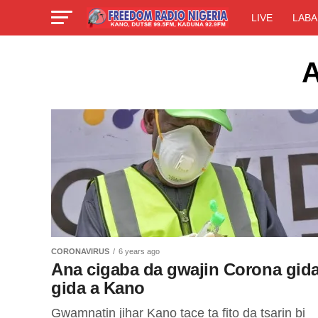
LIVE
LABA
A
CORONAVIRUS
6 years ago
Ana cigaba da gwajin Corona gida
gida a Kano
Gwamnatin jihar Kano tace ta fito da tsarin bi