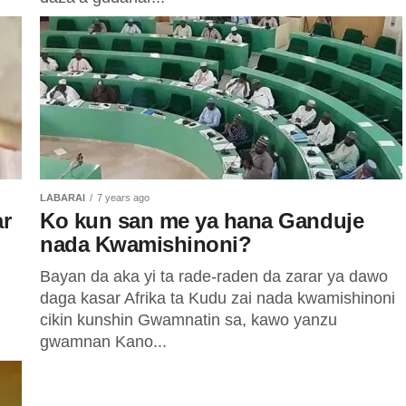
LABARAI
7 years ago
ar
Ko kun san me ya hana Ganduje
nada Kwamishinoni?
Bayan da aka yi ta rade-raden da zarar ya dawo
daga kasar Afrika ta Kudu zai nada kwamishinoni
cikin kunshin Gwamnatin sa, kawo yanzu
gwamnan Kano...