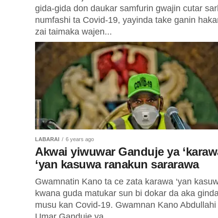
gida-gida don daukar samfurin gwajin cutar sa
numfashi ta Covid-19, yayinda take ganin haka
zai taimaka wajen...
LABARAI
6 years ago
Akwai yiwuwar Ganduje ya ‘karaw
‘yan kasuwa ranakun sararawa
Gwamnatin Kano ta ce zata karawa ‘yan kasu
kwana guda matukar sun bi dokar da aka gind
musu kan Covid-19. Gwamnan Kano Abdullahi
Umar Ganduje ya...