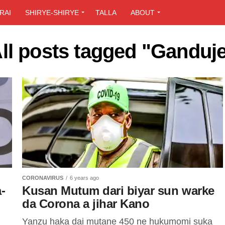
RAI
SHIRYE-SHIRYE
TALLA
ABOUT
ll posts tagged "Ganduj
CORONAVIRUS
6 years ago
-
Kusan Mutum dari biyar sun warke
da Corona a jihar Kano
Yanzu haka dai mutane 450 ne hukumomi suka