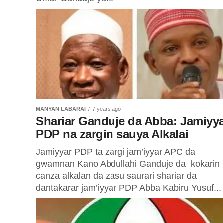
MANYAN LABARAI
7 years ago
Shariar Ganduje da Abba: Jamiyy
PDP na zargin sauya Alkalai
Jamiyyar PDP ta zargi jam’iyyar APC da
gwamnan Kano Abdullahi Ganduje da kokarin
canza alkalan da zasu saurari shariar da
dantakarar jam’iyyar PDP Abba Kabiru Yusuf...