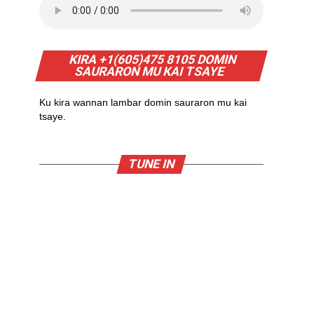
KIRA +1(605)475 8105 DOMIN
SAURARON MU KAI TSAYE
Ku kira wannan lambar domin sauraron mu kai
tsaye.
TUNE IN