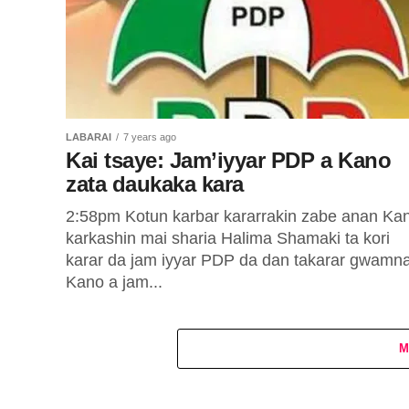
LABARAI
7 years ago
Kai tsaye: Jam’iyyar PDP a Kano
zata daukaka kara
2:58pm Kotun karbar kararrakin zabe anan Ka
karkashin mai sharia Halima Shamaki ta kori
karar da jam iyyar PDP da dan takarar gwamn
Kano a jam...
M