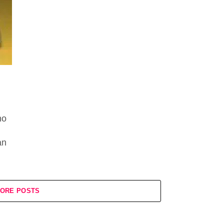
no
an
ORE POSTS