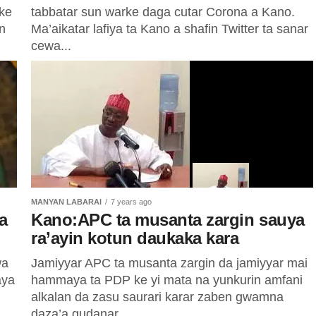
rke
tabbatar sun warke daga cutar Corona a Kano.
n
Ma’aikatar lafiya ta Kano a shafin Twitter ta sanar
cewa...
MANYAN LABARAI
7 years ago
a
Kano:APC ta musanta zargin sauya
ra’ayin kotun daukaka kara
wa
Jamiyyar APC ta musanta zargin da jamiyyar mai
aya
hammaya ta PDP ke yi mata na yunkurin amfani
alkalan da zasu saurari karar zaben gwamna
daza’a gudanar...