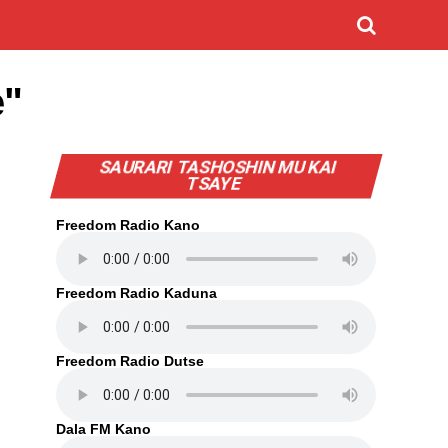
e"
SAURARI TASHOSHIN MU KAI
TSAYE
Freedom Radio Kano
Freedom Radio Kaduna
Freedom Radio Dutse
Dala FM Kano