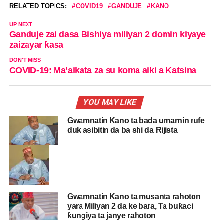
RELATED TOPICS:
COVID19
GANDUJE
KANO
UP NEXT
Ganduje zai dasa Bishiya miliyan 2 domin kiyaye
zaizayar ƙasa
DON'T MISS
COVID-19: Ma’aikata za su koma aiki a Katsina
YOU MAY LIKE
Gwamnatin Kano ta bada umarnin rufe
duk asibitin da ba shi da Rijista
Gwamnatin Kano ta musanta rahoton
yara Miliyan 2 da ke bara, Ta buƙaci
ƙungiya ta janye rahoton