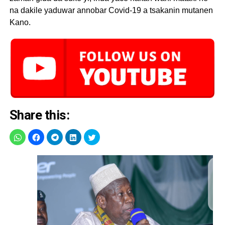
na dakile yaduwar annobar Covid-19 a tsakanin mutanen
Kano.
Share this: