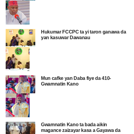
Hukumar FCCPC ta yi taron ganawa da
yan kasuwar Dawanau
Mun cafke yan Daba fiye da 410-
Gwamnatin Kano
Gwamnatin Kano ta bada aikin
magance zaizayar kasa a Gayawa da