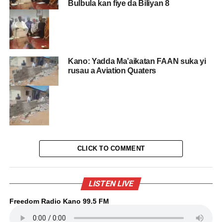
Bulbula kan fiye da Biliyan 8
Kano: Yadda Ma’aikatan FAAN suka yi
rusau a Aviation Quaters
CLICK TO COMMENT
LISTEN LIVE
Freedom Radio Kano 99.5 FM