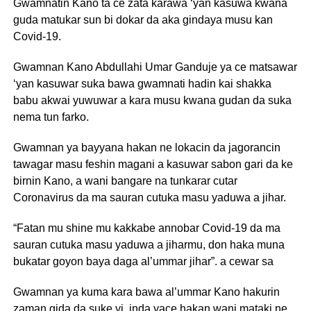
Gwamnatin Kano ta ce zata karawa ‘yan kasuwa kwana
guda matukar sun bi dokar da aka gindaya musu kan
Covid-19.
Gwamnan Kano Abdullahi Umar Ganduje ya ce matsawar
‘yan kasuwar suka bawa gwamnati hadin kai shakka
babu akwai yuwuwar a kara musu kwana gudan da suka
nema tun farko.
Gwamnan ya bayyana hakan ne lokacin da jagorancin
tawagar masu feshin magani a kasuwar sabon gari da ke
birnin Kano, a wani bangare na tunkarar cutar
Coronavirus da ma sauran cutuka masu yaduwa a jihar.
“Fatan mu shine mu kakkabe annobar Covid-19 da ma
sauran cutuka masu yaduwa a jiharmu, don haka muna
bukatar goyon baya daga al’ummar jihar”. a cewar sa
Gwamnan ya kuma kara bawa al’ummar Kano hakurin
zaman gida da suke yi, inda yace hakan wani mataki ne