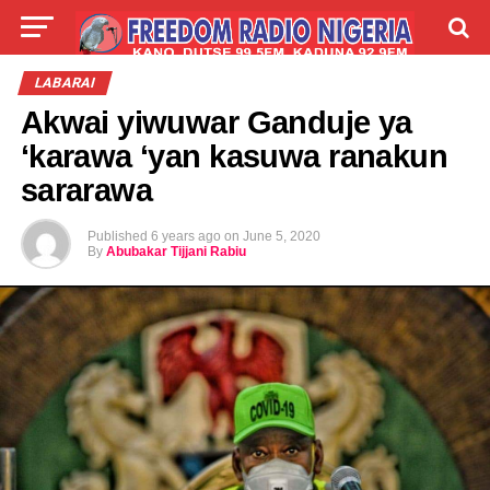
LIVE
LABARAI
SHIRYE-SHIRYE
LABARAI
Akwai yiwuwar Ganduje ya
TALLA
ABOUT
‘karawa ‘yan kasuwa ranakun
sararawa
Published
6 years ago
on
June 5, 2020
By
Abubakar Tijjani Rabiu