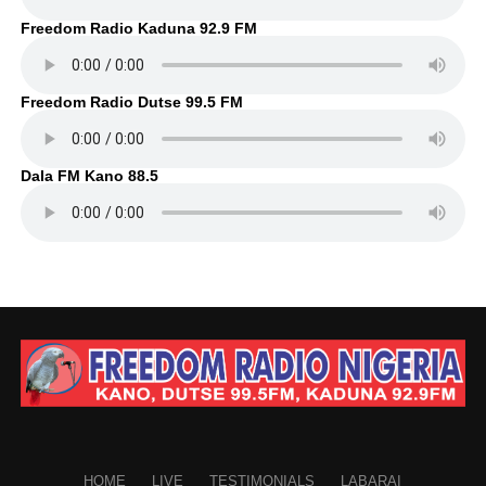
Freedom Radio Kaduna 92.9 FM
Freedom Radio Dutse 99.5 FM
Dala FM Kano 88.5
HOME
LIVE
TESTIMONIALS
LABARAI