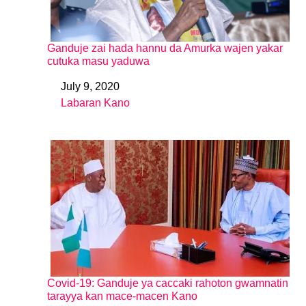
Ganduje zai hada hannu da Amurka wajen yakar
cutuka masu yaduwa
July 9, 2020
Date
Labaran Kano
In relation to
Covid-19: Ganduje ya caccaki rahoton gwamnatin
tarayya kan mace-macen Kano