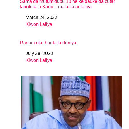
Sama da mutum dubu 18 ne ke ɗauke da cutar
tarinfuka a Kano – ma’aikatar lafiya
March 24, 2022
Date
Kiwon Lafiya
In relation to
Ranar cutar hanta ta duniya
July 28, 2023
Date
Kiwon Lafiya
In relation to