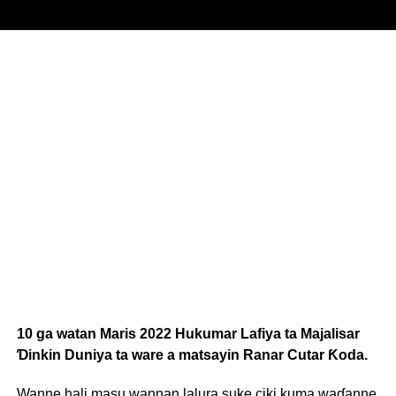
10 ga watan Maris 2022 Hukumar Lafiya ta Majalisar
Ɗinkin Duniya ta ware a matsayin Ranar Cutar Ƙoda.
Wanne hali masu wannan lalura suke ciki kuma waɗanne