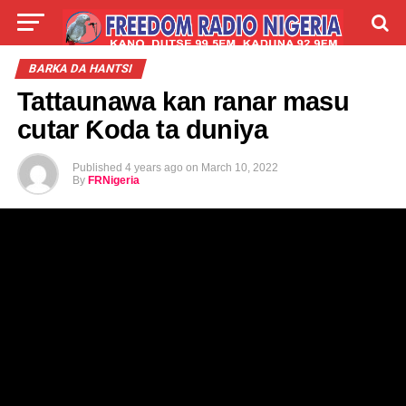
LIVE
LABARAI
SHIRYE-SHIRYE
BARKA DA HANTSI
Tattaunawa kan ranar masu
TALLA
ABOUT
cutar Ƙoda ta duniya
Published
4 years ago
on
March 10, 2022
By
FRNigeria