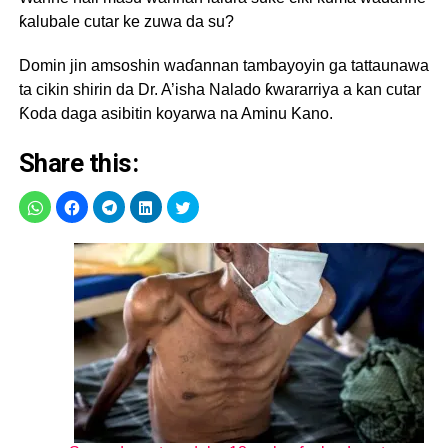
ƙalubale cutar ke zuwa da su?
Domin jin amsoshin waɗannan tambayoyin ga tattaunawa
ta cikin shirin da Dr. A’isha Nalado ƙwararriya a kan cutar
Ƙoda daga asibitin koyarwa na Aminu Kano.
Share this: