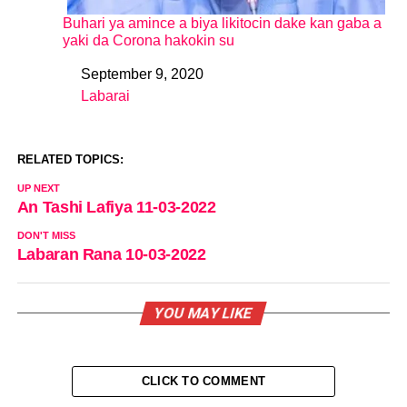
Buhari ya amince a biya likitocin dake kan gaba a
yaki da Corona hakokin su
September 9, 2020
Date
Labarai
In relation to
RELATED TOPICS:
UP NEXT
An Tashi Lafiya 11-03-2022
DON'T MISS
Labaran Rana 10-03-2022
YOU MAY LIKE
CLICK TO COMMENT