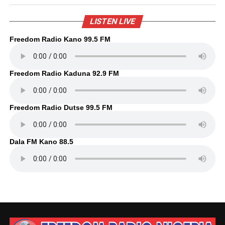
LISTEN LIVE
Freedom Radio Kano 99.5 FM
Freedom Radio Kaduna 92.9 FM
Freedom Radio Dutse 99.5 FM
Dala FM Kano 88.5