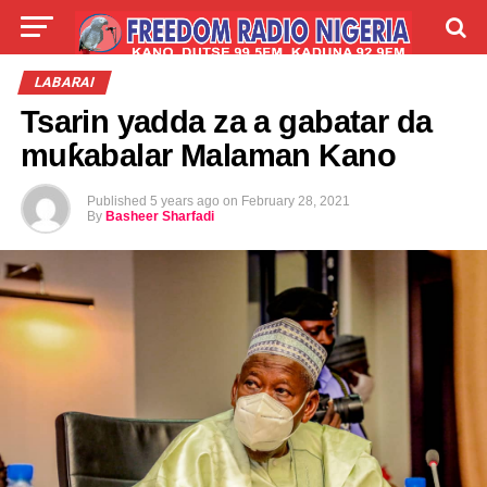
LIVE
LABARAI
SHIRYE-SHIRYE
LABARAI
Tsarin yadda za a gabatar da
TALLA
ABOUT
muƙabalar Malaman Kano
Published
5 years ago
on
February 28, 2021
By
Basheer Sharfadi