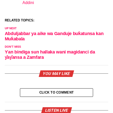
Addini
In relation to
RELATED TOPICS:
UP NEXT
Abduljabbar ya aike wa Ganduje buƙatunsa kan
Muƙabala
DON'T MISS
Ƴan bindiga sun hallaka wani magidanci da
ƴaƴansa a Zamfara
YOU MAY LIKE
CLICK TO COMMENT
LISTEN LIVE