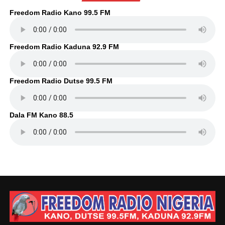
Freedom Radio Kano 99.5 FM
Freedom Radio Kaduna 92.9 FM
Freedom Radio Dutse 99.5 FM
Dala FM Kano 88.5