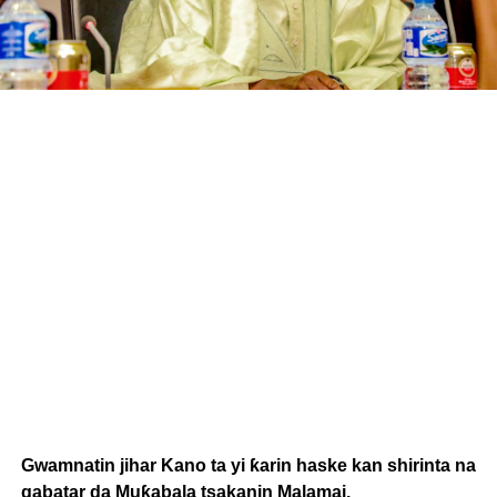
Gwamnatin jihar Kano ta yi ƙarin haske kan shirinta na
gabatar da Muƙabala tsakanin Malamai.