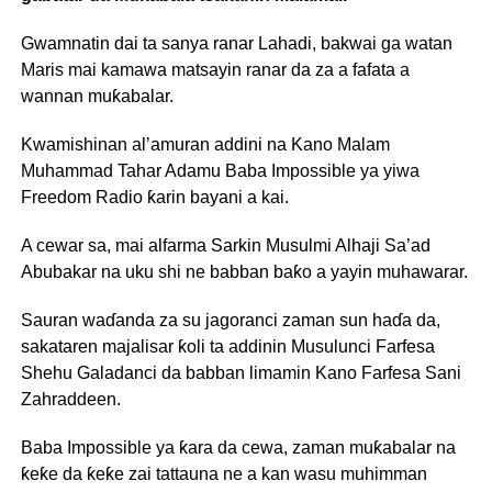
Gwamnatin dai ta sanya ranar Lahadi, bakwai ga watan
Maris mai kamawa matsayin ranar da za a fafata a
wannan muƙabalar.
Kwamishinan al’amuran addini na Kano Malam
Muhammad Tahar Adamu Baba Impossible ya yiwa
Freedom Radio ƙarin bayani a kai.
A cewar sa, mai alfarma Sarkin Musulmi Alhaji Sa’ad
Abubakar na uku shi ne babban baƙo a yayin muhawarar.
Sauran waɗanda za su jagoranci zaman sun haɗa da,
sakataren majalisar ƙoli ta addinin Musulunci Farfesa
Shehu Galadanci da babban limamin Kano Farfesa Sani
Zahraddeen.
Baba Impossible ya ƙara da cewa, zaman muƙabalar na
ƙeƙe da ƙeƙe zai tattauna ne a kan wasu muhimman