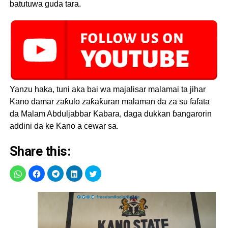
batutuwa guda tara.
Yanzu haka, tuni aka bai wa majalisar malamai ta jihar
Kano damar zaƙulo zaƙaƙuran malaman da za su fafata
da Malam Abduljabbar Kabara, daga dukkan ɓangarorin
addini da ke Kano a cewar sa.
Share this: