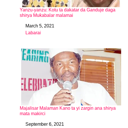
Yanzu-yanzu: Kotu ta dakatar da Ganduje daga
shirya Muƙabalar malamai
March 5, 2021
Date
Labarai
In relation to
Majalisar Malaman Kano ta yi zargin ana shirya
mata makirci
September 6, 2021
Date