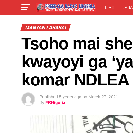
LIVE
LABA
MANYAN LABARAI
Tsoho mai shek
kwayoyi ga ‘ya
komar NDLEA
Published
5 years ago
on
March 27, 2021
By
FRNigeria