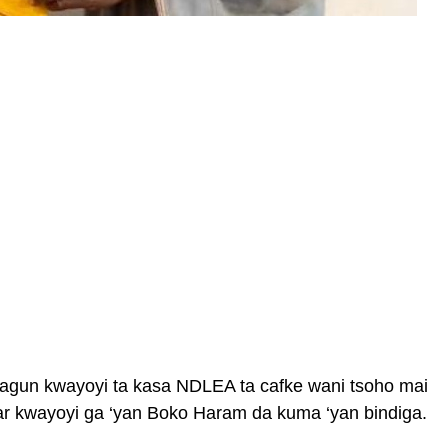
yagun kwayoyi ta kasa NDLEA ta cafke wani tsoho mai
rar kwayoyi ga ‘yan Boko Haram da kuma ‘yan bindiga.