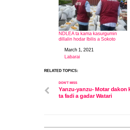
NDLEA ta kama kasurgumin
dillalin hodar Ibilis a Sokoto
March 1, 2021
Date
Labarai
In relation to
RELATED TOPICS:
DON'T MISS
Yanzu-yanzu- Motar dakon 
ta fadi a gadar Watari