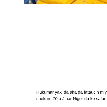
Hukumar yaki da sha da fataucin mi
shekaru 70 a Jihar Niger da ke safa