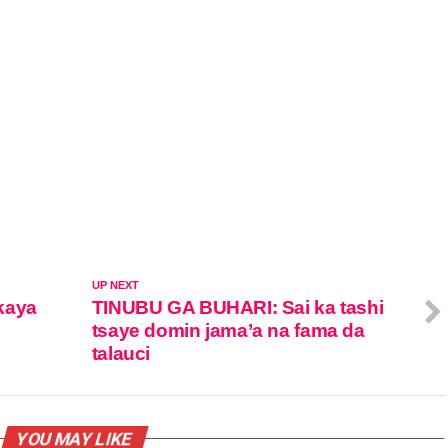
UP NEXT
kaya
TINUBU GA BUHARI: Sai ka tashi
tsaye domin jama’a na fama da
talauci
YOU MAY LIKE