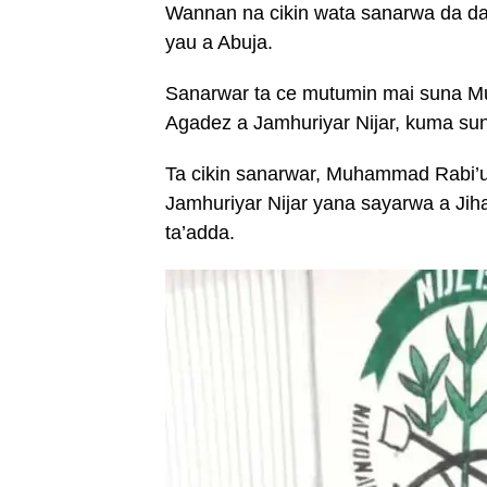
Wannan na cikin wata sanarwa da da
yau a Abuja.
Sanarwar ta ce mutumin mai suna Mu
Agadez a Jamhuriyar Nijar, kuma sun
Ta cikin sanarwar, Muhammad Rabi’u 
Jamhuriyar Nijar yana sayarwa a Jih
ta’adda.