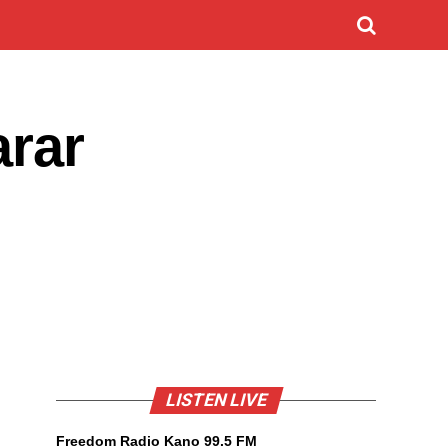
arar
LISTEN LIVE
Freedom Radio Kano 99.5 FM