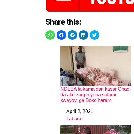
Share this:
NDLEA ta kama dan kasar Chadi
da ake zargin yana safarar
kwayoyi ga Boko haram
April 2, 2021
Date
Labarai
In relation to