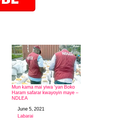
Mun kama mai yiwa ‘yan Boko
Haram safarar kwayoyin maye –
NDLEA
June 5, 2021
Date
Labarai
In relation to