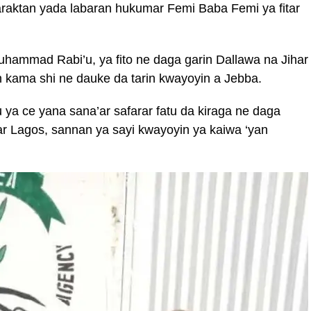
raktan yada labaran hukumar Femi Baba Femi ya fitar
hammad Rabi’u, ya fito ne daga garin Dallawa na Jihar
 kama shi ne dauke da tarin kwayoyin a Jebba.
ya ce yana sana’ar safarar fatu da kiraga ne daga
ar Lagos, sannan ya sayi kwayoyin ya kaiwa ‘yan