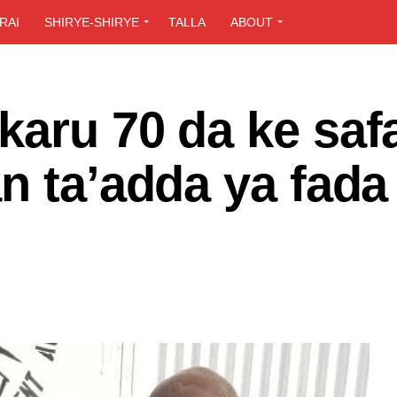
RAI
SHIRYE-SHIRYE
TALLA
ABOUT
aru 70 da ke saf
n ta’adda ya fada