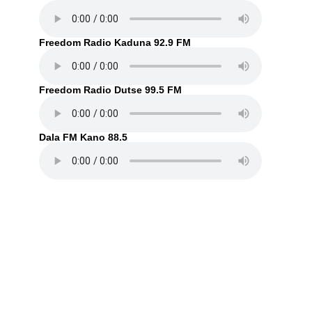
Freedom Radio Kaduna 92.9 FM
Freedom Radio Dutse 99.5 FM
Dala FM Kano 88.5