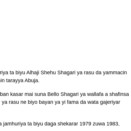
iya ta biyu Alhaji Shehu Shagari ya rasu da yammacin
in tarayya Abuja.
ban kasar mai suna Bello Shagari ya wallafa a shafinsa
i ya rasu ne biyo bayan ya yi fama da wata gajeriyar
a jamhuriya ta biyu daga shekarar 1979 zuwa 1983,