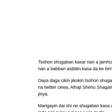
Tsohon shugaban kasar nan a jamhur
nan a babban asibitin kasa da ke birn
Daya daga cikin jikokin tsohon shuga
na twitter cewa, Alhaji Shehu Shagar
jinya.
Marigayin dai shi ne shugaban kasa 