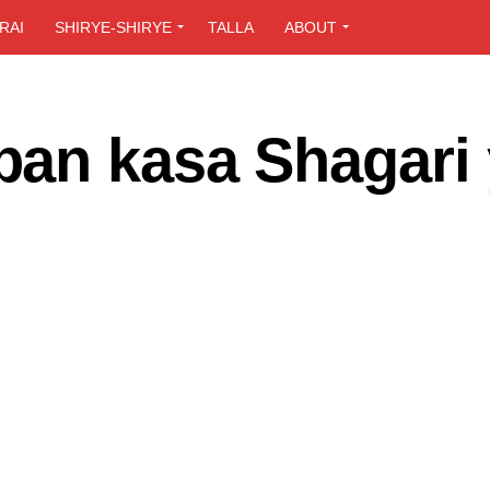
RAI
SHIRYE-SHIRYE
TALLA
ABOUT
an kasa Shagari 