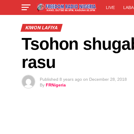
LIVE
LABA
KIWON LAFIYA
Tsohon shugab
rasu
Published
8 years ago
on
December 28, 2018
By
FRNigeria