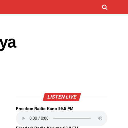
ya
LISTEN LIVE
Freedom Radio Kano 99.5 FM