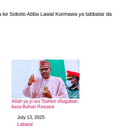
a ke Sokoto Abba Lawal Kurmawa ya tabbatar da
Allah ya yi wa Tsohon shugaban
kasa Buhari Rasuwa
July 13, 2025
Date
Labarai
In relation to