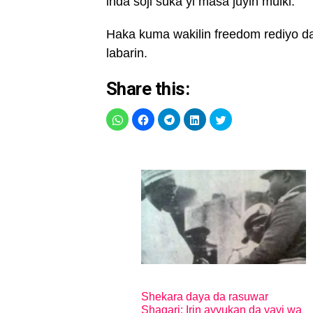
inda soji suka yi masa juyin mulki.
Haka kuma wakilin freedom rediyo d
labarin.
Share this:
Shekara daya da rasuwar
Shagari: Irin ayyukan da yayi wa