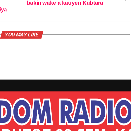
bakin wake a kauyen Kubtara
iya
YOU MAY LIKE