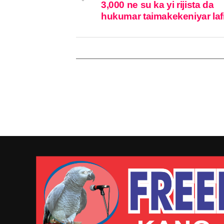
3,000 ne su ka yi rijista da
hukumar taimakekeniyar laf