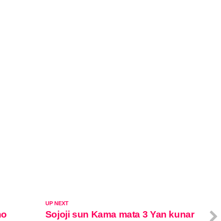
UP NEXT
no
Sojoji sun Kama mata 3 Yan kunar