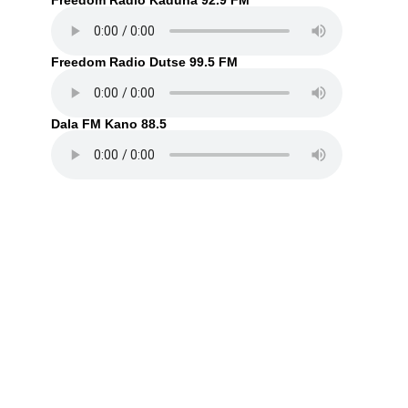
Freedom Radio Kaduna 92.9 FM
Freedom Radio Dutse 99.5 FM
Dala FM Kano 88.5