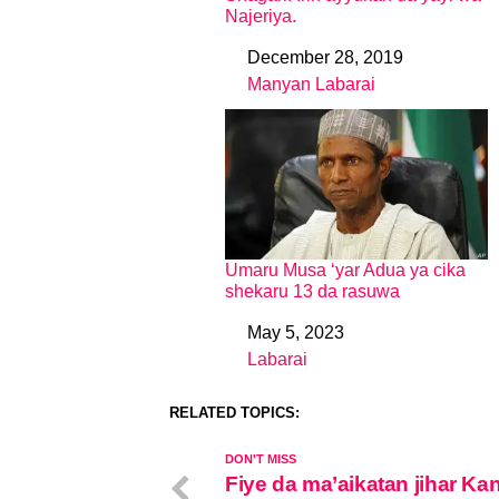
Najeriya.
December 28, 2019
Date
Manyan Labarai
In relation to
Umaru Musa ‘yar Adua ya cika
shekaru 13 da rasuwa
May 5, 2023
Date
Labarai
In relation to
RELATED TOPICS:
DON'T MISS
Fiye da ma’aikatan jihar Ka