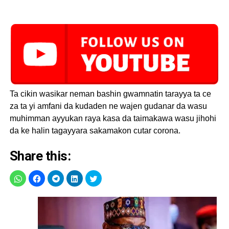
Ta cikin wasikar neman bashin gwamnatin tarayya ta ce
za ta yi amfani da kudaden ne wajen gudanar da wasu
muhimman ayyukan raya kasa da taimakawa wasu jihohi
da ke halin tagayyara sakamakon cutar corona.
Share this: