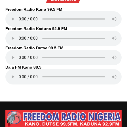
Freedom Radio Kano 99.5 FM
Freedom Radio Kaduna 92.9 FM
Freedom Radio Dutse 99.5 FM
Dala FM Kano 88.5