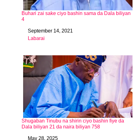
Buhari zai sake ciyo bashin sama da Dala biliyan
4
September 14, 2021
Date
Labarai
In relation to
Shugaban Tinubu na shirin ciyo bashin fiye da
Dala biliyan 21 da naira biliyan 758
May 28, 2025
Date