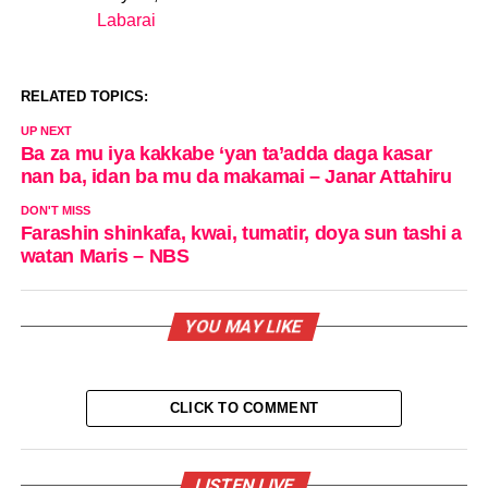
Labarai
In relation to
RELATED TOPICS:
UP NEXT
Ba za mu iya kakkabe ‘yan ta’adda daga kasar
nan ba, idan ba mu da makamai – Janar Attahiru
DON'T MISS
Farashin shinkafa, kwai, tumatir, doya sun tashi a
watan Maris – NBS
YOU MAY LIKE
CLICK TO COMMENT
LISTEN LIVE