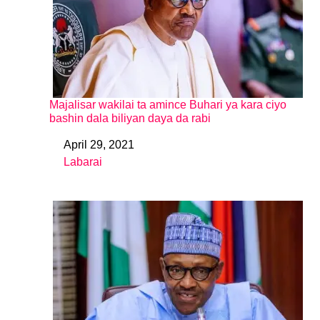
Majalisar wakilai ta amince Buhari ya kara ciyo
bashin dala biliyan daya da rabi
April 29, 2021
Date
Labarai
In relation to