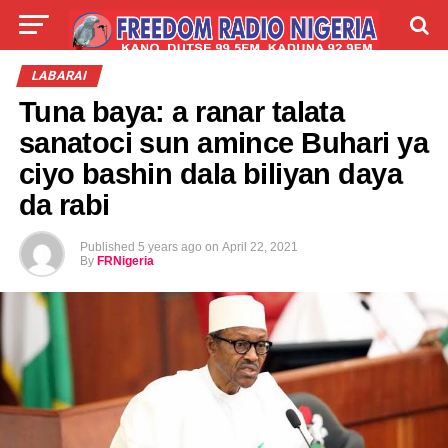
LIVE
LABARAI
SHIRYE-SHIRYE
LABARAI
Tuna baya: a ranar talata
TALLA
ABOUT
sanatoci sun amince Buhari ya
ciyo bashin dala biliyan daya
da rabi
Published
5 years ago
on
April 22, 2021
By
FRNigeria