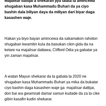
Majalisar dattijai a shekaran jiya talata ta amincewa
shugaban kasa Muhammadu Buhari da ya ciyo
bashin dala biliyan daya da miliyan dari biyar daga
kasashen waje.
Hakan ya biyo bayan amincewa da sakamakon rahoton
shugaban kwamitin kula da basukan cikin gida da na
ketare na majalisar dattawa, Clifford Odia ya gabatar ya
yin zaman majalisar.
A watan Mayun shekarar da ta gabata ta 2020 ne
shugaban kasa Muhammadu Buhari ya mika da bukatar
ciyo bashin daga kasashen waje ga majalisar dattijai,
don bai wa gwamnati damar samun kudade da za ta cike
gibin kasafin kudin shekarar.