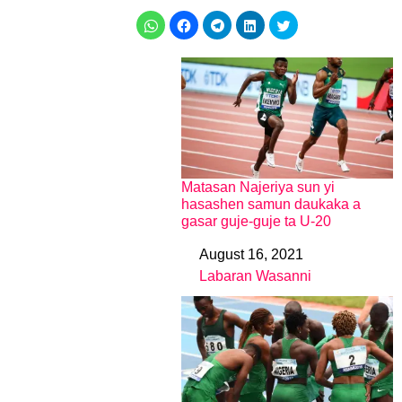
Matasan Najeriya sun yi
hasashen samun daukaka a
gasar guje-guje ta U-20
August 16, 2021
Date
Labaran Wasanni
In relation to