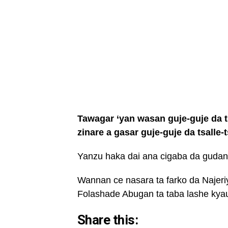
Tawagar ‘yan wasan guje-guje da tsa
zinare a gasar guje-guje da tsalle-
Yanzu haka dai ana cigaba da gudana
Wannan ce nasara ta farko da Najeri
Folashade Abugan ta taba lashe kyau
Share this: