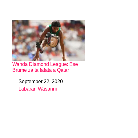
Wanda Diamond League: Ese
Brume za ta fafata a Qatar
September 22, 2020
Date
Labaran Wasanni
In relation to