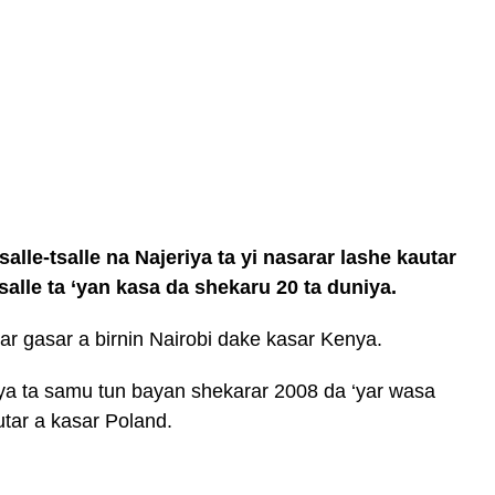
lle-tsalle na Najeriya ta yi nasarar lashe kautar
tsalle ta ‘yan kasa da shekaru 20 ta duniya.
r gasar a birnin Nairobi dake kasar Kenya.
ya ta samu tun bayan shekarar 2008 da ‘yar wasa
tar a kasar Poland.