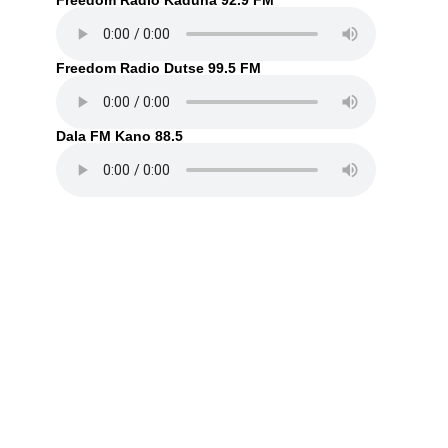
Freedom Radio Kaduna 92.9 FM
Freedom Radio Dutse 99.5 FM
Dala FM Kano 88.5