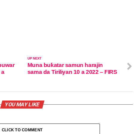
UP NEXT
buwar
Muna buƙatar samun harajin
 a
sama da Tiriliyan 10 a 2022 – FIRS
YOU MAY LIKE
CLICK TO COMMENT