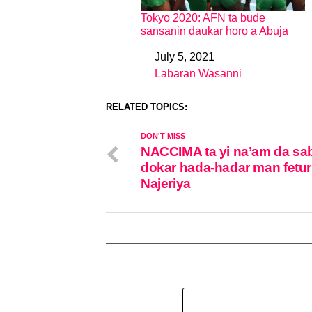
Tokyo 2020: AFN ta bude
sansanin daukar horo a Abuja
July 5, 2021
Date
Labaran Wasanni
In relation to
RELATED TOPICS:
DON'T MISS
NACCIMA ta yi na’am da sa
dokar hada-hadar man fetur
Najeriya