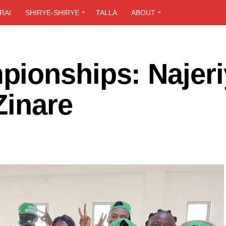
RAI
SHIRYE-SHIRYE
TALLA
ABOUT
ionships: Najeri
Zinare