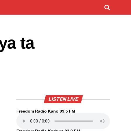
ya ta
LISTEN LIVE
Freedom Radio Kano 99.5 FM