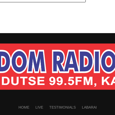
HOME
LIVE
TESTIMONIALS
LABARAI