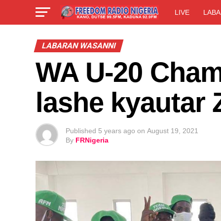
LIVE
LABA
LABARAN WASANNI
WA U-20 Champ
lashe kyautar 
Published
5 years ago
on
August 19, 2021
By
FRNigeria