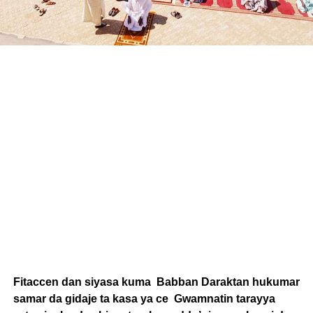
Fitaccen dan siyasa kuma Babban Daraktan hukumar
samar da gidaje ta kasa ya ce Gwamnatin tarayya