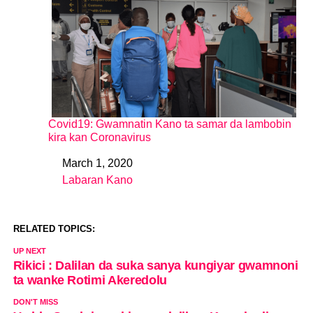
Covid19: Gwamnatin Kano ta samar da lambobin
kira kan Coronavirus
March 1, 2020
Date
Labaran Kano
In relation to
RELATED TOPICS:
UP NEXT
Rikici : Dalilan da suka sanya kungiyar gwamnoni
ta wanke Rotimi Akeredolu
DON'T MISS