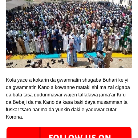
Kofa yace a kokarin da gwamnatin shugaba Buhari ke yi
da gwamnatin Kano a kowanne mataki shi ma zai cigaba
da bata tasa gudunmawar wajen tallafawa jama’ar Kiru
da Bebeji da ma Kano da kasa baki daya musamman ta
fuskar tsaro har ma da yunkin dakile yaduwar cutar
Korona.