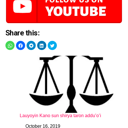
Share this:
Lauyoyin Kano sun shirya taron addu’o’i
October 16, 2019
Date