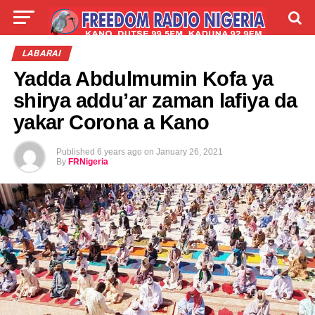
LIVE
LABARAI
SHIRYE-SHIRYE
LABARAI
Yadda Abdulmumin Kofa ya
TALLA
ABOUT
shirya addu’ar zaman lafiya da
yakar Corona a Kano
Published
6 years ago
on
January 26, 2021
By
FRNigeria