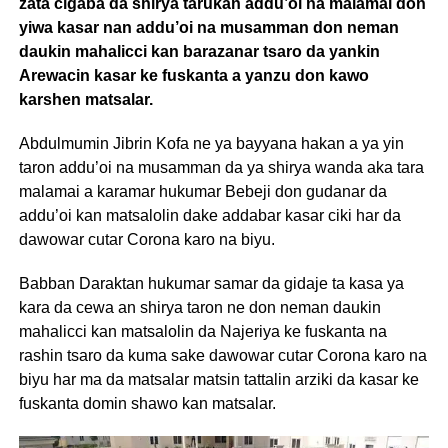
zata cigaba da shirya tarukan addu’oi na malamai don
yiwa kasar nan addu’oi na musamman don neman
daukin mahalicci kan barazanar tsaro da yankin
Arewacin kasar ke fuskanta a yanzu don kawo
karshen matsalar.
Abdulmumin Jibrin Kofa ne ya bayyana hakan a ya yin
taron addu’oi na musamman da ya shirya wanda aka tara
malamai a karamar hukumar Bebeji don gudanar da
addu’oi kan matsalolin dake addabar kasar ciki har da
dawowar cutar Corona karo na biyu.
Babban Daraktan hukumar samar da gidaje ta kasa ya
kara da cewa an shirya taron ne don neman daukin
mahalicci kan matsalolin da Najeriya ke fuskanta na
rashin tsaro da kuma sake dawowar cutar Corona karo na
biyu har ma da matsalar matsin tattalin arziki da kasar ke
fuskanta domin shawo kan matsalar.