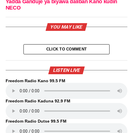
Yadda Ganduje ya biyawa daliban Kano kudin
NECO
YOU MAY LIKE
CLICK TO COMMENT
LISTEN LIVE
Freedom Radio Kano 99.5 FM
Freedom Radio Kaduna 92.9 FM
Freedom Radio Dutse 99.5 FM