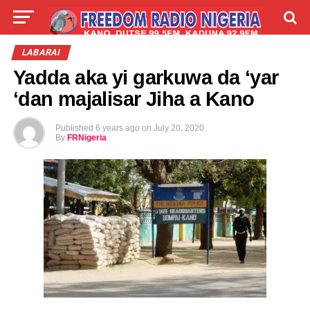
LIVE
LABARAI
SHIRYE-SHIRYE
LABARAI
Yadda aka yi garkuwa da ‘yar
TALLA
ABOUT
‘dan majalisar Jiha a Kano
Published
6 years ago
on
July 20, 2020
By
FRNigeria