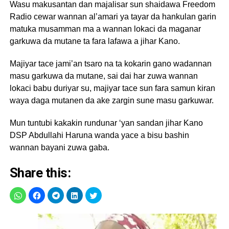
Wasu makusantan dan majalisar sun shaidawa Freedom
Radio cewar wannan al’amari ya tayar da hankulan garin
matuka musamman ma a wannan lokaci da maganar
garkuwa da mutane ta fara lafawa a jihar Kano.
Majiyar tace jami’an tsaro na ta kokarin gano wadannan
masu garkuwa da mutane, sai dai har zuwa wannan
lokaci babu duriyar su, majiyar tace sun fara samun kiran
waya daga mutanen da ake zargin sune masu garkuwar.
Mun tuntubi kakakin rundunar ‘yan sandan jihar Kano
DSP Abdullahi Haruna wanda yace a bisu bashin
wannan bayani zuwa gaba.
Share this: