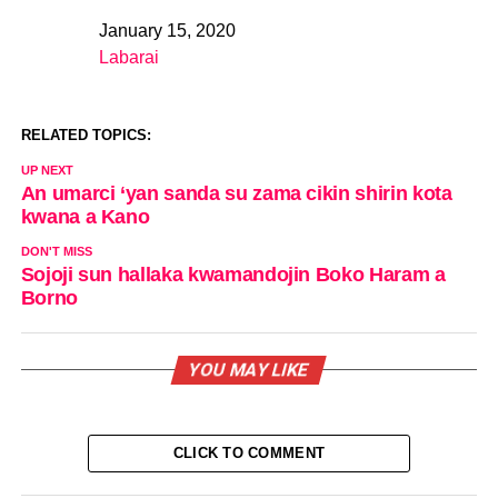
January 15, 2020
Date
Labarai
In relation to
RELATED TOPICS:
UP NEXT
An umarci ‘yan sanda su zama cikin shirin kota
kwana a Kano
DON'T MISS
Sojoji sun hallaka kwamandojin Boko Haram a
Borno
YOU MAY LIKE
CLICK TO COMMENT