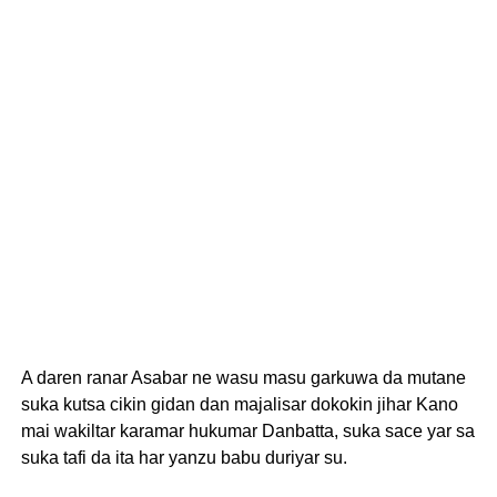
A daren ranar Asabar ne wasu masu garkuwa da mutane
suka kutsa cikin gidan dan majalisar dokokin jihar Kano
mai wakiltar karamar hukumar Danbatta, suka sace yar sa
suka tafi da ita har yanzu babu duriyar su.