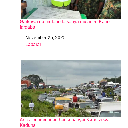
Garkuwa da mutane ta sanya mutanen Kano
fargaba
November 25, 2020
Date
Labarai
In relation to
An kai mummunan hari a hanyar Kano zuwa
Kaduna