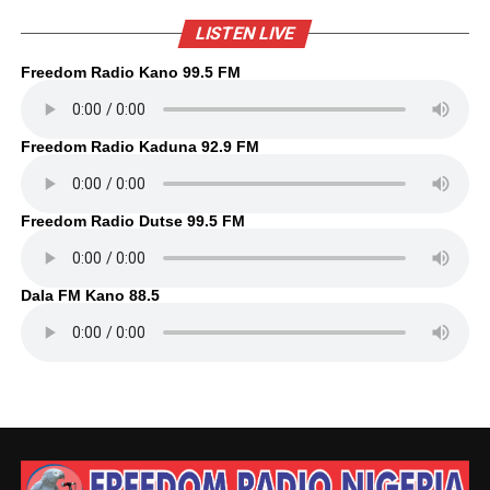
LISTEN LIVE
Freedom Radio Kano 99.5 FM
Freedom Radio Kaduna 92.9 FM
Freedom Radio Dutse 99.5 FM
Dala FM Kano 88.5