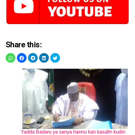
Share this:
Yadda Badaru ya sanya hannu kan kasafin kudin