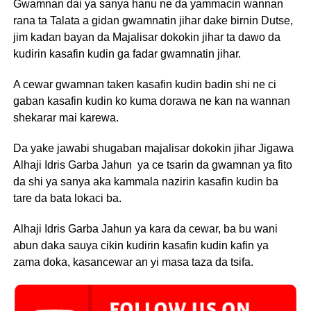
Gwamnan dai ya sanya hanu ne da yammacin wannan
rana ta Talata a gidan gwamnatin jihar dake birnin Dutse,
jim kadan bayan da Majalisar dokokin jihar ta dawo da
kudirin kasafin kudin ga fadar gwamnatin jihar.
A cewar gwamnan taken kasafin kudin badin shi ne ci
gaban kasafin kudin ko kuma dorawa ne kan na wannan
shekarar mai karewa.
Da yake jawabi shugaban majalisar dokokin jihar Jigawa
Alhaji Idris Garba Jahun ya ce tsarin da gwamnan ya fito
da shi ya sanya aka kammala nazirin kasafin kudin ba
tare da bata lokaci ba.
Alhaji Idris Garba Jahun ya kara da cewar, ba bu wani
abun daka sauya cikin kudirin kasafin kudin kafin ya
zama doka, kasancewar an yi masa taza da tsifa.