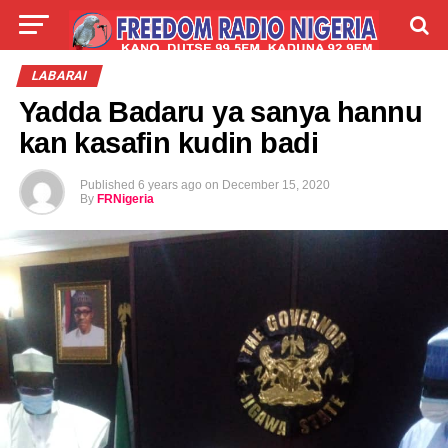
LIVE
LABARAI
SHIRYE-SHIRYE
LABARAI
Yadda Badaru ya sanya hannu
TALLA
ABOUT
kan kasafin kudin badi
Published
6 years ago
on
December 15, 2020
By
FRNigeria