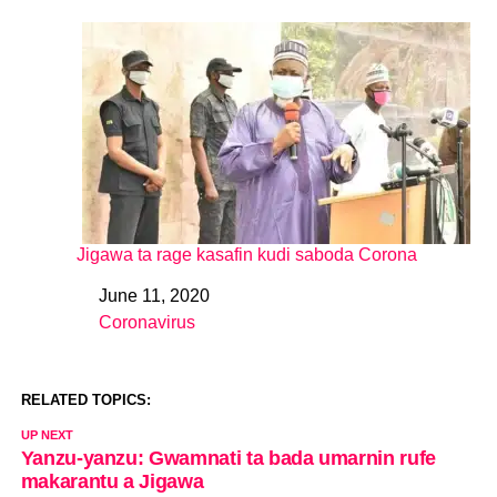
Jigawa ta rage kasafin kudi saboda Corona
June 11, 2020
Date
Coronavirus
In relation to
RELATED TOPICS:
UP NEXT
Yanzu-yanzu: Gwamnati ta bada umarnin rufe
makarantu a Jigawa