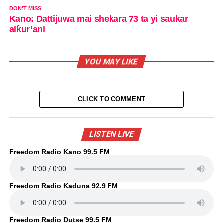
DON'T MISS
Kano: Dattijuwa mai shekara 73 ta yi saukar
alƙur’ani
YOU MAY LIKE
CLICK TO COMMENT
LISTEN LIVE
Freedom Radio Kano 99.5 FM
Freedom Radio Kaduna 92.9 FM
Freedom Radio Dutse 99.5 FM