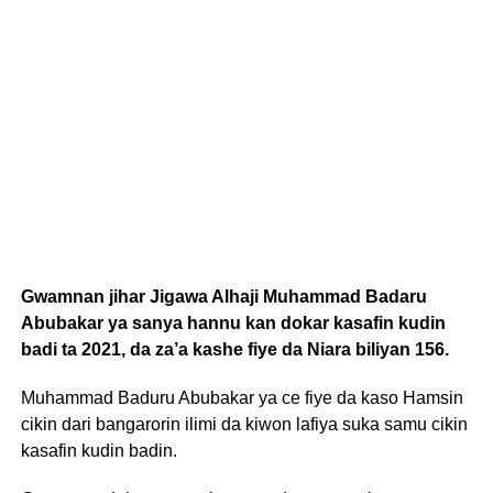
Gwamnan jihar Jigawa Alhaji Muhammad Badaru
Abubakar ya sanya hannu kan dokar kasafin kudin
badi ta 2021, da za’a kashe fiye da Niara biliyan 156.
Muhammad Baduru Abubakar ya ce fiye da kaso Hamsin
cikin dari bangarorin ilimi da kiwon lafiya suka samu cikin
kasafin kudin badin.