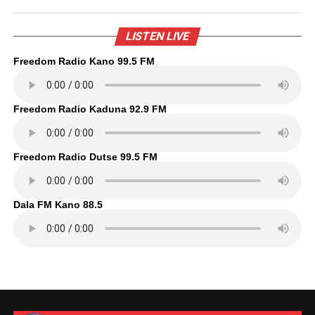
LISTEN LIVE
Freedom Radio Kano 99.5 FM
Freedom Radio Kaduna 92.9 FM
Freedom Radio Dutse 99.5 FM
Dala FM Kano 88.5