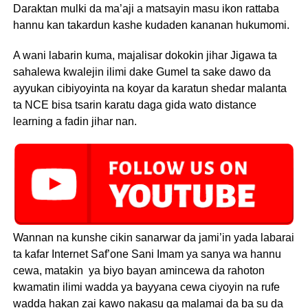
Daraktan mulki da ma’aji a matsayin masu ikon rattaba
hannu kan takardun kashe kudaden kananan hukumomi.
A wani labarin kuma, majalisar dokokin jihar Jigawa ta
sahalewa kwalejin ilimi dake Gumel ta sake dawo da
ayyukan cibiyoyinta na koyar da karatun shedar malanta
ta NCE bisa tsarin karatu daga gida wato distance
learning a fadin jihar nan.
Wannan na kunshe cikin sanarwar da jami’in yada labarai
ta kafar Internet Saf’one Sani Imam ya sanya wa hannu
cewa, matakin ya biyo bayan amincewa da rahoton
kwamatin ilimi wadda ya bayyana cewa ciyoyin na rufe
wadda hakan zai kawo nakasu ga malamai da ba su da