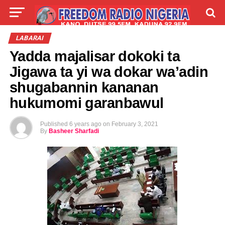
LIVE
LABARAI
SHIRYE-SHIRYE
LABARAI
Yadda majalisar dokoki ta
TALLA
ABOUT
Jigawa ta yi wa dokar wa’adin
shugabannin kananan
hukumomi garanbawul
Published
6 years ago
on
February 3, 2021
By
Basheer Sharfadi