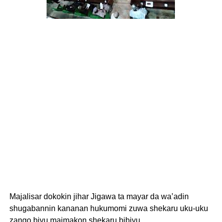
Majalisar dokokin jihar Jigawa ta mayar da wa’adin
shugabannin kananan hukumomi zuwa shekaru uku-uku
zango biyu maimakon shekaru bibiyu.