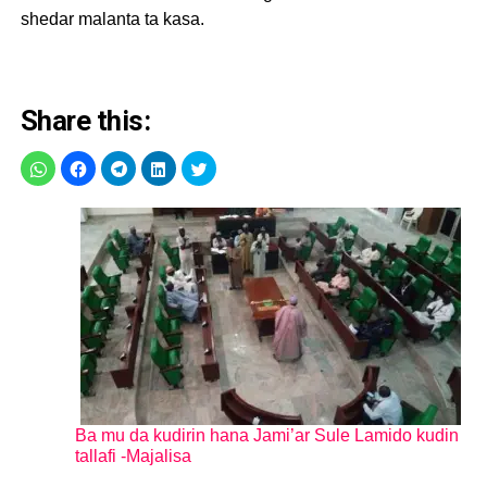
shedar malanta ta kasa.
Share this:
Ba mu da kudirin hana Jami’ar Sule Lamido kudin
tallafi -Majalisa