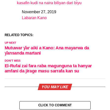
kasafin kudi na naira biliyan dari biyu
November 27, 2019
Date
Labaran Kano
In relation to
RELATED TOPICS:
UP NEXT
Mutuwar ƴar aiki a Kano: Ana mayarwa da
ƴansanda martani
DON'T MISS
El-Rufai zai fara raba magunguna ta hanyar
amfani da jirage masu sarrafa kan su
YOU MAY LIKE
CLICK TO COMMENT