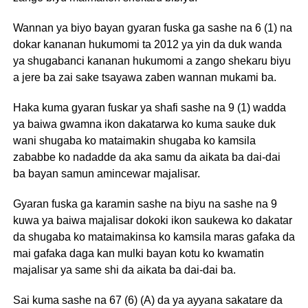
Wannan ya biyo bayan gyaran fuska ga sashe na 6 (1) na
dokar kananan hukumomi ta 2012 ya yin da duk wanda
ya shugabanci kananan hukumomi a zango shekaru biyu
a jere ba zai sake tsayawa zaben wannan mukami ba.
Haka kuma gyaran fuskar ya shafi sashe na 9 (1) wadda
ya baiwa gwamna ikon dakatarwa ko kuma sauke duk
wani shugaba ko mataimakin shugaba ko kamsila
zababbe ko nadadde da aka samu da aikata ba dai-dai
ba bayan samun amincewar majalisar.
Gyaran fuska ga karamin sashe na biyu na sashe na 9
kuwa ya baiwa majalisar dokoki ikon saukewa ko dakatar
da shugaba ko mataimakinsa ko kamsila maras gafaka da
mai gafaka daga kan mulki bayan kotu ko kwamatin
majalisar ya same shi da aikata ba dai-dai ba.
Sai kuma sashe na 67 (6) (A) da ya ayyana sakatare da