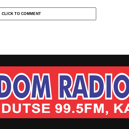
CLICK TO COMMENT