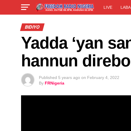
LIVE
LABA
BIDIYO
Yadda ‘yan san
hannun direbo
Published
5 years ago
on
February 4, 2022
By
FRNigeria