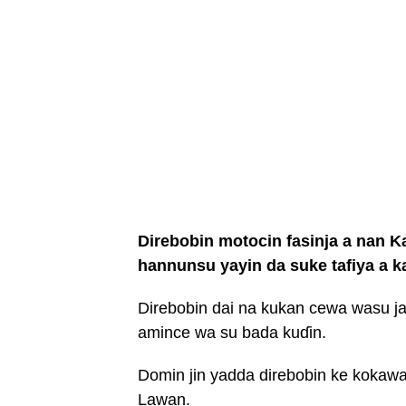
Direbobin motocin fasinja a nan 
hannunsu yayin da suke tafiya a k
Direbobin dai na kukan cewa wasu ja
amince wa su bada kuɗin.
Domin jin yadda direbobin ke koka
Lawan.