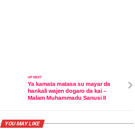
UP NEXT
Ya kamata matasa su mayar da
hankali wajen dogaro da kai –
Malam Muhammadu Sanusi II
YOU MAY LIKE