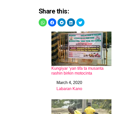
Share this:
Kungiyar ‘yan tifa ta musanta
rashin birkin motocinta
March 4, 2020
Date
Labaran Kano
In relation to