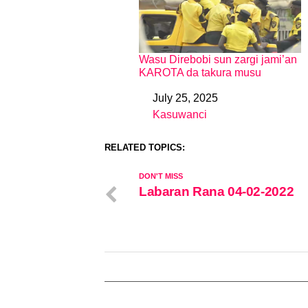
Wasu Direbobi sun zargi jami’an
KAROTA da takura musu
July 25, 2025
Date
Kasuwanci
In relation to
RELATED TOPICS:
DON'T MISS
Labaran Rana 04-02-2022