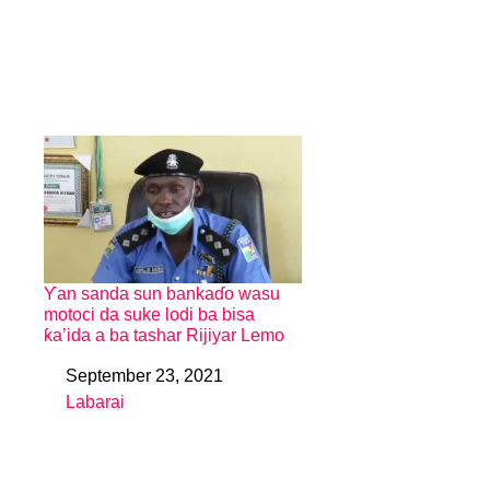
Ƴan sanda sun bankaɗo wasu
motoci da suke lodi ba bisa
ƙa’ida a ba tashar Rijiyar Lemo
September 23, 2021
Date
Labarai
In relation to