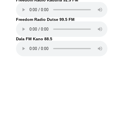
Freedom Radio Kaduna 92.9 FM
Freedom Radio Dutse 99.5 FM
Dala FM Kano 88.5