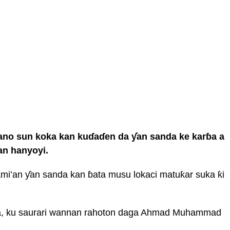
Kano sun koka kan kuɗaɗen da ƴan sanda ke karɓa a
an hanyoyi.
mi’an ƴan sanda kan ɓata musu lokaci matuƙar suka ƙi
wa, ku saurari wannan rahoton daga Ahmad Muhammad