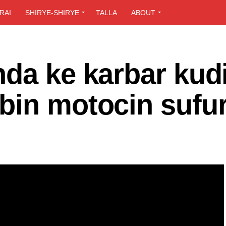
RAI
SHIRYE-SHIRYE
TALLA
ABOUT
da ke karbar kudi
bin motocin sufur