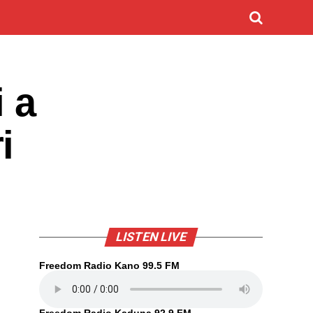
 a
i
LISTEN LIVE
Freedom Radio Kano 99.5 FM