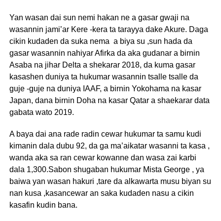
Yan wasan dai sun nemi hakan ne a gasar gwaji na
wasannin jami’ar Kere -kera ta tarayya dake Akure. Daga
cikin kudaden da suka nema a biya su ,sun hada da
gasar wasannin nahiyar Afirka da aka gudanar a birnin
Asaba na jihar Delta a shekarar 2018, da kuma gasar
kasashen duniya ta hukumar wasannin tsalle tsalle da
guje -guje na duniya IAAF, a birnin Yokohama na kasar
Japan, dana birnin Doha na kasar Qatar a shaekarar data
gabata wato 2019.
A baya dai ana rade radin cewar hukumar ta samu kudi
kimanin dala dubu 92, da ga ma’aikatar wasanni ta kasa ,
wanda aka sa ran cewar kowanne dan wasa zai karbi
dala 1,300.Sabon shugaban hukumar Mista George , ya
baiwa yan wasan hakuri ,tare da alkawarta musu biyan su
nan kusa ,kasancewar an saka kudaden nasu a cikin
kasafin kudin bana.