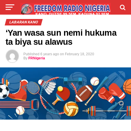
LIVE
LABARAI
SHIRYE-SHIRYE
LABARAN KANO
‘Yan wasa sun nemi hukuma
TALLA
ABOUT
ta biya su alawus
Published
6 years ago
on
February 18, 2020
By
FRNigeria