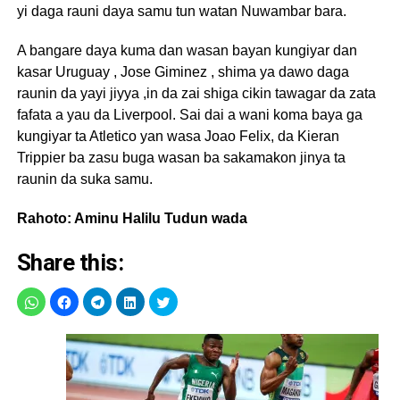
yi daga rauni daya samu tun watan Nuwambar bara.
A bangare daya kuma dan wasan bayan kungiyar dan
kasar Uruguay , Jose Giminez , shima ya dawo daga
raunin da yayi jiyya ,in da zai shiga cikin tawagar da zata
fafata a yau da Liverpool. Sai dai a wani koma baya ga
kungiyar ta Atletico yan wasa Joao Felix, da Kieran
Trippier ba zasu buga wasan ba sakamakon jinya ta
raunin da suka samu.
Rahoto: Aminu Halilu Tudun wada
Share this: