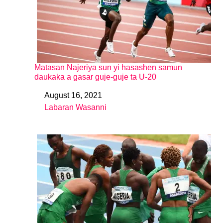
Matasan Najeriya sun yi hasashen samun
daukaka a gasar guje-guje ta U-20
August 16, 2021
Date
Labaran Wasanni
In relation to