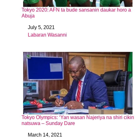
Tokyo 2020: AFN ta bude sansanin daukar horo a
Abuja
July 5, 2021
Date
Labaran Wasanni
In relation to
Tokyo Olympics: ‘Yan wasan Najeriya na shiri cikin
natsuwa – Sunday Dare
March 14, 2021
Date