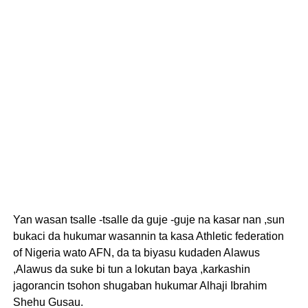
Yan wasan tsalle -tsalle da guje -guje na kasar nan ,sun
bukaci da hukumar wasannin ta kasa Athletic federation
of Nigeria wato AFN, da ta biyasu kudaden Alawus
,Alawus da suke bi tun a lokutan baya ,karkashin
jagorancin tsohon shugaban hukumar Alhaji Ibrahim
Shehu Gusau.