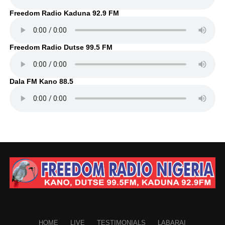
Freedom Radio Kaduna 92.9 FM
Freedom Radio Dutse 99.5 FM
Dala FM Kano 88.5
HOME
LIVE
TESTIMONIALS
LABARAI