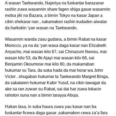
A wasan Taekwando, Najeriya na fuskantar barazanar
rashin zuwa wasannin share fagen shiga gasar wasannin
motsa jiki na Bazara, a birnin Tokyo na kasar Japan a
cikin shekarar nan , sakamakon rashin kudaden aiwatar
da harkokin ‘yan wasan na Taekwando.
Wasannin wanda zasu gudana, a birnin Rabat na kasar
Morocco, ya na da ‘yan wasa daga kasar nan Elizabeth
Anyacho, mai wasan kilo 67, sai Chinazum Nwosu, mai
wasan kilo 53, da Ife Ajayi mai wasan kilo 68, sai
Benjamin Okoumose mai kilo 80, da mukarraban
hukumar su Tara, da suka hada da mai horar wa John
Victor , shugaban hukumar ta Taekwando Margret Binga,
da sakataren hukumar Kabir Yusuf, na cikin tawagar da
ake sa ran zuwan su Rabat, sai dai har zuwa lokacin
rahoton suna nan a birnin tarayya Abuja.
Hakan tasa, in suka haura zuwa yau kasar nan ba
fuskantar ficewa daga gasar ,sakamakon cewa za’a fara