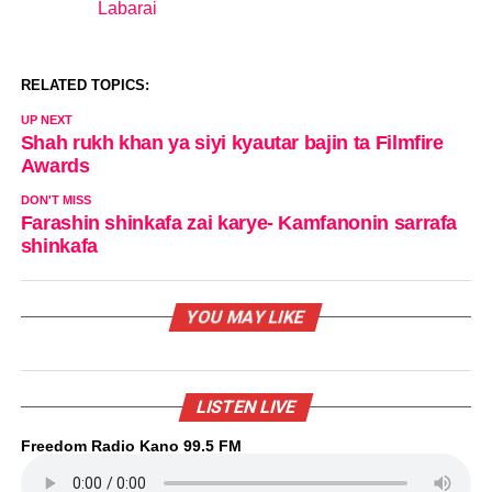
Labarai
In relation to
RELATED TOPICS:
UP NEXT
Shah rukh khan ya siyi kyautar bajin ta Filmfire
Awards
DON'T MISS
Farashin shinkafa zai karye- Kamfanonin sarrafa
shinkafa
YOU MAY LIKE
LISTEN LIVE
Freedom Radio Kano 99.5 FM