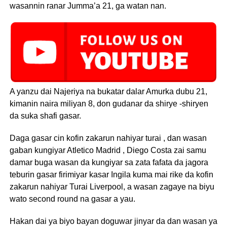
wasannin ranar Jumma’a 21, ga watan nan.
A yanzu dai Najeriya na bukatar dalar Amurka dubu 21,
kimanin naira miliyan 8, don gudanar da shirye -shiryen
da suka shafi gasar.
Daga gasar cin kofin zakarun nahiyar turai , dan wasan
gaban kungiyar Atletico Madrid , Diego Costa zai samu
damar buga wasan da kungiyar sa zata fafata da jagora
teburin gasar firimiyar kasar Ingila kuma mai rike da kofin
zakarun nahiyar Turai Liverpool, a wasan zagaye na biyu
wato second round na gasar a yau.
Hakan dai ya biyo bayan doguwar jinyar da dan wasan ya