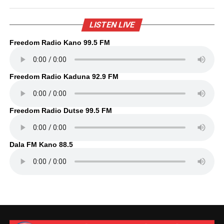
LISTEN LIVE
Freedom Radio Kano 99.5 FM
Freedom Radio Kaduna 92.9 FM
Freedom Radio Dutse 99.5 FM
Dala FM Kano 88.5