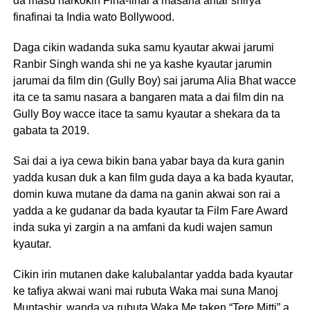
da masu harkokin Fina-finai a masana’antar shirya
finafinai ta India wato Bollywood.
Daga cikin wadanda suka samu kyautar akwai jarumi
Ranbir Singh wanda shi ne ya kashe kyautar jarumin
jarumai da film din (Gully Boy) sai jaruma Alia Bhat wacce
ita ce ta samu nasara a bangaren mata a dai film din na
Gully Boy wacce itace ta samu kyautar a shekara da ta
gabata ta 2019.
Sai dai a iya cewa bikin bana yabar baya da kura ganin
yadda kusan duk a kan film guda daya a ka bada kyautar,
domin kuwa mutane da dama na ganin akwai son rai a
yadda a ke gudanar da bada kyautar ta Film Fare Award
inda suka yi zargin a na amfani da kudi wajen samun
kyautar.
Cikin irin mutanen dake kalubalantar yadda bada kyautar
ke tafiya akwai wani mai rubuta Waka mai suna Manoj
Muntashir, wanda ya rubuta Waka Me taken “Tere Mitti” a