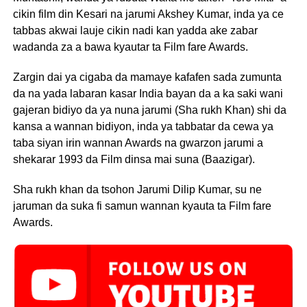
cikin film din Kesari na jarumi Akshey Kumar, inda ya ce
tabbas akwai lauje cikin nadi kan yadda ake zabar
wadanda za a bawa kyautar ta Film fare Awards.
Zargin dai ya cigaba da mamaye kafafen sada zumunta
da na yada labaran kasar India bayan da a ka saki wani
gajeran bidiyo da ya nuna jarumi (Sha rukh Khan) shi da
kansa a wannan bidiyon, inda ya tabbatar da cewa ya
taba siyan irin wannan Awards na gwarzon jarumi a
shekarar 1993 da Film dinsa mai suna (Baazigar).
Sha rukh khan da tsohon Jarumi Dilip Kumar, su ne
jaruman da suka fi samun wannan kyauta ta Film fare
Awards.