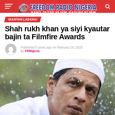
LIVE
LABARAI
SHIRYE-SHIRYE
MANYAN LABARAI
Shah rukh khan ya siyi kyautar
TALLA
ABOUT
bajin ta Filmfire Awards
Published
6 years ago
on
February 18, 2020
By
FRNigeria