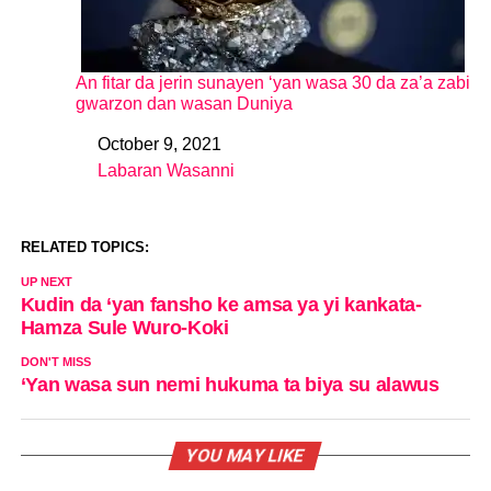
An fitar da jerin sunayen ‘yan wasa 30 da za’a zabi
gwarzon dan wasan Duniya
October 9, 2021
Date
Labaran Wasanni
In relation to
RELATED TOPICS:
UP NEXT
Kudin da ‘yan fansho ke amsa ya yi kankata-
Hamza Sule Wuro-Koki
DON'T MISS
‘Yan wasa sun nemi hukuma ta biya su alawus
YOU MAY LIKE