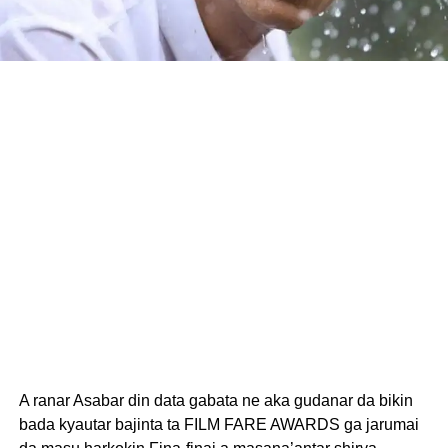
A ranar Asabar din data gabata ne aka gudanar da bikin
bada kyautar bajinta ta FILM FARE AWARDS ga jarumai