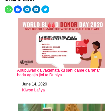
Abubuwan da yakamata ku sani game da ranar
bada agajin jini ta Duniya
June 14, 2020
Date
Kiwon Lafiya
In relation to