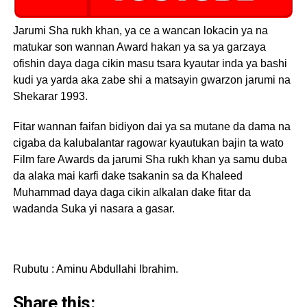
Jarumi Sha rukh khan, ya ce a wancan lokacin ya na
matukar son wannan Award hakan ya sa ya garzaya
ofishin daya daga cikin masu tsara kyautar inda ya bashi
kudi ya yarda aka zabe shi a matsayin gwarzon jarumi na
Shekarar 1993.
Fitar wannan faifan bidiyon dai ya sa mutane da dama na
cigaba da kalubalantar ragowar kyautukan bajin ta wato
Film fare Awards da jarumi Sha rukh khan ya samu duba
da alaka mai karfi dake tsakanin sa da Khaleed
Muhammad daya daga cikin alkalan dake fitar da
wadanda Suka yi nasara a gasar.
Rubutu : Aminu Abdullahi Ibrahim.
Share this: