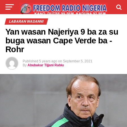
LIVE
LABARAI
SHIRYE-SHIRYE
LABARAN WASANNI
Yan wasan Najeriya 9 ba za su
TALLA
ABOUT
buga wasan Cape Verde ba -
Rohr
Published
5 years ago
on
September 5, 2021
By
Abubakar Tijjani Rabiu