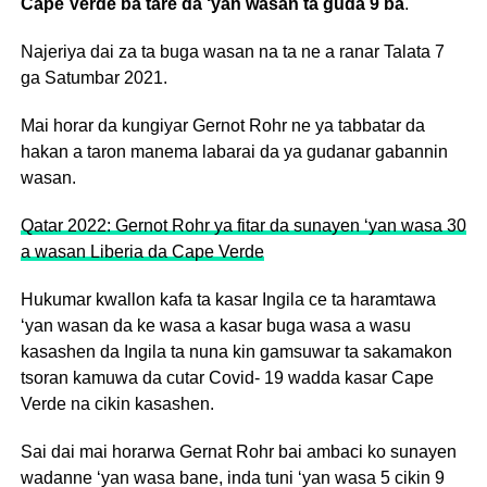
Cape Verde ba tare da ‘yan wasan ta guda 9 ba
.
Najeriya dai za ta buga wasan na ta ne a ranar Talata 7
ga Satumbar 2021.
Mai horar da kungiyar Gernot Rohr ne ya tabbatar da
hakan a taron manema labarai da ya gudanar gabannin
wasan.
Qatar 2022: Gernot Rohr ya fitar da sunayen ‘yan wasa 30
a wasan Liberia da Cape Verde
Hukumar kwallon kafa ta kasar Ingila ce ta haramtawa
‘yan wasan da ke wasa a kasar buga wasa a wasu
kasashen da Ingila ta nuna kin gamsuwar ta sakamakon
tsoran kamuwa da cutar Covid- 19 wadda kasar Cape
Verde na cikin kasashen.
Sai dai mai horarwa Gernat Rohr bai ambaci ko sunayen
wadanne ‘yan wasa bane, inda tuni ‘yan wasa 5 cikin 9