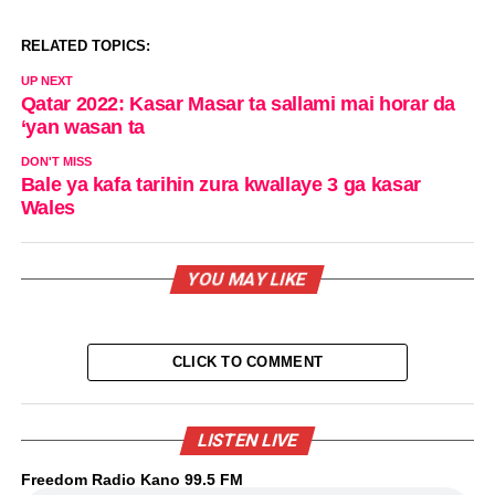
RELATED TOPICS:
UP NEXT
Qatar 2022: Kasar Masar ta sallami mai horar da
‘yan wasan ta
DON'T MISS
Bale ya kafa tarihin zura kwallaye 3 ga kasar
Wales
YOU MAY LIKE
CLICK TO COMMENT
LISTEN LIVE
Freedom Radio Kano 99.5 FM