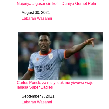
Najeriya a gasar cin kofin Duniya-Gernot Rohr
August 30, 2021
Date
Labaran Wasanni
In relation to
Carlos Ponck: za mu yi duk me yiwuwa wajen
lallasa Super Eagles
September 7, 2021
Date
Labaran Wasanni
In relation to