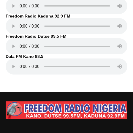
Freedom Radio Kaduna 92.9 FM
Freedom Radio Dutse 99.5 FM
Dala FM Kano 88.5