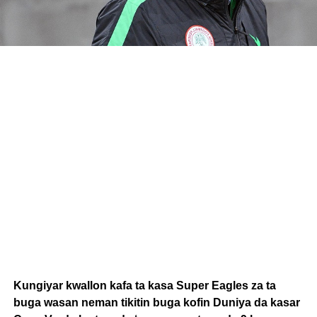
Kungiyar kwallon kafa ta kasa Super Eagles za ta
buga wasan neman tikitin buga kofin Duniya da kasar