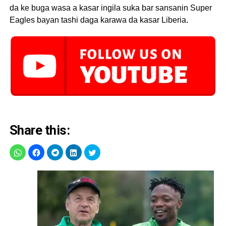
da ke buga wasa a kasar ingila suka bar sansanin Super
Eagles bayan tashi daga karawa da kasar Liberia.
Share this: