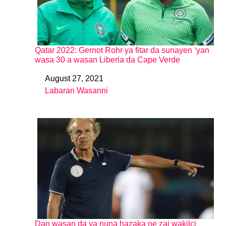
Qatar 2022: Gernot Rohr ya fitar da sunayen ‘yan
wasa 30 a wasan Liberia da Cape Verde
August 27, 2021
Date
Labaran Wasanni
In relation to
Dan wasan da ya nuna hazaka ne zai wakilci