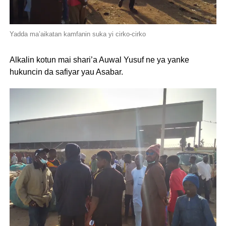
Yadda ma’aikatan kamfanin suka yi cirko-cirko
Alkalin kotun mai shari’a Auwal Yusuf ne ya yanke
hukuncin da safiyar yau Asabar.