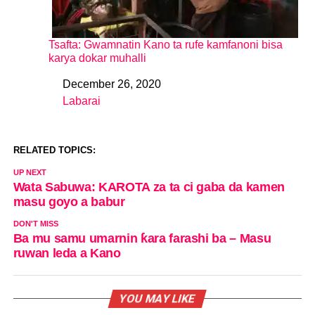
Tsafta: Gwamnatin Kano ta rufe kamfanoni bisa
karya dokar muhalli
December 26, 2020
Date
Labarai
In relation to
RELATED TOPICS:
UP NEXT
Wata Sabuwa: KAROTA za ta ci gaba da kamen
masu goyo a babur
DON'T MISS
Ba mu samu umarnin ƙara farashi ba – Masu
ruwan leda a Kano
YOU MAY LIKE