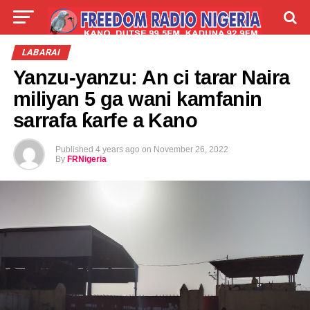
LIVE
LABARAI
SHIRYE-SHIRYE
LABARAI
Yanzu-yanzu: An ci tarar Naira
TALLA
ABOUT
miliyan 5 ga wani kamfanin
sarrafa ƙarfe a Kano
Published
4 years ago
on
November 26, 2022
By
FRNigeria