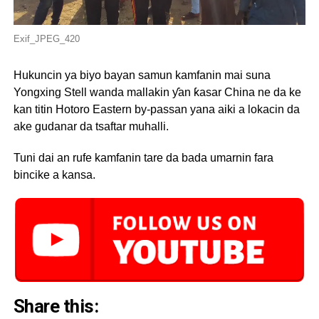
Exif_JPEG_420
Hukuncin ya biyo bayan samun kamfanin mai suna
Yongxing Stell wanda mallakin ƴan ƙasar China ne da ke
kan titin Hotoro Eastern by-passan yana aiki a lokacin da
ake gudanar da tsaftar muhalli.
Tuni dai an rufe kamfanin tare da bada umarnin fara
bincike a kansa.
Share this: