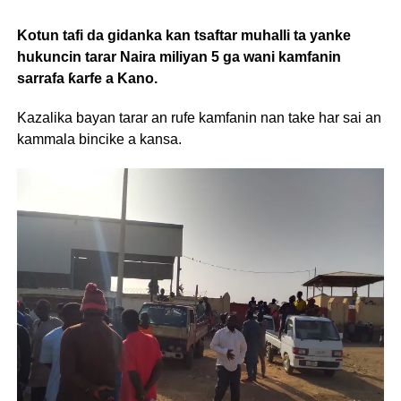
Kotun tafi da gidanka kan tsaftar muhalli ta yanke
hukuncin tarar Naira miliyan 5 ga wani kamfanin
sarrafa ƙarfe a Kano.
Kazalika bayan tarar an rufe kamfanin nan take har sai an
kammala bincike a kansa.