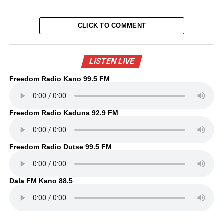
CLICK TO COMMENT
LISTEN LIVE
Freedom Radio Kano 99.5 FM
Freedom Radio Kaduna 92.9 FM
Freedom Radio Dutse 99.5 FM
Dala FM Kano 88.5