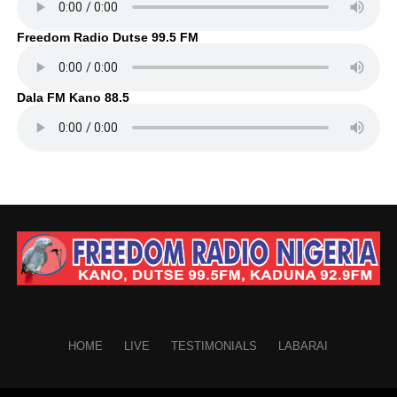
Freedom Radio Dutse 99.5 FM
Dala FM Kano 88.5
HOME
LIVE
TESTIMONIALS
LABARAI