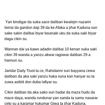
Yan bindigar da suka sace daliban kwalejin nazarin
tsirrai da gandun daji 39 da ke Afaka a jihar Kaduna sun
sake sakin dalibai biyar kwanaki uku da suka saki biyar
daga cikin su.
Wannan dai ya kawo adadin dalibai 10 kenan suka saki
cikin 39 wanda a yanzu akwai ragowar daliban 29 a
hannun su.
Jaridar Daily Trust ta ce, Rahotanni sun bayyana cewa
daliban da aka saki yanzu haka suna kan hanyar su ta
zuwa asibiti don duba lafiyar su.
Cikin daliban da aka sako sun hadar da maza hudu da
mace daya, wanda rundunar yan sanda ta samu nasarar
ceto su a karamar hukumar Giwa ta jihar Kaduna.