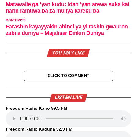
Matawalle ga ‘yan kudu: Idan ‘yan arewa suka kai
harin ramuwa ba za mu iya kareku ba
DON'T MISS
Farashin kayayyakin abinci ya yi tashin gwauron
zabi a duniya – Majalisar Dinkin Duniya
YOU MAY LIKE
CLICK TO COMMENT
LISTEN LIVE
Freedom Radio Kano 99.5 FM
Freedom Radio Kaduna 92.9 FM