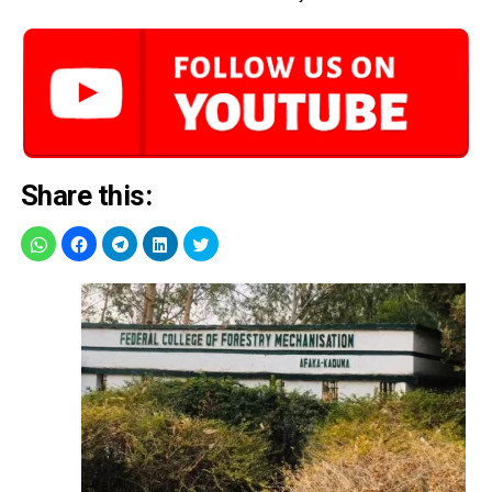
Share this: