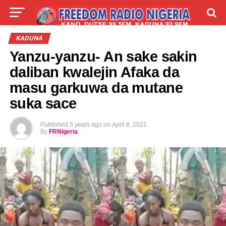
LIVE
LABARAI
SHIRYE-SHIRYE
KADUNA
Yanzu-yanzu- An sake sakin
TALLA
ABOUT
daliban kwalejin Afaka da
masu garkuwa da mutane
suka sace
Published
5 years ago
on
April 8, 2021
By
FRNigeria