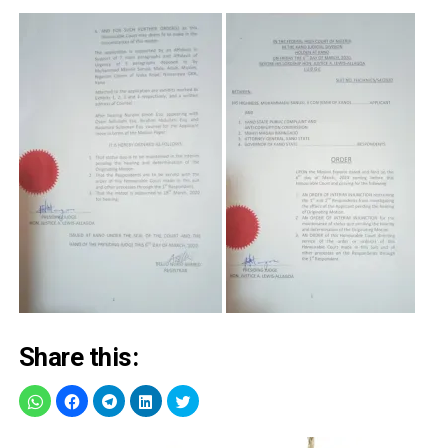
Share this: