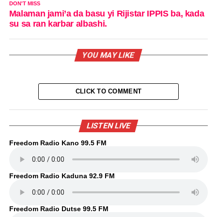
DON'T MISS
Malaman jami’a da basu yi Rijistar IPPIS ba, kada
su sa ran karbar albashi.
YOU MAY LIKE
CLICK TO COMMENT
LISTEN LIVE
Freedom Radio Kano 99.5 FM
Freedom Radio Kaduna 92.9 FM
Freedom Radio Dutse 99.5 FM