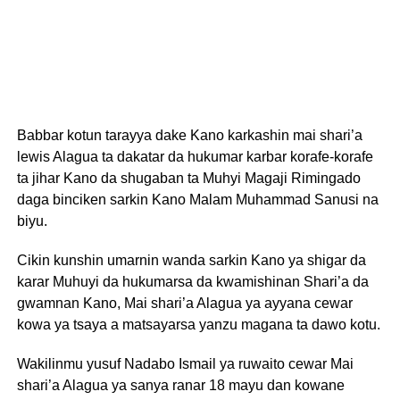
Babbar kotun tarayya dake Kano karkashin mai shari’a
lewis Alagua ta dakatar da hukumar karbar korafe-korafe
ta jihar Kano da shugaban ta Muhyi Magaji Rimingado
daga binciken sarkin Kano Malam Muhammad Sanusi na
biyu.
Cikin kunshin umarnin wanda sarkin Kano ya shigar da
karar Muhuyi da hukumarsa da kwamishinan Shari’a da
gwamnan Kano, Mai shari’a Alagua ya ayyana cewar
kowa ya tsaya a matsayarsa yanzu magana ta dawo kotu.
Wakilinmu yusuf Nadabo Ismail ya ruwaito cewar Mai
shari’a Alagua ya sanya ranar 18 mayu dan kowane