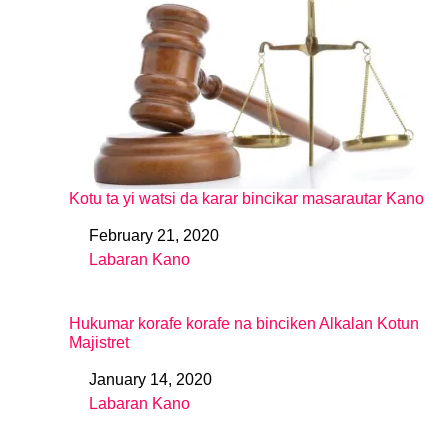
Kotu ta yi watsi da karar bincikar masarautar Kano
February 21, 2020
Date
Labaran Kano
In relation to
Hukumar korafe korafe na binciken Alkalan Kotun
Majistret
January 14, 2020
Date
Labaran Kano
In relation to