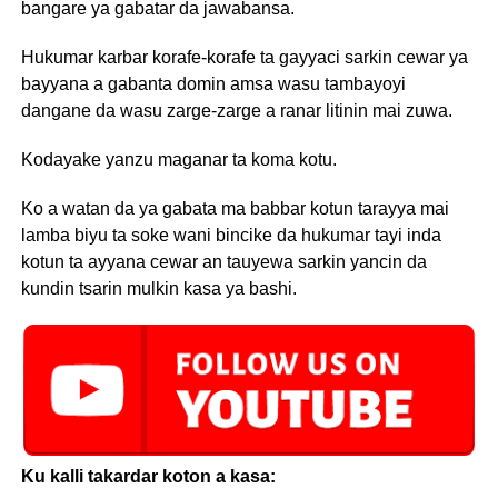
bangare ya gabatar da jawabansa.
Hukumar karbar korafe-korafe ta gayyaci sarkin cewar ya
bayyana a gabanta domin amsa wasu tambayoyi
dangane da wasu zarge-zarge a ranar litinin mai zuwa.
Kodayake yanzu maganar ta koma kotu.
Ko a watan da ya gabata ma babbar kotun tarayya mai
lamba biyu ta soke wani bincike da hukumar tayi inda
kotun ta ayyana cewar an tauyewa sarkin yancin da
kundin tsarin mulkin kasa ya bashi.
Ku kalli takardar koton a kasa: