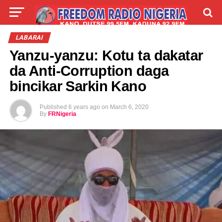
LIVE
LABARAI
SHIRYE-SHIRYE
LABARAI
Yanzu-yanzu: Kotu ta dakatar
TALLA
ABOUT
da Anti-Corruption daga
bincikar Sarkin Kano
Published
6 years ago
on
March 6, 2020
By
FRNigeria