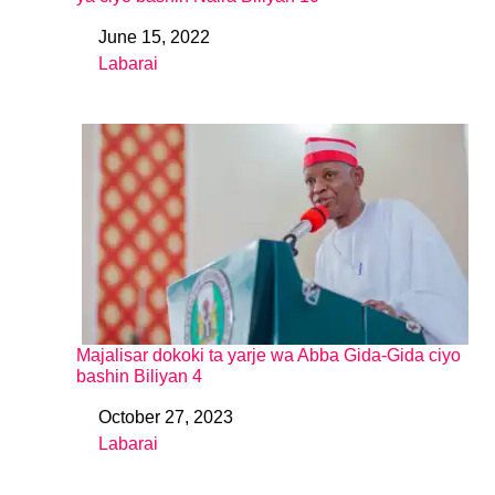
June 15, 2022
Date
Labarai
In relation to
Majalisar dokoki ta yarje wa Abba Gida-Gida ciyo
bashin Biliyan 4
October 27, 2023
Date
Labarai
In relation to