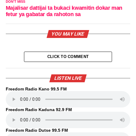
DON'T MISS
Majalisar dattijai ta bukaci kwamitin dokar man
fetur ya gabatar da rahoton sa
YOU MAY LIKE
CLICK TO COMMENT
LISTEN LIVE
Freedom Radio Kano 99.5 FM
Freedom Radio Kaduna 92.9 FM
Freedom Radio Dutse 99.5 FM