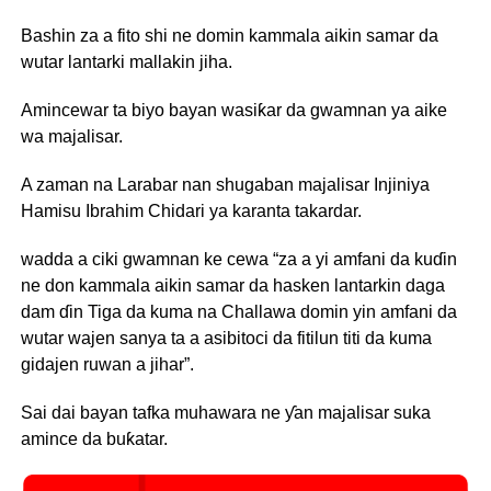
Bashin za a fito shi ne domin kammala aikin samar da
wutar lantarki mallakin jiha.
Amincewar ta biyo bayan wasiƙar da gwamnan ya aike
wa majalisar.
A zaman na Larabar nan shugaban majalisar Injiniya
Hamisu Ibrahim Chidari ya karanta takardar.
wadda a ciki gwamnan ke cewa “za a yi amfani da kuɗin
ne don kammala aikin samar da hasken lantarkin daga
dam ɗin Tiga da kuma na Challawa domin yin amfani da
wutar wajen sanya ta a asibitoci da fitilun titi da kuma
gidajen ruwan a jihar”.
Sai dai bayan tafka muhawara ne ƴan majalisar suka
amince da buƙatar.