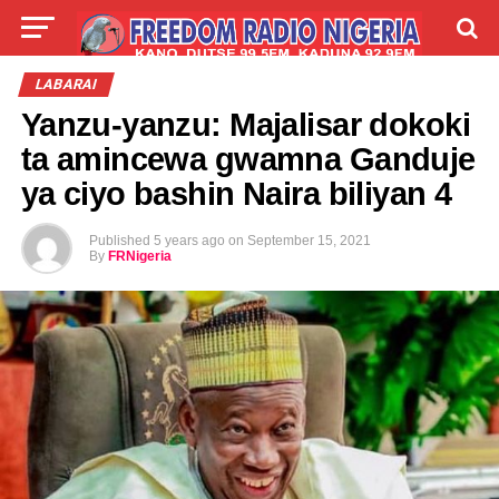
LIVE
LABARAI
SHIRYE-SHIRYE
LABARAI
Yanzu-yanzu: Majalisar dokoki
TALLA
ABOUT
ta amincewa gwamna Ganduje
ya ciyo bashin Naira biliyan 4
Published
5 years ago
on
September 15, 2021
By
FRNigeria