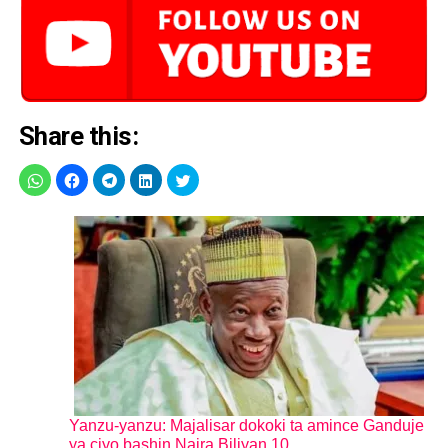
Share this:
Yanzu-yanzu: Majalisar dokoki ta amince Ganduje
ya ciyo bashin Naira Biliyan 10