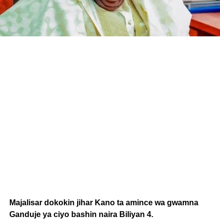
Majalisar dokokin jihar Kano ta amince wa gwamna
Ganduje ya ciyo bashin naira Biliyan 4.