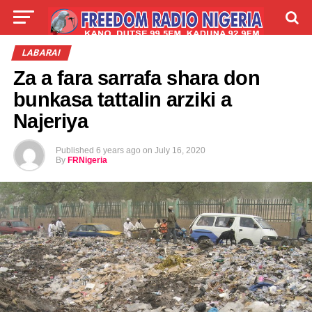
LIVE
LABARAI
SHIRYE-SHIRYE
LABARAI
Za a fara sarrafa shara don
TALLA
ABOUT
bunkasa tattalin arziki a
Najeriya
Published
6 years ago
on
July 16, 2020
By
FRNigeria