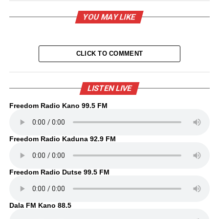
YOU MAY LIKE
CLICK TO COMMENT
LISTEN LIVE
Freedom Radio Kano 99.5 FM
Freedom Radio Kaduna 92.9 FM
Freedom Radio Dutse 99.5 FM
Dala FM Kano 88.5