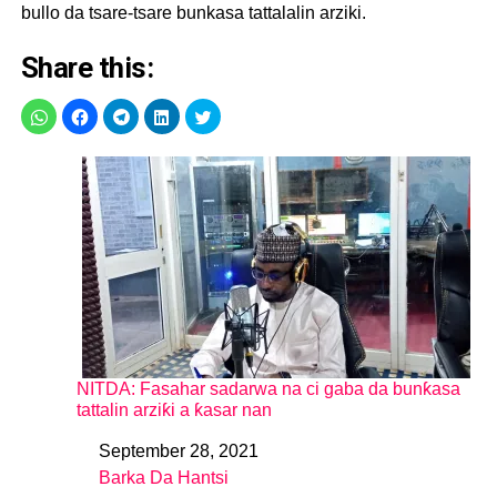
bullo da tsare-tsare bunkasa tattalalin arziki.
Share this:
NITDA: Fasahar sadarwa na ci gaba da bunƙasa
tattalin arziƙi a ƙasar nan
September 28, 2021
Date
Barka Da Hantsi
In relation to