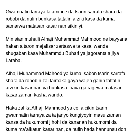
Gwamnatin tarraya ta amince da tsarin sarrafa shara da
robobi da nufin bunkasa tattalin arziki kasa da kuma
samarwa matasan kasar nan aikin yi.
Ministan muhalli Alhaji Muhammad Mahmood ne bayyana
hakan a taron majalisar zartaswa ta kasa, wanda
shugaban kasa Muhammdu Buhari ya jagoranta a jiya
Laraba.
Alhaji Muhammad Mahood ya kuma, sabon tsarin sarrafa
shara da robobin zai taimaka gaya wajen ganin tattalin
arzikin kasar nan ya bunkasa, baya ga ragewa matasan
kasar zaman kasha wando.
Haka zalika Alhaji Mahmood ya ce, a cikin tsarin
gwamnatin tarraya za ta janyo kungiyoyin masu zaman
kansa da hukumomi jihohi da kananan hukumomi da
kuma ma’aikatun kasar nan, da nufin hada hannunsu don