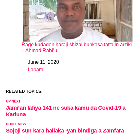
Rage kudaden haraji shizai bunkasa tattalin arziki
– Ahmad Rabi’u
June 11, 2020
Date
Labarai
In relation to
RELATED TOPICS:
UP NEXT
Jami’an lafiya 141 ne suka kamu da Covid-19 a
Kaduna
DON'T MISS
Sojoji sun kara hallaka ‘yan bindiga a Zamfara