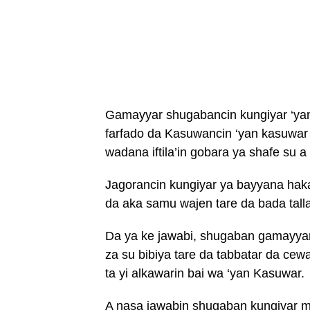
Gamayyar shugabancin kungiyar ‘yan
farfado da Kasuwancin ‘yan kasuwa
wadana iftila’in gobara ya shafe su 
Jagorancin kungiyar ya bayyana hakan
da aka samu wajen tare da bada talla
Da ya ke jawabi, shugaban gamayyar ‘
za su bibiya tare da tabbatar da cew
ta yi alkawarin bai wa ‘yan Kasuwar.
A nasa jawabin shugaban kungiyar 