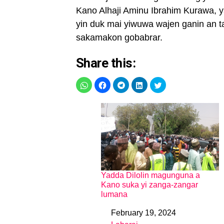
Kano Alhaji Aminu Ibrahim Kurawa, y
yin duk mai yiwuwa wajen ganin an t
sakamakon gobabrar.
Share this:
Yadda Dilolin magunguna a
Kano suka yi zanga-zangar
lumana
February 19, 2024
Date