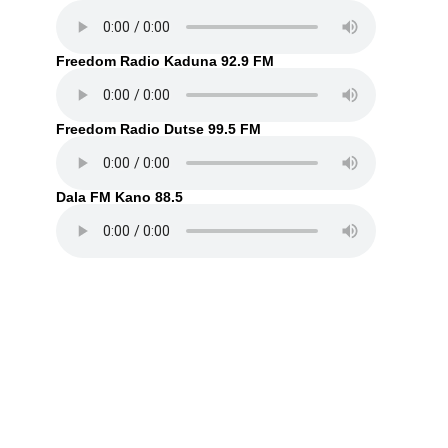
Freedom Radio Kaduna 92.9 FM
Freedom Radio Dutse 99.5 FM
Dala FM Kano 88.5