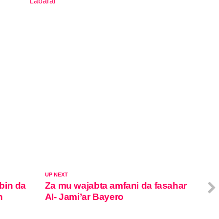
Labarai
In relation to
UP NEXT
bin da
Za mu wajabta amfani da fasahar
n
AI- Jami’ar Bayero