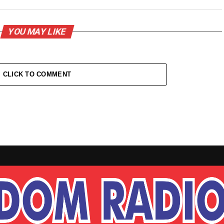
YOU MAY LIKE
CLICK TO COMMENT