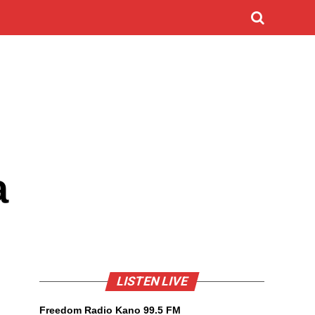
a
LISTEN LIVE
Freedom Radio Kano 99.5 FM