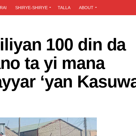
RAI
SHIRYE-SHIRYE
TALLA
ABOUT
iliyan 100 din da
o ta yi mana
yyar ‘yan Kasuw