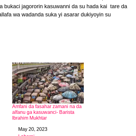
a bukaci jagororin kasuwanni da su hada kai tare da
allafa wa wadanda suka yi asarar dukiyoyin su
Amfani da fasahar zamani na da
alfanu ga kasuwanci- Barista
Ibrahim Mukhtar
May 20, 2023
Date