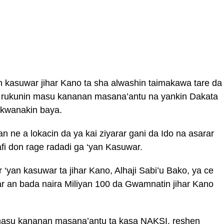
 kasuwar jihar Kano ta sha alwashin taimakawa tare da
r rukunin masu kananan masana’antu na yankin Dakata
a kwanakin baya.
 ne a lokacin da ya kai ziyarar gani da Ido na asarar
fi don rage radadi ga ‘yan Kasuwar.
yan kasuwar ta jihar Kano, Alhaji Sabi’u Bako, ya ce
ar an bada naira Miliyan 100 da Gwamnatin jihar Kano
masu kananan masana’antu ta kasa NAKSI, reshen