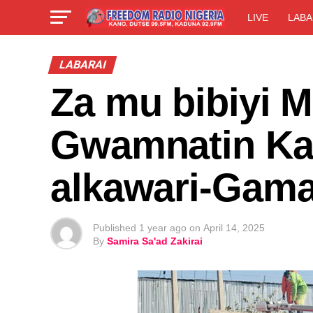
LIVE
LABA
LABARAI
Za mu bibiyi M
Gwamnatin Kan
alkawari-Gama
Published
1 year ago
on
April 14, 2025
By
Samira Sa'ad Zakirai