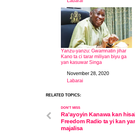
Labarai
In relation to
Yanzu-yanzu: Gwamnatin jihar
Kano ta ci tarar miliyan biyu ga
yan kasuwar Singa
November 28, 2020
Date
Labarai
In relation to
RELATED TOPICS:
DON'T MISS
Ra’ayoyin Kanawa kan hisa
Freedom Radio ta yi kan ya
majalisa