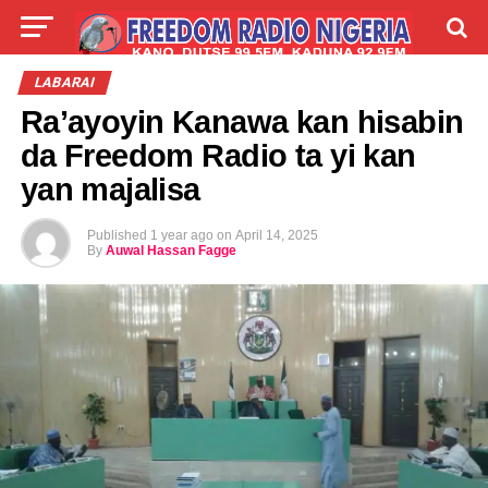
LIVE
LABARAI
SHIRYE-SHIRYE
LABARAI
Ra’ayoyin Kanawa kan hisabin
TALLA
ABOUT
da Freedom Radio ta yi kan
yan majalisa
Published
1 year ago
on
April 14, 2025
By
Auwal Hassan Fagge