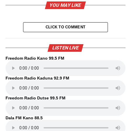
YOU MAY LIKE
CLICK TO COMMENT
LISTEN LIVE
Freedom Radio Kano 99.5 FM
Freedom Radio Kaduna 92.9 FM
Freedom Radio Dutse 99.5 FM
Dala FM Kano 88.5