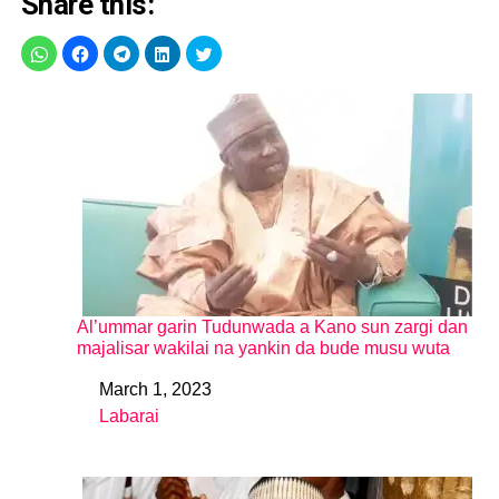
Share this:
Al’ummar garin Tudunwada a Kano sun zargi dan
majalisar wakilai na yankin da bude musu wuta
March 1, 2023
Date
Labarai
In relation to