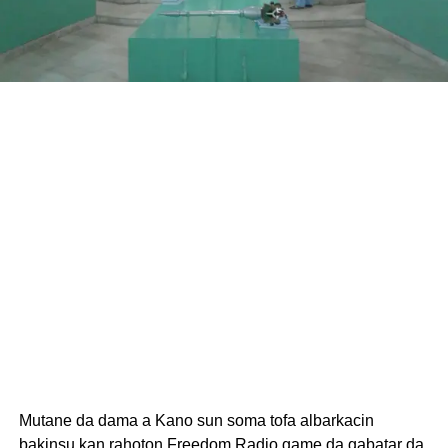
Mutane da dama a Kano sun soma tofa albarkacin
bakinsu kan rahoton Freedom Radio game da gabatar da