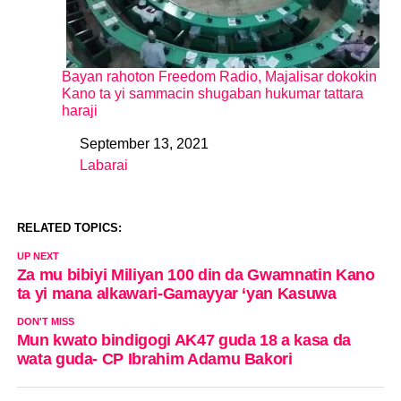
Bayan rahoton Freedom Radio, Majalisar dokokin
Kano ta yi sammacin shugaban hukumar tattara
haraji
September 13, 2021
Date
Labarai
In relation to
RELATED TOPICS:
UP NEXT
Za mu bibiyi Miliyan 100 din da Gwamnatin Kano
ta yi mana alkawari-Gamayyar ‘yan Kasuwa
DON'T MISS
Mun kwato bindigogi AK47 guda 18 a kasa da
wata guda- CP Ibrahim Adamu Bakori