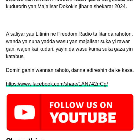
kudurorin yan Majalisar Dokokin jihar a shekarar 2024.
A safiyar yau Litinin ne Freedom Radio ta fitar da rahoton,
wanda ya nuna yadda wasu yan majalisar suka yi rawar
gani wajen kai kuduri, yayin da wasu kuma suka gaza yin
katabus.
Domin ganin wannan rahoto, danna adireshin da ke kasa.
https://www.facebook.com/share/1AN742rrCg/