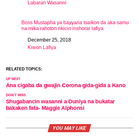
Labaran Wasanni
In relation to
Boss Mustapha ya bayyana tsaikon da aka samu
na mika rahoton rikicin inshorar lafiya
December 25, 2018
Date
Kiwon Lafiya
In relation to
RELATED TOPICS:
UP NEXT
Ana cigaba da gwajin Corona gida-gida a Kano
DON'T MISS
Shugabancin wasanni a Duniya na bukatar
bakaken fata- Maggie Alphonsi
YOU MAY LIKE