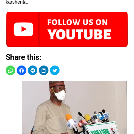
karshenta.
Share this: