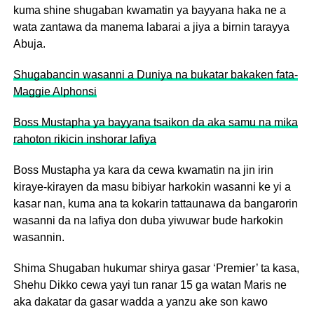
kuma shine shugaban kwamatin ya bayyana haka ne a
wata zantawa da manema labarai a jiya a birnin tarayya
Abuja.
Shugabancin wasanni a Duniya na bukatar bakaken fata-
Maggie Alphonsi
Boss Mustapha ya bayyana tsaikon da aka samu na mika
rahoton rikicin inshorar lafiya
Boss Mustapha ya kara da cewa kwamatin na jin irin
kiraye-kirayen da masu bibiyar harkokin wasanni ke yi a
kasar nan, kuma ana ta kokarin tattaunawa da bangarorin
wasanni da na lafiya don duba yiwuwar bude harkokin
wasannin.
Shima Shugaban hukumar shirya gasar ‘Premier’ ta kasa,
Shehu Dikko cewa yayi tun ranar 15 ga watan Maris ne
aka dakatar da gasar wadda a yanzu ake son kawo