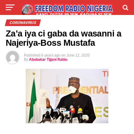
LIVE
LABARAI
SHIRYE-SHIRYE
CORONAVIRUS
Za’a iya ci gaba da wasanni a
TALLA
ABOUT
Najeriya-Boss Mustafa
Published
6 years ago
on
June 12, 2020
By
Abubakar Tijjani Rabiu