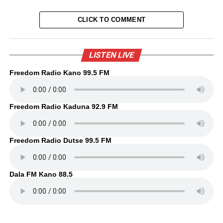
CLICK TO COMMENT
LISTEN LIVE
Freedom Radio Kano 99.5 FM
Freedom Radio Kaduna 92.9 FM
Freedom Radio Dutse 99.5 FM
Dala FM Kano 88.5