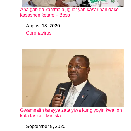
Ana gab da kammala jigilar ƴan kasar nan dake
ƙasashen ƙetare – Boss
August 18, 2020
Date
Coronavirus
In relation to
Gwamnatin tarayya zata yiwa kungiyoyin kwallon
kafa lasisi – Minista
September 8, 2020
Date