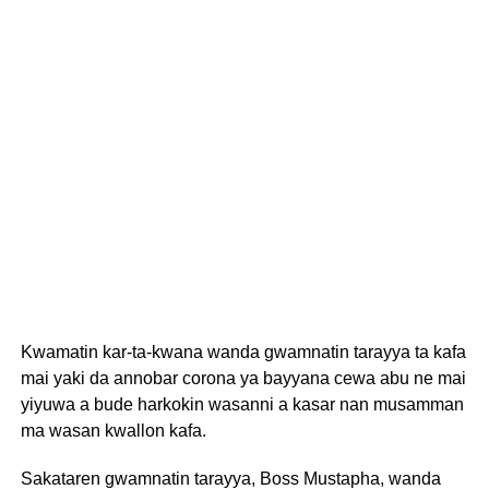
Kwamatin kar-ta-kwana wanda gwamnatin tarayya ta kafa
mai yaki da annobar corona ya bayyana cewa abu ne mai
yiyuwa a bude harkokin wasanni a kasar nan musamman
ma wasan kwallon kafa.
Sakataren gwamnatin tarayya, Boss Mustapha, wanda