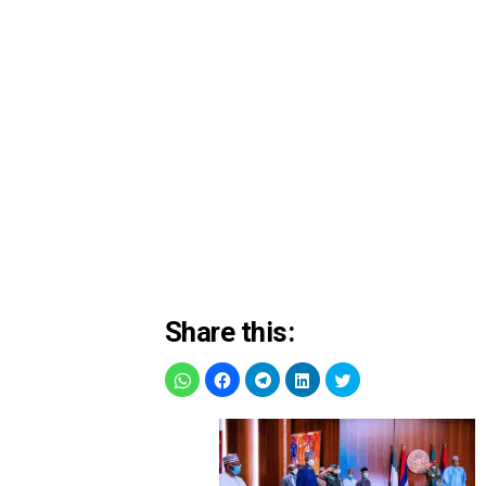
Share this: