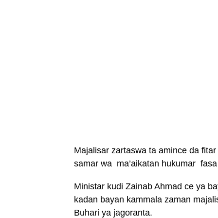
Majalisar zartaswa ta amince da fitar
samar wa ma’aikatan hukumar fasa k
Ministar kudi Zainab Ahmad ce ya b
kadan bayan kammala zaman majali
Buhari ya jagoranta.