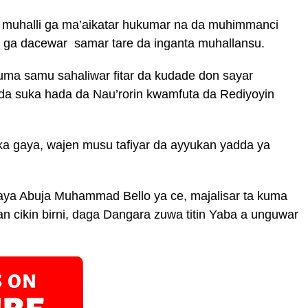
 muhalli ga ma’aikatar hukumar na da muhimmanci
a ga dacewar samar tare da inganta muhallansu.
kuma samu sahaliwar fitar da kudade don sayar
a suka hada da Nau’rorin kwamfuta da Rediyoyin
ka gaya, wajen musu tafiyar da ayyukan yadda ya
raya Abuja Muhammad Bello ya ce, majalisar ta kuma
n cikin birni, daga Dangara zuwa titin Yaba a unguwar