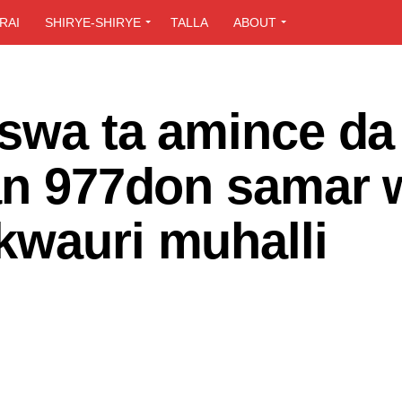
RAI
SHIRYE-SHIRYE
TALLA
ABOUT
aswa ta amince da 
yan 977don samar 
kwauri muhalli