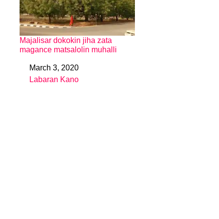
Majalisar dokokin jiha zata
magance matsalolin muhalli
March 3, 2020
Date
Labaran Kano
In relation to