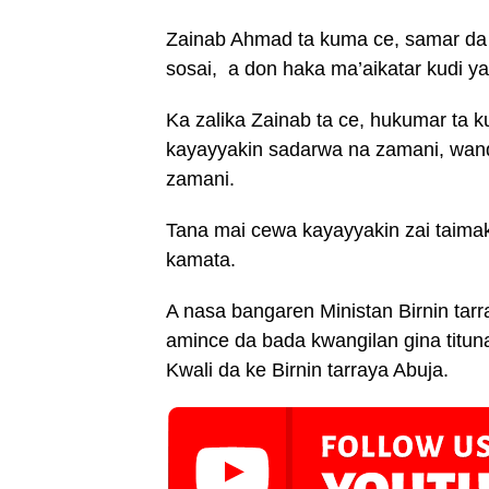
Zainab Ahmad ta kuma ce, samar da
sosai, a don haka ma’aikatar kudi y
Ka zalika Zainab ta ce, hukumar ta 
kayayyakin sadarwa na zamani, wand
zamani.
Tana mai cewa kayayyakin zai taima
kamata.
A nasa bangaren Ministan Birnin tar
amince da bada kwangilan gina tituna
Kwali da ke Birnin tarraya Abuja.