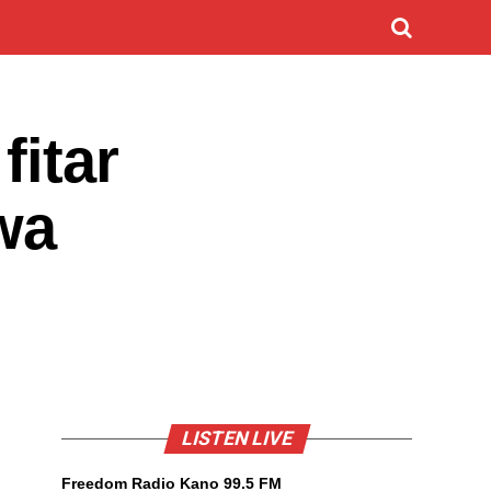
fitar
wa
LISTEN LIVE
Freedom Radio Kano 99.5 FM