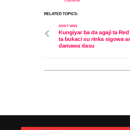
In relation to
RELATED TOPICS:
DON'T MISS
Kungiyar ba da agaji ta Red
ta bukaci su rinka sigowa a
damawa dasu