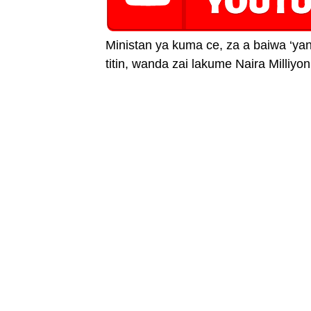
Ministan ya kuma ce, za a baiwa ‘y
titin, wanda zai lakume Naira Milliyon