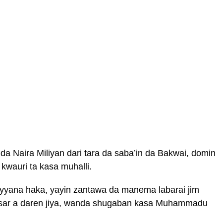
 da Naira Miliyan dari tara da saba’in da Bakwai, domin
wauri ta kasa muhalli.
ayyana haka, yayin zantawa da manema labarai jim
sar a daren jiya, wanda shugaban kasa Muhammadu