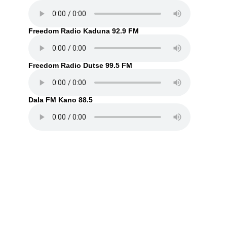
Freedom Radio Kaduna 92.9 FM
Freedom Radio Dutse 99.5 FM
Dala FM Kano 88.5