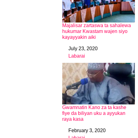
Majalisar zartaswa ta sahalewa
hukumar Kwastam wajen siyo
kayayyakin aiki
July 23, 2020
Date
Labarai
In relation to
Gwamnatin Kano za ta kashe
fiye da biliyan uku a ayyukan
raya kasa
February 3, 2020
Date
Labarai