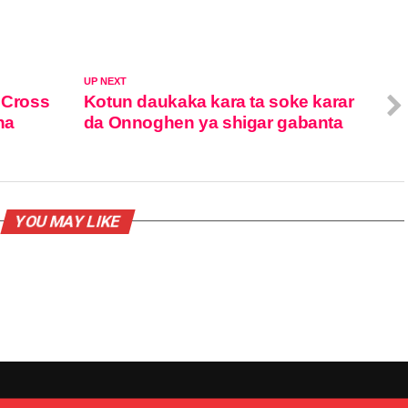
UP NEXT
 Cross
Kotun daukaka kara ta soke karar
na
da Onnoghen ya shigar gabanta
YOU MAY LIKE