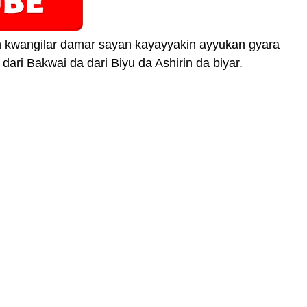
an kwangilar damar sayan kayayyakin ayyukan gyara
 dari Bakwai da dari Biyu da Ashirin da biyar.