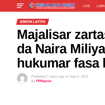
LIVE
LABA
KIWON LAFIYA
Majalisar zart
da Naira Mili
hukumar fasa 
Published
7 years ago
on
May 9, 2019
By
FRNigeria