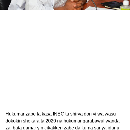
Hukumar zabe ta kasa INEC ta shirya don yi wa wasu
dokokin shekara ta 2020 na hukumar garabawul wanda
zai bata damar yin cikakken zabe da kuma sanya idanu