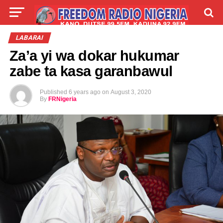
LIVE
LABARAI
SHIRYE-SHIRYE
LABARAI
Za’a yi wa dokar hukumar
TALLA
ABOUT
zabe ta kasa garanbawul
Published
6 years ago
on
August 3, 2020
By
FRNigeria