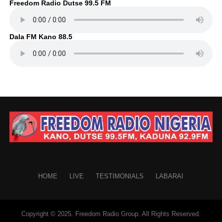
Freedom Radio Dutse 99.5 FM
Dala FM Kano 88.5
HOME
LIVE
TESTIMONIALS
LABARAI
Copyright © 2025. Freedom Radio Group. All Rights Reserved.