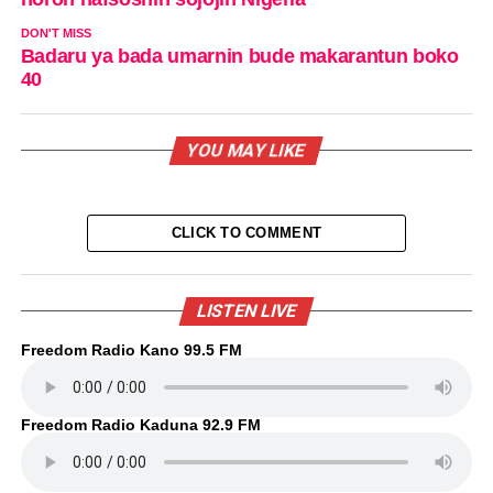
DON'T MISS
Badaru ya bada umarnin bude makarantun boko
40
YOU MAY LIKE
CLICK TO COMMENT
LISTEN LIVE
Freedom Radio Kano 99.5 FM
Freedom Radio Kaduna 92.9 FM