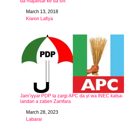
da majalisar ke da shi
March 13, 2018
Date
Kiwon Lafiya
In relation to
Jam’iyyar PDP ta zargi APC da yi wa INEC katsa-
landan a zaben Zamfara
March 28, 2023
Date
Labarai
In relation to