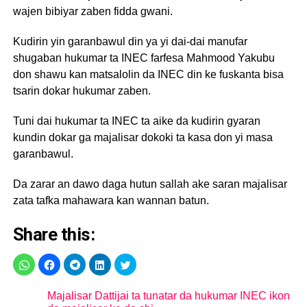
wajen bibiyar zaben fidda gwani.
Kudirin yin garanbawul din ya yi dai-dai manufar
shugaban hukumar ta INEC farfesa Mahmood Yakubu
don shawu kan matsalolin da INEC din ke fuskanta bisa
tsarin dokar hukumar zaben.
Tuni dai hukumar ta INEC ta aike da kudirin gyaran
kundin dokar ga majalisar dokoki ta kasa don yi masa
garanbawul.
Da zarar an dawo daga hutun sallah ake saran majalisar
zata tafka mahawara kan wannan batun.
Share this:
Majalisar Dattijai ta tunatar da hukumar INEC ikon