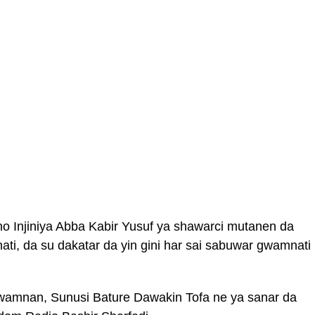
 Injiniya Abba Kabir Yusuf ya shawarci mutanen da
mnati, da su dakatar da yin gini har sai sabuwar gwamnati
wamnan, Sunusi Bature Dawakin Tofa ne ya sanar da