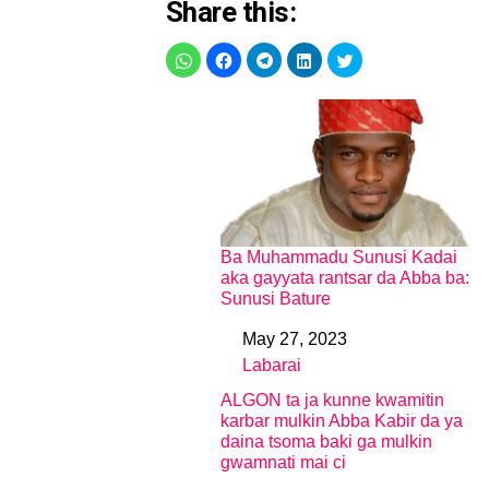
Share this:
Ba Muhammadu Sunusi Kadai
aka gayyata rantsar da Abba ba:
Sunusi Bature
May 27, 2023
Date
Labarai
In relation to
ALGON ta ja kunne kwamitin
karbar mulkin Abba Kabir da ya
daina tsoma baki ga mulkin
gwamnati mai ci