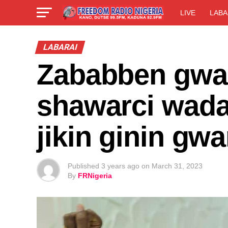
LIVE
LABA
LABARAI
Zababben gwa
shawarci wadan
jikin ginin gw
Published
3 years ago
on
March 31, 2023
By
FRNigeria