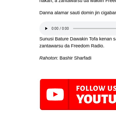
hakan, a zantawarsu da wakilin Free
Danna alamar sauti domin jin cigaba
Sunusi Bature Dawakin Tofa kenan 
zantawarsu da Freedom Radio.
Rahoton
: Bashir Sharfadi