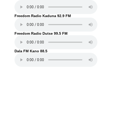
Freedom Radio Kaduna 92.9 FM
Freedom Radio Dutse 99.5 FM
Dala FM Kano 88.5