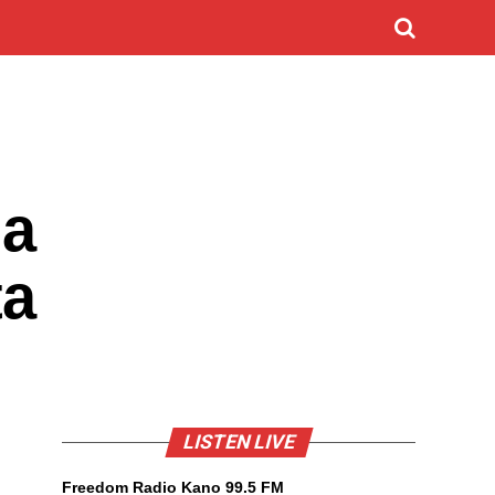
 a
ta
LISTEN LIVE
Freedom Radio Kano 99.5 FM