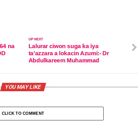
UP NEXT
 64 na
Lalurar ciwon suga ka iya
DD
ta’azzara a lokacin Azumi:- Dr
Abdulkareem Muhammad
YOU MAY LIKE
CLICK TO COMMENT