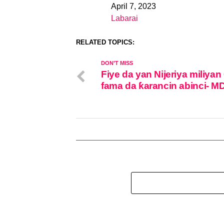
April 7, 2023
Date
Labarai
In relation to
RELATED TOPICS:
DON'T MISS
Fiye da yan Nijeriya miliyan
fama da ƙarancin abinci- M