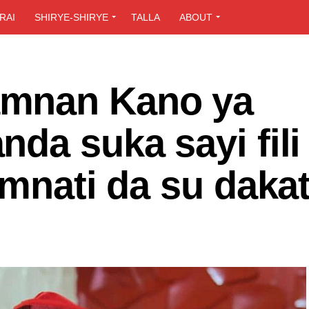
RAI
SHIRYE-SHIRYE
TALLA
ABOUT
mnan Kano ya
da suka sayi fili
amnati da su daka