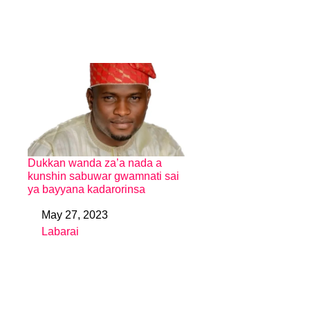
Dukkan wanda za’a nada a
kunshin sabuwar gwamnati sai
ya bayyana kadarorinsa
May 27, 2023
Date
Labarai
In relation to