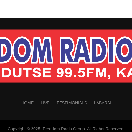
HOME
LIVE
TESTIMONIALS
LABARAI
Copyright © 2025. Freedom Radio Group. All Rights Reserved.