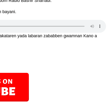
dom Radio Bashir Sharfadi.
n bayani.
sakataren yada labaran zababben gwamnan Kano a