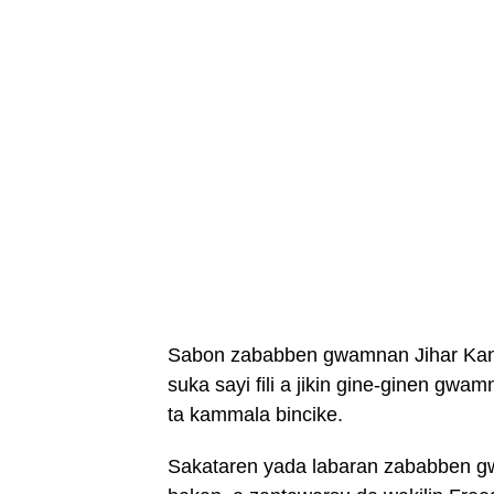
Sabon zababben gwamnan Jihar Kano
suka sayi fili a jikin gine-ginen gwa
ta kammala bincike.
Sakataren yada labaran zababben g