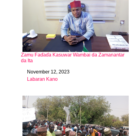
Zamu Faɗaɗa Kasuwar Wambai da Zamanantar
da Ita
November 12, 2023
Date
Labaran Kano
In relation to