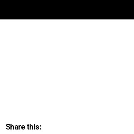
Share this: