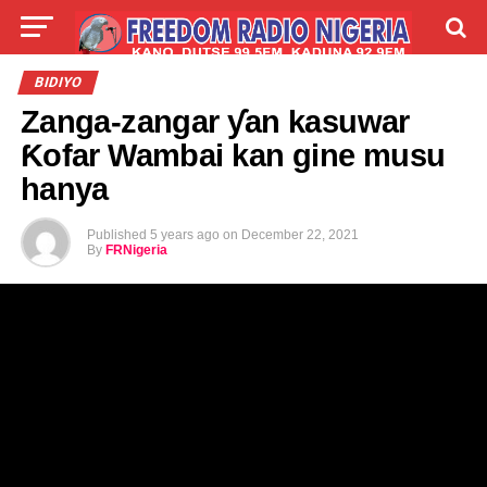
LIVE
LABARAI
SHIRYE-SHIRYE
BIDIYO
Zanga-zangar ƴan kasuwar
TALLA
ABOUT
Ƙofar Wambai kan gine musu
hanya
Published
5 years ago
on
December 22, 2021
By
FRNigeria