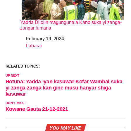
Yadda Dilolin magunguna a Kano suka yi zanga-
zangar lumana
February 19, 2024
Date
Labarai
In relation to
RELATED TOPICS:
UP NEXT
Hotuna: Yadda ‘yan kasuwar Kofar Wambai suka
yi zanga-zanga kan gine musu hanyar shiga
kasuwar
DON'T MISS
Kowane Gauta 21-12-2021
YOU MAY LIKE