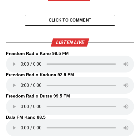
CLICK TO COMMENT
LISTEN LIVE
Freedom Radio Kano 99.5 FM
Freedom Radio Kaduna 92.9 FM
Freedom Radio Dutse 99.5 FM
Dala FM Kano 88.5