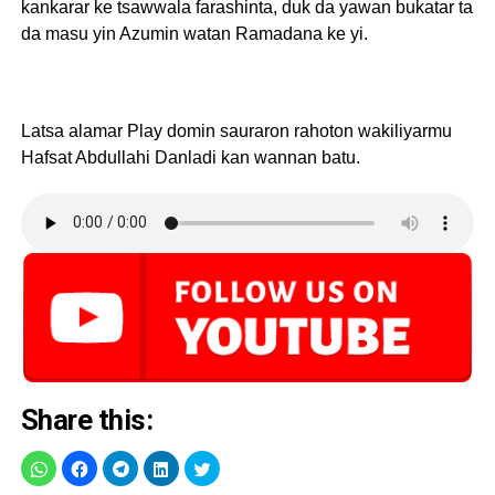
kankarar ke tsawwala farashinta, duk da yawan bukatar ta
da masu yin Azumin watan Ramadana ke yi.
Latsa alamar Play domin sauraron rahoton wakiliyarmu
Hafsat Abdullahi Danladi kan wannan batu.
Share this: