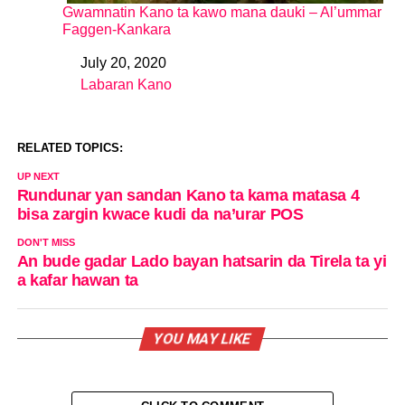
Gwamnatin Kano ta kawo mana dauki – Al’ummar
Faggen-Kankara
July 20, 2020
Date
Labaran Kano
In relation to
RELATED TOPICS:
UP NEXT
Rundunar yan sandan Kano ta kama matasa 4
bisa zargin kwace kudi da na’urar POS
DON'T MISS
An bude gadar Lado bayan hatsarin da Tirela ta yi
a kafar hawan ta
YOU MAY LIKE