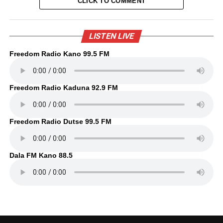
CLICK TO COMMENT
LISTEN LIVE
Freedom Radio Kano 99.5 FM
Freedom Radio Kaduna 92.9 FM
Freedom Radio Dutse 99.5 FM
Dala FM Kano 88.5