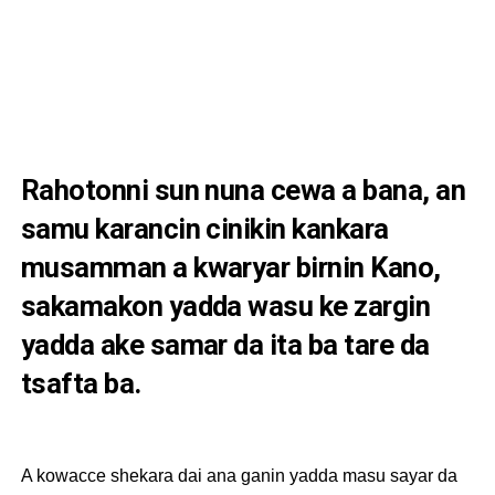
Rahotonni sun nuna cewa a bana, an
samu karancin cinikin kankara
musamman a kwaryar birnin Kano,
sakamakon yadda wasu ke zargin
yadda ake samar da ita ba tare da
tsafta ba.
A kowacce shekara dai ana ganin yadda masu sayar da