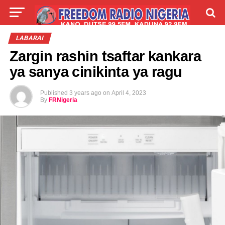
LIVE
LABARAI
SHIRYE-SHIRYE
LABARAI
Zargin rashin tsaftar kankara
TALLA
ABOUT
ya sanya cinikinta ya ragu
Published
3 years ago
on
April 4, 2023
By
FRNigeria