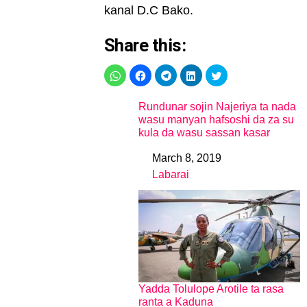
kanal D.C Bako.
Share this:
Rundunar sojin Najeriya ta nada
wasu manyan hafsoshi da za su
kula da wasu sassan kasar
March 8, 2019
Date
Labarai
In relation to
Yadda Tolulope Arotile ta rasa
ranta a Kaduna