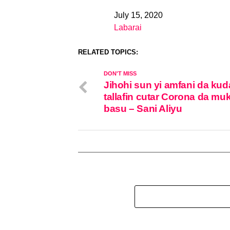
July 15, 2020
Date
Labarai
In relation to
RELATED TOPICS:
DON'T MISS
Jihohi sun yi amfani da ku
tallafin cutar Corona da mu
basu – Sani Aliyu