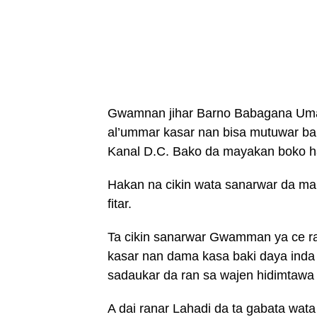
Gwamnan jihar Barno Babagana Umar
al’ummar kasar nan bisa mutuwar b
Kanal D.C. Bako da mayakan boko h
Hakan na cikin wata sanarwar da 
fitar.
Ta cikin sanarwar Gwamman ya ce ra
kasar nan dama kasa baki daya inda
sadaukar da ran sa wajen hidimtawa
A dai ranar Lahadi da ta gabata wata