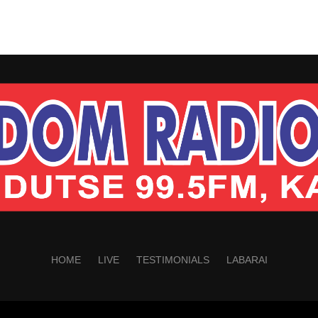
HOME
LIVE
TESTIMONIALS
LABARAI