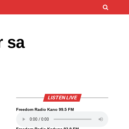
r sa
LISTEN LIVE
Freedom Radio Kano 99.5 FM