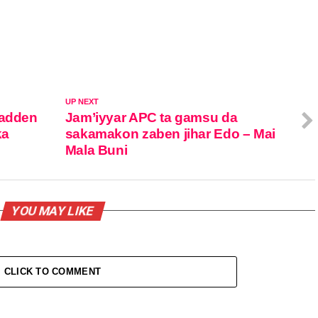
UP NEXT
dadden
Jam’iyyar APC ta gamsu da
ka
sakamakon zaben jihar Edo – Mai
Mala Buni
YOU MAY LIKE
CLICK TO COMMENT