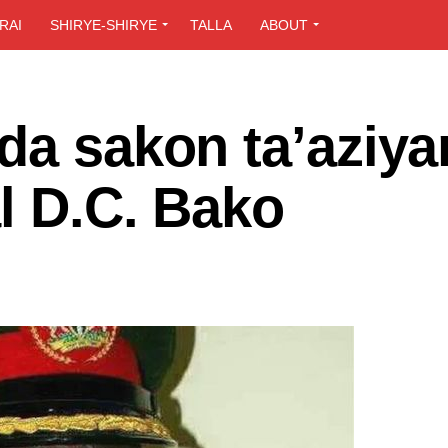
RAI
SHIRYE-SHIRYE
TALLA
ABOUT
da sakon ta’aziya
l D.C. Bako