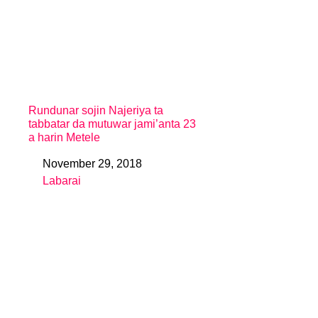
Rundunar sojin Najeriya ta
tabbatar da mutuwar jami’anta 23
a harin Metele
November 29, 2018
Date
Labarai
In relation to