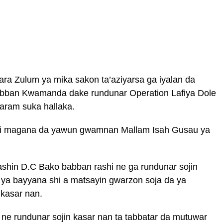
a Zulum ya mika sakon ta’aziyarsa ga iyalan da
abban Kwamanda dake rundunar Operation Lafiya Dole
aram suka hallaka.
mai magana da yawun gwamnan Mallam Isah Gusau ya
shin D.C Bako babban rashi ne ga rundunar sojin
 ya bayyana shi a matsayin gwarzon soja da ya
 kasar nan.
 ne rundunar sojin kasar nan ta tabbatar da mutuwar