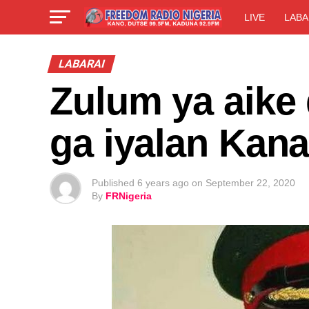
LIVE
LABA
LABARAI
Zulum ya aike 
ga iyalan Kana
Published
6 years ago
on
September 22, 2020
By
FRNigeria