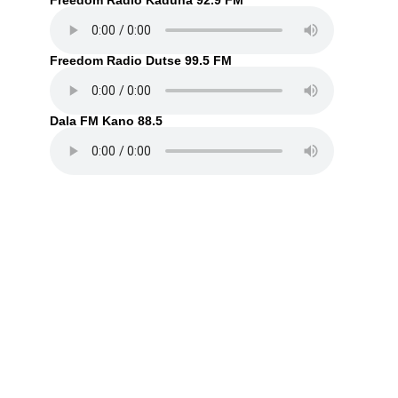
Freedom Radio Kaduna 92.9 FM
Freedom Radio Dutse 99.5 FM
Dala FM Kano 88.5