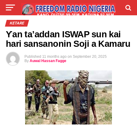
LIVE
LABARAI
SHIRYE-SHIRYE
ƘETARE
Ƴan ta’addan ISWAP sun kai
TALLA
ABOUT
hari sansanonin Soji a Kamaru
Published
11 months ago
on
September 20, 2025
By
Auwal Hassan Fagge