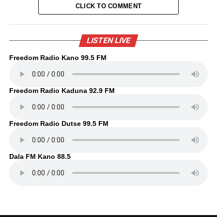
CLICK TO COMMENT
LISTEN LIVE
Freedom Radio Kano 99.5 FM
Freedom Radio Kaduna 92.9 FM
Freedom Radio Dutse 99.5 FM
Dala FM Kano 88.5