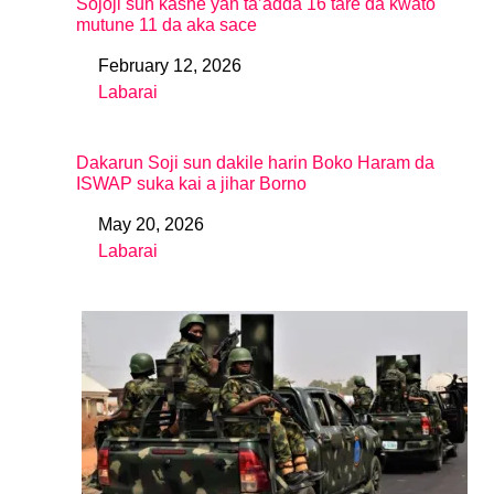
Sojoji sun kashe yan ta’adda 16 tare da kwato
mutune 11 da aka sace
February 12, 2026
Date
Labarai
In relation to
Dakarun Soji sun dakile harin Boko Haram da
ISWAP suka kai a jihar Borno
May 20, 2026
Date
Labarai
In relation to