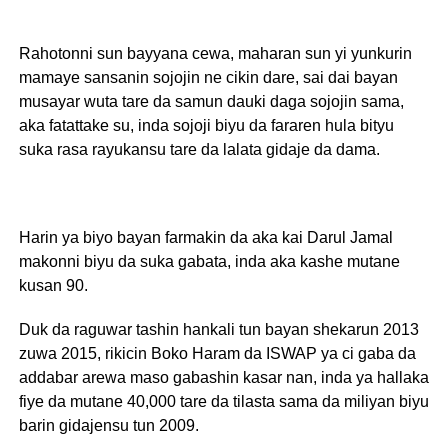
Rahotonni sun bayyana cewa, maharan sun yi yunkurin
mamaye sansanin sojojin ne cikin dare, sai dai bayan
musayar wuta tare da samun dauki daga sojojin sama,
aka fatattake su, inda sojoji biyu da fararen hula bityu
suka rasa rayukansu tare da lalata gidaje da dama.
Harin ya biyo bayan farmakin da aka kai Darul Jamal
makonni biyu da suka gabata, inda aka kashe mutane
kusan 90.
Duk da raguwar tashin hankali tun bayan shekarun 2013
zuwa 2015, rikicin Boko Haram da ISWAP ya ci gaba da
addabar arewa maso gabashin kasar nan, inda ya hallaka
fiye da mutane 40,000 tare da tilasta sama da miliyan biyu
barin gidajensu tun 2009.