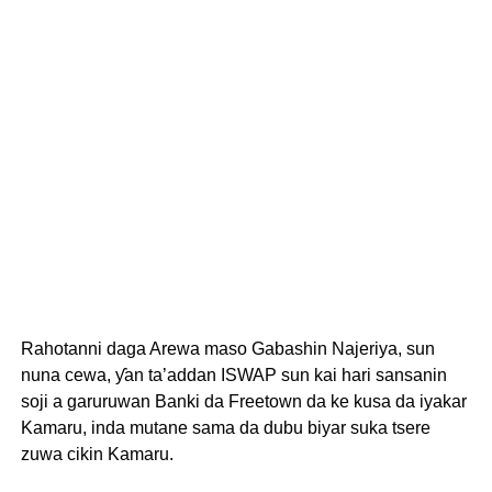
Rahotanni daga Arewa maso Gabashin Najeriya, sun
nuna cewa, ƴan ta’addan ISWAP sun kai hari sansanin
soji a garuruwan Banki da Freetown da ke kusa da iyakar
Kamaru, inda mutane sama da dubu biyar suka tsere
zuwa cikin Kamaru.