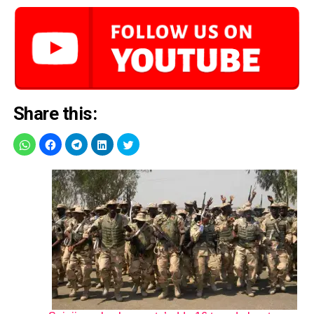
Share this: