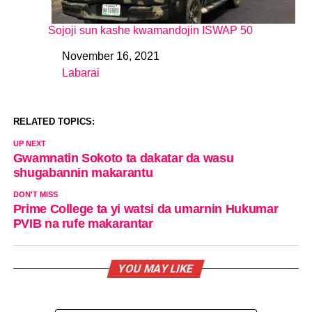
Sojoji sun kashe kwamandojin ISWAP 50
November 16, 2021
Date
Labarai
In relation to
RELATED TOPICS:
UP NEXT
Gwamnatin Sokoto ta dakatar da wasu
shugabannin makarantu
DON'T MISS
Prime College ta yi watsi da umarnin Hukumar
PVIB na rufe makarantar
YOU MAY LIKE