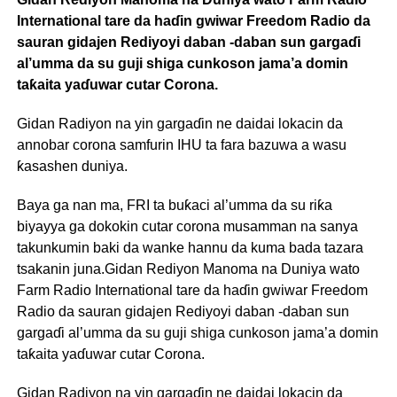
International tare da haɗin gwiwar Freedom Radio da
sauran gidajen Rediyoyi daban -daban sun gargaɗi
al’umma da su guji shiga cunkoson jama’a domin
taƙaita yaɗuwar cutar Corona.
Gidan Radiyon na yin gargaɗin ne daidai lokacin da
annobar corona samfurin IHU ta fara bazuwa a wasu
ƙasashen duniya.
Baya ga nan ma, FRI ta buƙaci al’umma da su riƙa
biyayya ga dokokin cutar corona musamman na sanya
takunkumin baki da wanke hannu da kuma bada tazara
tsakanin juna.Gidan Rediyon Manoma na Duniya wato
Farm Radio International tare da haɗin gwiwar Freedom
Radio da sauran gidajen Rediyoyi daban -daban sun
gargaɗi al’umma da su guji shiga cunkoson jama’a domin
taƙaita yaɗuwar cutar Corona.
Gidan Radiyon na yin gargaɗin ne daidai lokacin da