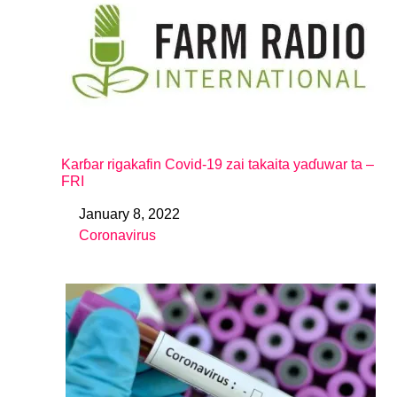
Karɓar rigakafin Covid-19 zai takaita yaɗuwar ta –
FRI
January 8, 2022
Date
Coronavirus
In relation to