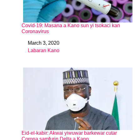
Covid-19: Masana a Kano sun yi tsokaci kan
Coronavirus
March 3, 2020
Date
Labaran Kano
In relation to
Eid-el-kabir: Akwai yiwuwar barkewar cutar
Corona samfurin Delta a Kano