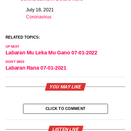
July 18, 2021
Date
Coronavirus
In relation to
RELATED TOPICS:
UP NEXT
Labaran Mu Leka Mu Gano 07-01-2022
DON'T MISS
Labaran Rana 07-01-2021
YOU MAY LIKE
CLICK TO COMMENT
LISTEN LIVE