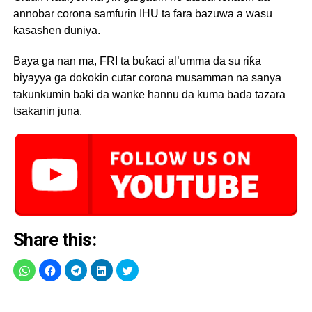
annobar corona samfurin IHU ta fara bazuwa a wasu
ƙasashen duniya.
Baya ga nan ma, FRI ta buƙaci al’umma da su riƙa
biyayya ga dokokin cutar corona musamman na sanya
takunkumin baki da wanke hannu da kuma bada tazara
tsakanin juna.
Share this: