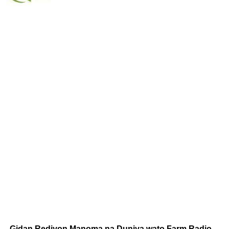
Gidan Rediyon Manoma na Duniya wato Farm Radio