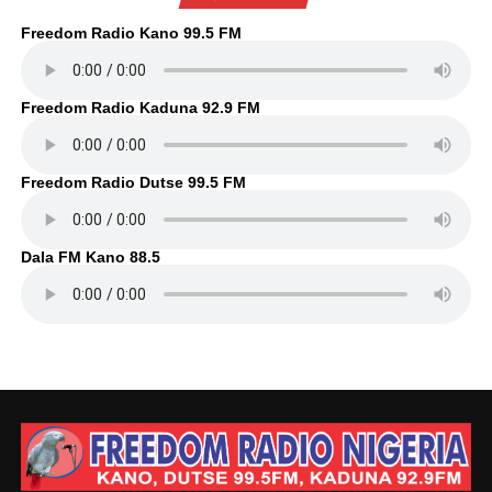
Freedom Radio Kano 99.5 FM
Freedom Radio Kaduna 92.9 FM
Freedom Radio Dutse 99.5 FM
Dala FM Kano 88.5