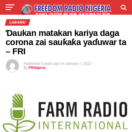
LIVE
LABARAI
SHIRYE-SHIRYE
LABARAI
Ɗaukan matakan kariya daga
TALLA
ABOUT
corona zai sauƙaƙa yaɗuwar ta
– FRI
Published
5 years ago
on
January 7, 2022
By
FRNigeria