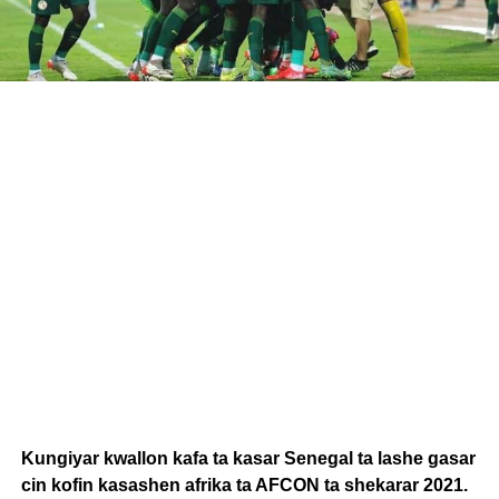
Kungiyar kwallon kafa ta kasar Senegal ta lashe gasar
cin kofin kasashen afrika ta AFCON ta shekarar 2021.