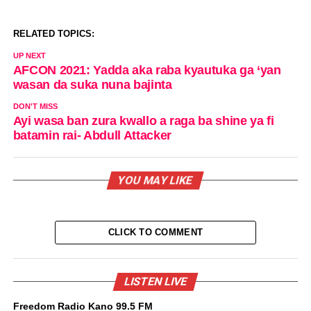
RELATED TOPICS:
UP NEXT
AFCON 2021: Yadda aka raba kyautuka ga ‘yan
wasan da suka nuna bajinta
DON'T MISS
Ayi wasa ban zura kwallo a raga ba shine ya fi
batamin rai- Abdull Attacker
YOU MAY LIKE
CLICK TO COMMENT
LISTEN LIVE
Freedom Radio Kano 99.5 FM