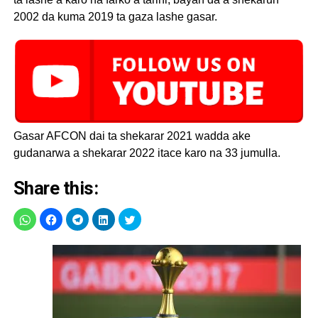
2002 da kuma 2019 ta gaza lashe gasar.
Gasar AFCON dai ta shekarar 2021 wadda ake
gudanarwa a shekarar 2022 itace karo na 33 jumulla.
Share this: