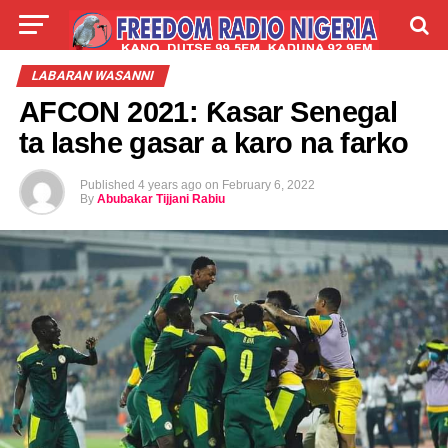
LIVE
LABARAI
SHIRYE-SHIRYE
LABARAN WASANNI
AFCON 2021: Ƙasar Senegal
TALLA
ABOUT
ta lashe gasar a karo na farko
Published
4 years ago
on
February 6, 2022
By
Abubakar Tijjani Rabiu