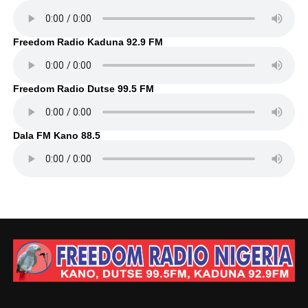
Freedom Radio Kaduna 92.9 FM
Freedom Radio Dutse 99.5 FM
Dala FM Kano 88.5