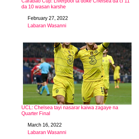
Carabao Cup: Liverpool ta doke Chelsea da ci 11
da 10 wasan karshe
February 27, 2022
Date
Labaran Wasanni
In relation to
UCL: Chelsea tayi nasarar kaiwa zagaye na
Quarter Final
March 16, 2022
Date
Labaran Wasanni
In relation to