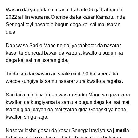
Wasan dai ya gudana a ranar Lahadi 06 ga Fabrairun
2022 a filin wasa na Olambe da ke kasar Kamaru, inda
Senegal tayi nasara a bugun daga kai sai mai tsaran
gida.
Dan wasa Sadio Mane ne dai ya tabbatar da nasarar
kasar ta Senegal bayan da ya zura kwallo a bugun na
daga kai sai mai tsaran gida.
Tinda fari dai wasan an shafe minti 90 ba ta reda ko
wacce kungiya ta samu nasarar zura kwallo a ragaba.
Sai dai a minti na 7 dan wasan Sadio Mane ya gaza zura
kwallon da kungiyarsa ta samu a bugun daga kai sai mai
tsaran gida, bayan da mai tsaran gida Gabaski ya hana
kwallon shiga raga.
Nasarar lashe gasar da kasar Senegal tayi ya sa jumulla
ta lashe a karo na farko a tarihi, bayan da a shekarun