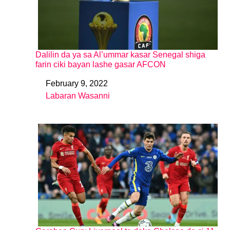
Dalilin da ya sa Al’ummar kasar Senegal shiga
farin ciki bayan lashe gasar AFCON
February 9, 2022
Date
Labaran Wasanni
In relation to