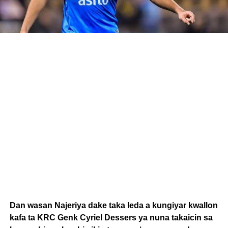
Dan wasan Najeriya dake taka leda a kungiyar kwallon
kafa ta KRC Genk Cyriel Dessers ya nuna takaicin sa