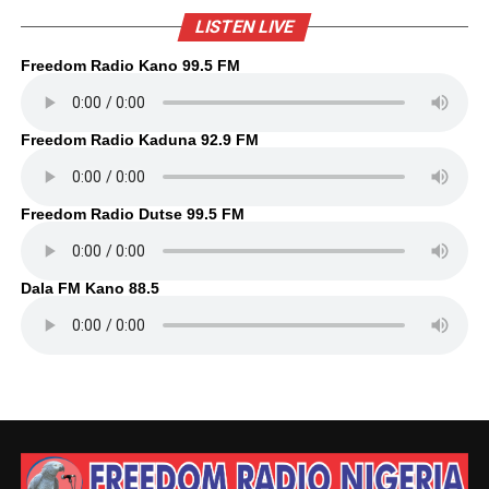
LISTEN LIVE
Freedom Radio Kano 99.5 FM
Freedom Radio Kaduna 92.9 FM
Freedom Radio Dutse 99.5 FM
Dala FM Kano 88.5