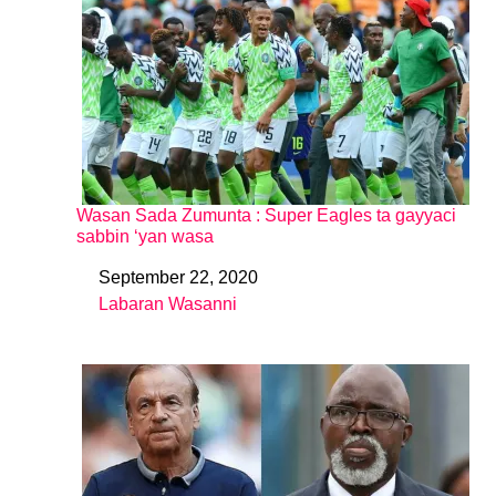
Wasan Sada Zumunta : Super Eagles ta gayyaci
sabbin ‘yan wasa
September 22, 2020
Date
Labaran Wasanni
In relation to