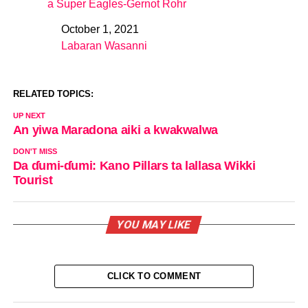
a Super Eagles-Gernot Rohr
October 1, 2021
Date
Labaran Wasanni
In relation to
RELATED TOPICS:
UP NEXT
An yiwa Maradona aiki a kwakwalwa
DON'T MISS
Da ɗumi-ɗumi: Kano Pillars ta lallasa Wikki
Tourist
YOU MAY LIKE
CLICK TO COMMENT