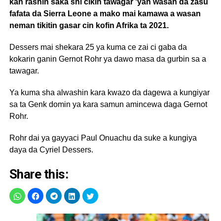
kan rashin saka shi cikin tawagar ‘yan wasan da zasu
fafata da Sierra Leone a mako mai kamawa a wasan
neman tikitin gasar cin kofin Afrika ta 2021.
Dessers mai shekara 25 ya kuma ce zai ci gaba da
kokarin ganin Gernot Rohr ya dawo masa da gurbin sa a
tawagar.
Ya kuma sha alwashin kara kwazo da dagewa a kungiyar
sa ta Genk domin ya kara samun amincewa daga Gernot
Rohr.
Rohr dai ya gayyaci Paul Onuachu da suke a kungiya
daya da Cyriel Dessers.
Share this: