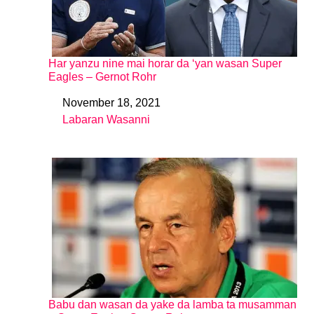
Har yanzu nine mai horar da ‘yan wasan Super
Eagles – Gernot Rohr
November 18, 2021
Date
Labaran Wasanni
In relation to
Babu dan wasan da yake da lamba ta musamman