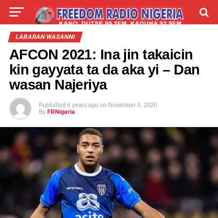
LIVE
LABARAI
SHIRYE-SHIRYE
LABARAN WASANNI
AFCON 2021: Ina jin takaicin
TALLA
ABOUT
kin gayyata ta da aka yi – Dan
wasan Najeriya
Published
6 years ago
on
November 4, 2020
By
FRNigeria