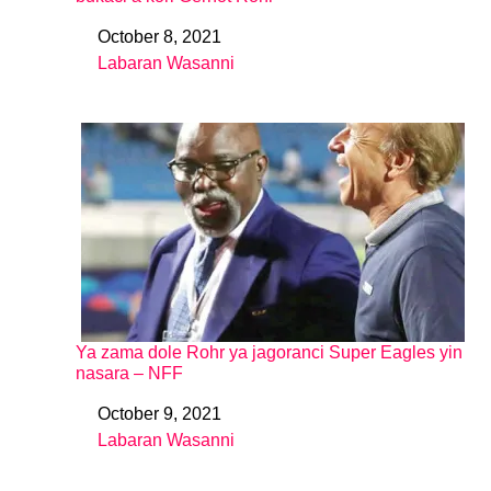
October 8, 2021
Date
Labaran Wasanni
In relation to
Ya zama dole Rohr ya jagoranci Super Eagles yin
nasara – NFF
October 9, 2021
Date
Labaran Wasanni
In relation to