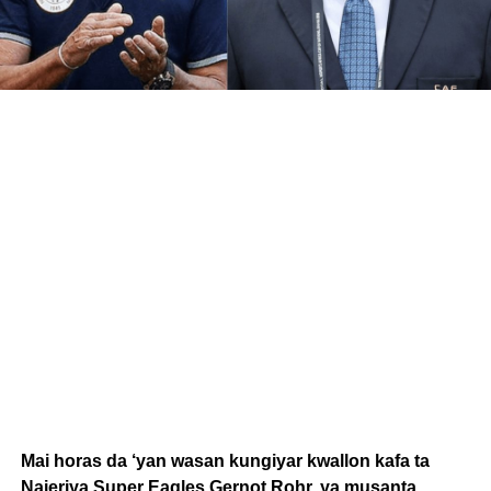
Mai horas da ‘yan wasan kungiyar kwallon kafa ta
Najeriya Super Eagles Gernot Rohr, ya musanta