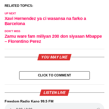
RELATED TOPICS:
UP NEXT
Xavi Hernendez ya ci wasansa na farko a
Barcelona
DON'T MISS
Zamu ware fam miliyan 200 don siyasan Mbappe
– Florentino Perez
YOU MAY LIKE
CLICK TO COMMENT
LISTEN LIVE
Freedom Radio Kano 99.5 FM