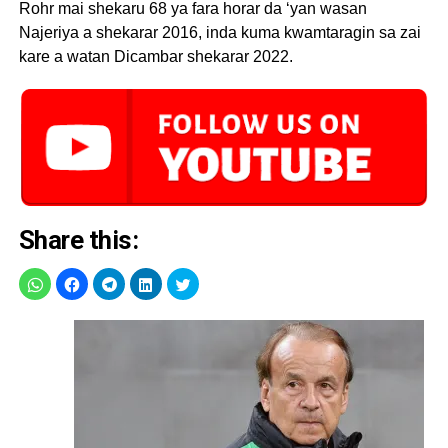
Rohr mai shekaru 68 ya fara horar da ‘yan wasan
Najeriya a shekarar 2016, inda kuma kwamtaragin sa zai
kare a watan Dicambar shekarar 2022.
Share this: