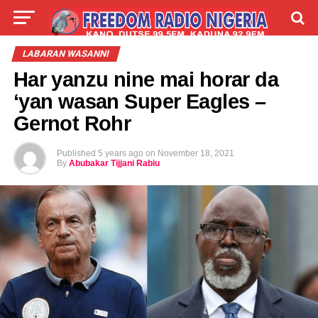
LIVE
LABARAI
SHIRYE-SHIRYE
LABARAN WASANNI
Har yanzu nine mai horar da
TALLA
ABOUT
‘yan wasan Super Eagles –
Gernot Rohr
Published
5 years ago
on
November 18, 2021
By
Abubakar Tijjani Rabiu