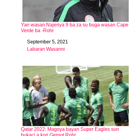
Yan wasan Najeriya 9 ba za su buga wasan Cape
Verde ba -Rohr
September 5, 2021
Date
Labaran Wasanni
In relation to
Qatar 2022: Magoya bayan Super Eagles sun
bukaci a kori Gernot Rohr