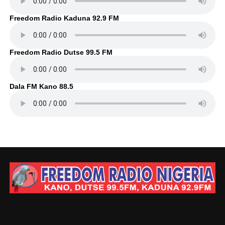
Freedom Radio Kaduna 92.9 FM
Freedom Radio Dutse 99.5 FM
Dala FM Kano 88.5