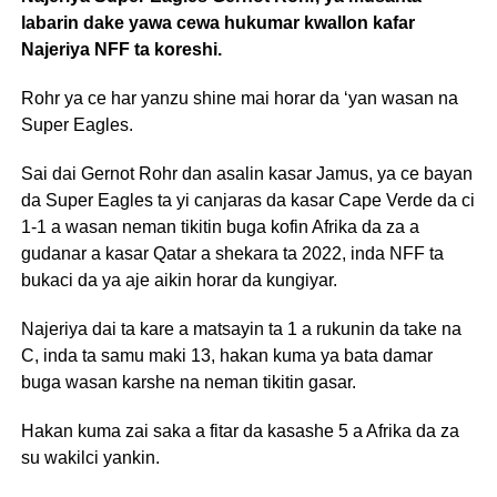
labarin dake yawa cewa hukumar kwallon kafar
Najeriya NFF ta koreshi.
Rohr ya ce har yanzu shine mai horar da ‘yan wasan na
Super Eagles.
Sai dai Gernot Rohr dan asalin kasar Jamus, ya ce bayan
da Super Eagles ta yi canjaras da kasar Cape Verde da ci
1-1 a wasan neman tikitin buga kofin Afrika da za a
gudanar a kasar Qatar a shekara ta 2022, inda NFF ta
bukaci da ya aje aikin horar da kungiyar.
Najeriya dai ta kare a matsayin ta 1 a rukunin da take na
C, inda ta samu maki 13, hakan kuma ya bata damar
buga wasan karshe na neman tikitin gasar.
Hakan kuma zai saka a fitar da kasashe 5 a Afrika da za
su wakilci yankin.