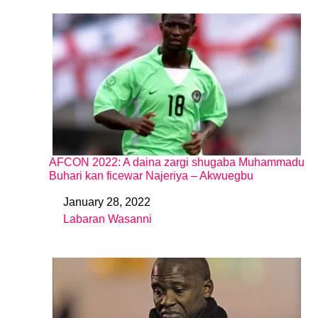
AFCON 2022: A daina zargi shugaba Muhammadu
Buhari kan ficewar Najeriya – Akwuegbu
January 28, 2022
Date
Labaran Wasanni
In relation to