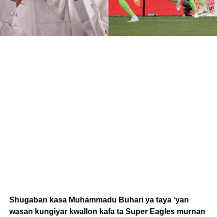
Shugaban kasa Muhammadu Buhari ya taya ‘yan
wasan kungiyar kwallon kafa ta Super Eagles murnan