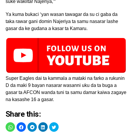
suke wakiltar Najeriya,”‘
Ya kuma bukaci ‘yan wasan tawagar da su ci gaba da
taka rawar gani domin Najeriya ta samu nasarar lashe
gasar da ke gudana a kasar ta Kamaru.
Super Eagles dai ta kammala a mataki na farko a rukunin
D da maki 9 bayan nasarar wasanni uku da ta buga a
gasar ta AFCON wanda tuni ta samu damar kaiwa zagaye
na kasashe 16 a gasar.
Share this: