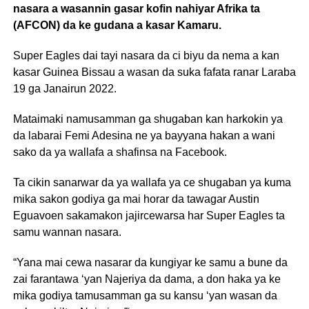
nasara a wasannin gasar kofin nahiyar Afrika ta
(AFCON) da ke gudana a kasar Kamaru.
Super Eagles dai tayi nasara da ci biyu da nema a kan
kasar Guinea Bissau a wasan da suka fafata ranar Laraba
19 ga Janairun 2022.
Mataimaki namusamman ga shugaban kan harkokin ya
da labarai Femi Adesina ne ya bayyana hakan a wani
sako da ya wallafa a shafinsa na Facebook.
Ta cikin sanarwar da ya wallafa ya ce shugaban ya kuma
mika sakon godiya ga mai horar da tawagar Austin
Eguavoen sakamakon jajircewarsa har Super Eagles ta
samu wannan nasara.
“Yana mai cewa nasarar da kungiyar ke samu a bune da
zai farantawa ‘yan Najeriya da dama, a don haka ya ke
mika godiya tamusamman ga su kansu ‘yan wasan da