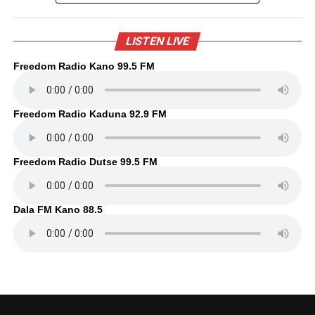
LISTEN LIVE
Freedom Radio Kano 99.5 FM
Freedom Radio Kaduna 92.9 FM
Freedom Radio Dutse 99.5 FM
Dala FM Kano 88.5