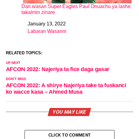
Dan wasan Super Eagles Paul Onuachu ya lashe
takalmin zinare
January 13, 2022
Date
Labaran Wasanni
In relation to
RELATED TOPICS:
UP NEXT
AFCON 2022: Najeriya ta fice daga gasar
DON'T MISS
AFCON 2022: A shirye Najeriya take ta fuskanci
ko wacce kasa – Ahmed Musa
YOU MAY LIKE
CLICK TO COMMENT