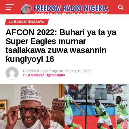
LIVE
LABARAI
SHIRYE-SHIRYE
LABARAN WASANNI
AFCON 2022: Buhari ya ta ya
TALLA
ABOUT
Super Eagles murnar
tsallakawa zuwa wasannin
ƙungiyoyi 16
Published
5 years ago
on
January 19, 2022
By
Abubakar Tijjani Rabiu