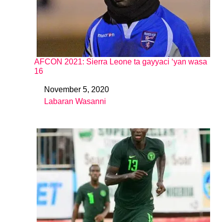
AFCON 2021: Sierra Leone ta gayyaci ‘yan wasa
16
November 5, 2020
Date
Labaran Wasanni
In relation to