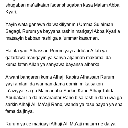
shugaban ma’aikatan fadar shugaban kasa Malam Abba
Kyari.
Yayin wata ganawa da wakiliyar mu Umma Sulaiman
Sagagi, Rurum ya bayyana rashin marigayi Abba Kyari a
matsayin babban rashi ga al’ummar kasarnan.
Har ila yau, Alhassan Rurum yayi addu’ar Allah ya
gafartawa marigayin ya sanya aljannah makoma, da
kuma fatan Allah ya sanyawa bayansa albarka.
A wani bangaren kuma Alhaji Kabiru Alhassan Rurum
yayi amfani da wannan dama domin mika sakon
ta’aziyyar sa ga Maimartaba Sarkin Kano Alhaji Tafida
Abubakar Ila da masarautar Rano bisa rashin dan uwa ga
sarkin Alhaji Ali Ma’aji Rano, wanda ya rasu bayan ya sha
fama da jinya.
Rurum ya ce marigayi Alhaji Ali Ma’aji mutum ne da ya