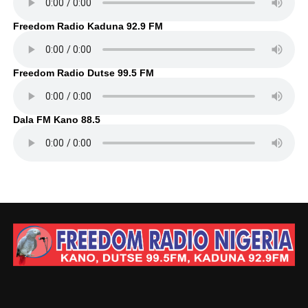
Freedom Radio Kaduna 92.9 FM
Freedom Radio Dutse 99.5 FM
Dala FM Kano 88.5