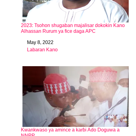
2023: Tsohon shugaban majalisar dokokin Kano
Alhassan Rurum ya fice daga APC
May 8, 2022
Date
Labaran Kano
In relation to
Kwankwaso ya amince a karɓi Ado Doguwa a
NNPP