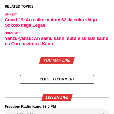
RELATED TOPICS:
UP NEXT
Covid-19: An cafke mutum 62 da suka shigo
Sokoto daga Legas
DON'T MISS
Yanzu-yanzu: An samu karin mutum 10 sun kamu
da Coronavirus a Kano
YOU MAY LIKE
CLICK TO COMMENT
LISTEN LIVE
Freedom Radio Kano 99.5 FM