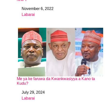
November 6, 2022
Date
Labarai
In relation to
Me ya ke faruwa da Kwankwasiyya a Kano ta
Kudu?
July 29, 2024
Date
Labarai
In relation to