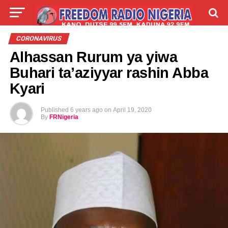
LIVE
LABARAI
SHIRYE-SHIRYE
CORONAVIRUS
Alhassan Rurum ya yiwa
TALLA
ABOUT
Buhari ta’aziyyar rashin Abba
Kyari
Published
6 years ago
on
April 19, 2020
By
FRNigeria