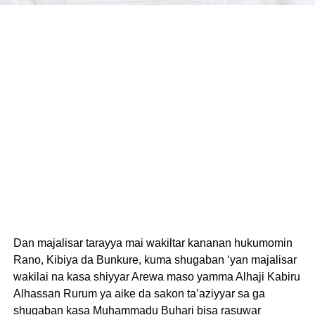
Dan majalisar tarayya mai wakiltar kananan hukumomin
Rano, Kibiya da Bunkure, kuma shugaban ‘yan majalisar
wakilai na kasa shiyyar Arewa maso yamma Alhaji Kabiru
Alhassan Rurum ya aike da sakon ta’aziyyar sa ga
shugaban kasa Muhammadu Buhari bisa rasuwar