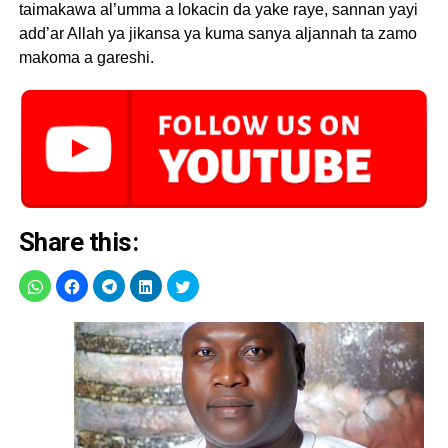
taimakawa al’umma a lokacin da yake raye, sannan yayi
add’ar Allah ya jikansa ya kuma sanya aljannah ta zamo
makoma a gareshi.
Share this: