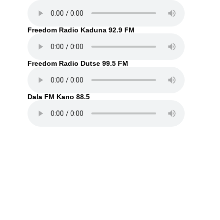
Freedom Radio Kaduna 92.9 FM
Freedom Radio Dutse 99.5 FM
Dala FM Kano 88.5