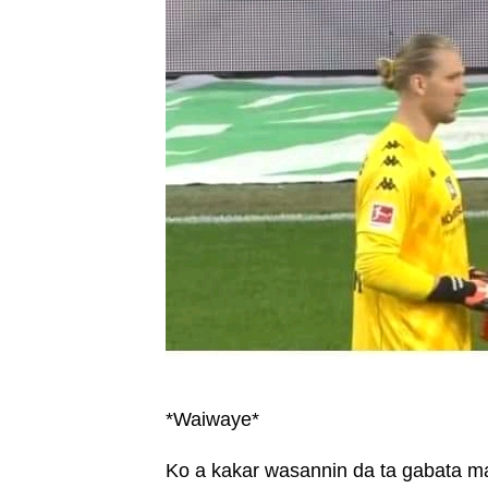
*Waiwaye*
Ko a kakar wasannin da ta gabata ma a