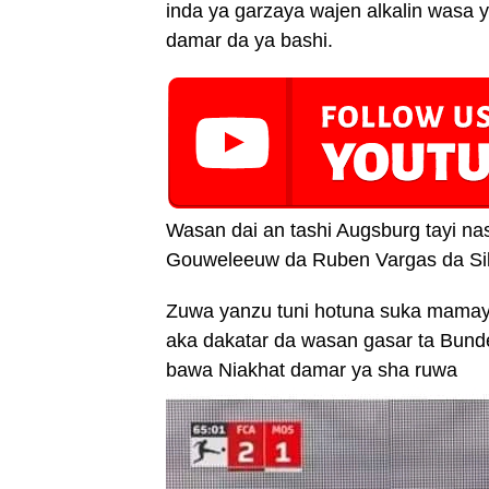
inda ya garzaya wajen alkalin wasa y
damar da ya bashi.
Wasan dai an tashi Augsburg tayi na
Gouweleeuw da Ruben Vargas da Sil
Zuwa yanzu tuni hotuna suka mamaye
aka dakatar da wasan gasar ta Bund
bawa Niakhat damar ya sha ruwa