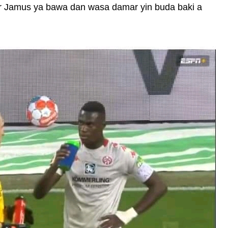
ar Jamus ya bawa dan wasa damar yin buda baki a