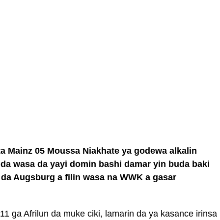
ta Mainz 05 Moussa Niakhate ya godewa alkalin
ida wasa da yayi domin bashi damar yin buda baki
a da Augsburg a filin wasa na WWK a gasar
11 ga Afrilun da muke ciki, lamarin da ya kasance irinsa