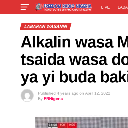
LIVE
LABA
LABARAN WASANNI
Alkalin wasa M
tsaida wasa d
ya yi buda bak
Published
4 years ago
on
April 12, 2022
By
FRNigeria