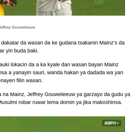
Jeffrey Gouweleeuw
ya dakatar da wasan da ke gudana tsakanin Mainz’s da
r yin buda baki.
dauki lokacin da a ka kyale dan wasan bayan Mainz
insa a yanayin sauri, wanda hakan ya dadada wa yan
enayen filin wasan.
da na Mainz, Jeffrey Gouweleeuw ya garzayo da gudu ya
usulmi robar ruwar lema domin ya jika makoshinsa.