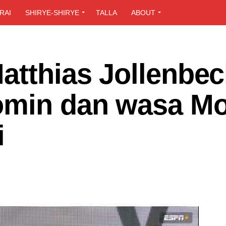
RAI
SHIRYE-SHIRYE
TALLA
ABOUT
atthias Jollenbec
omin dan wasa M
i