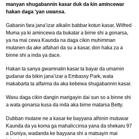
manyan shugabannin kasar duk da kin amincewar
hakan daga ‘yan uwansa.
Gabanin fara jana’izar alkalin babbar kotun kasar, Wilfred
Muma ya ki amincewa da bukatar a birne shi a gonarsa,
ya na mai cewa Kaunda na daga cikin muhimman
mutanen da ake alfahari da su a kasar, don haka za a
binne shi a inda ya dace.
Hakan ta sanya gwamnatin kasar ta bayar da umarnin
gudanar da bikin jana’izar a Embassy Park, wata
makabarta ta alfarma da aka kebewa shugabannin kasar.
Wasu daga cikin dangin marigayin dai sun so a binne shi
a wata gonarsa kusa da inda aka birne matarsa Betty.
Dubban mutane ne a kasar ke bayyana alhinin mutuwar
Kaunda da ya koma ga mahaliccinsa yana da shekaru 97
a Duniya, wadanda ke bayyana shi a matsayin mai