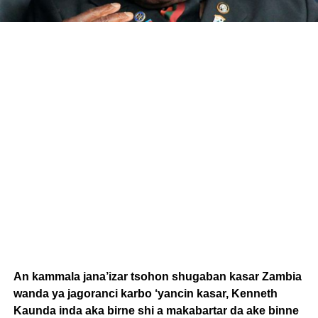
An kammala jana’izar tsohon shugaban kasar Zambia
wanda ya jagoranci karbo ‘yancin kasar, Kenneth
Kaunda inda aka birne shi a makabartar da ake binne