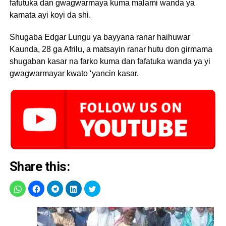
fafutuka dan gwagwarmaya kuma malami wanda ya
kamata ayi koyi da shi.
Shugaba Edgar Lungu ya bayyana ranar haihuwar
Kaunda, 28 ga Afrilu, a matsayin ranar hutu don girmama
shugaban kasar na farko kuma dan fafatuka wanda ya yi
gwagwarmayar kwato ‘yancin kasar.
Share this: