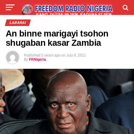
LIVE
LABARAI
SHIRYE-SHIRYE
LABARAI
An binne marigayi tsohon
TALLA
ABOUT
shugaban kasar Zambia
Published
5 years ago
on
July 8, 2021
By
FRNigeria