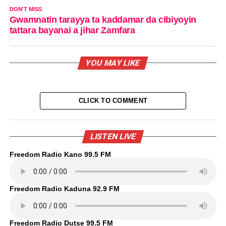
DON'T MISS
Gwamnatin tarayya ta kaddamar da cibiyoyin
tattara bayanai a jihar Zamfara
YOU MAY LIKE
CLICK TO COMMENT
LISTEN LIVE
Freedom Radio Kano 99.5 FM
Freedom Radio Kaduna 92.9 FM
Freedom Radio Dutse 99.5 FM