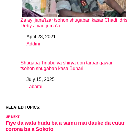
Za ayi jana’izar tsohon shugaban kasar Chadi Idris
Deby a yau juma’a
April 23, 2021
Date
Addini
In relation to
Shugaba Tinubu ya shirya don tarbar gawar
tsohon shugaban kasa Buhari
July 15, 2025
Date
Labarai
In relation to
RELATED TOPICS:
UP NEXT
Fiye da wata hudu ba a samu mai dauke da cutar
corona ba a Sokoto