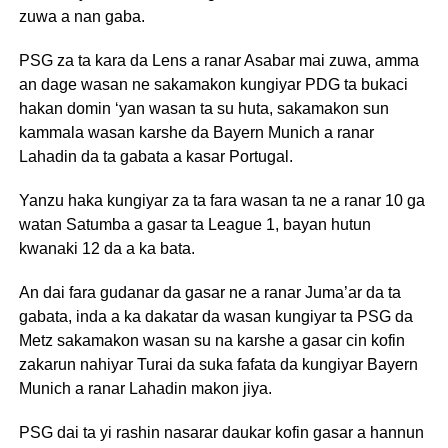
zuwa a nan gaba.
PSG za ta kara da Lens a ranar Asabar mai zuwa, amma
an dage wasan ne sakamakon kungiyar PDG ta bukaci
hakan domin ‘yan wasan ta su huta, sakamakon sun
kammala wasan karshe da Bayern Munich a ranar
Lahadin da ta gabata a kasar Portugal.
Yanzu haka kungiyar za ta fara wasan ta ne a ranar 10 ga
watan Satumba a gasar ta League 1, bayan hutun
kwanaki 12 da a ka bata.
An dai fara gudanar da gasar ne a ranar Juma’ar da ta
gabata, inda a ka dakatar da wasan kungiyar ta PSG da
Metz sakamakon wasan su na karshe a gasar cin kofin
zakarun nahiyar Turai da suka fafata da kungiyar Bayern
Munich a ranar Lahadin makon jiya.
PSG dai ta yi rashin nasarar daukar kofin gasar a hannun