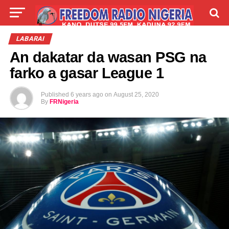
LIVE
LABARAI
SHIRYE-SHIRYE
LABARAI
An dakatar da wasan PSG na
TALLA
ABOUT
farko a gasar League 1
Published
6 years ago
on
August 25, 2020
By
FRNigeria