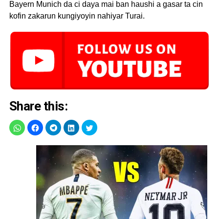
Bayern Munich da ci daya mai ban haushi a gasar ta cin
kofin zakarun kungiyoyin nahiyar Turai.
Share this: