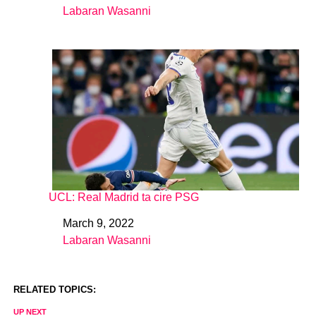
Labaran Wasanni
In relation to
UCL: Real Madrid ta cire PSG
March 9, 2022
Date
Labaran Wasanni
In relation to
RELATED TOPICS:
UP NEXT