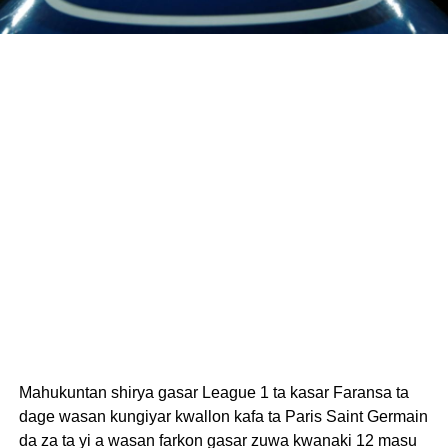
Mahukuntan shirya gasar League 1 ta kasar Faransa ta
dage wasan kungiyar kwallon kafa ta Paris Saint Germain
da za ta yi a wasan farkon gasar zuwa kwanaki 12 masu