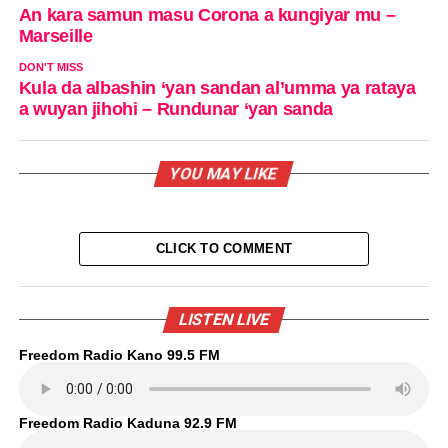
An kara samun masu Corona a kungiyar mu –
Marseille
DON'T MISS
Kula da albashin ‘yan sandan al’umma ya rataya
a wuyan jihohi – Rundunar ‘yan sanda
YOU MAY LIKE
CLICK TO COMMENT
LISTEN LIVE
Freedom Radio Kano 99.5 FM
Freedom Radio Kaduna 92.9 FM