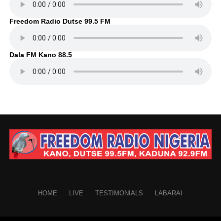
Freedom Radio Dutse 99.5 FM
Dala FM Kano 88.5
HOME
LIVE
TESTIMONIALS
LABARAI