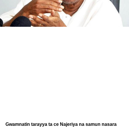
Gwamnatin tarayya ta ce Najeriya na samun nasara