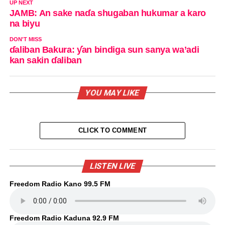
UP NEXT
JAMB: An sake naɗa shugaban hukumar a karo
na biyu
DON'T MISS
ɗaliban Bakura: ƴan bindiga sun sanya wa’adi
kan sakin ɗaliban
YOU MAY LIKE
CLICK TO COMMENT
LISTEN LIVE
Freedom Radio Kano 99.5 FM
Freedom Radio Kaduna 92.9 FM