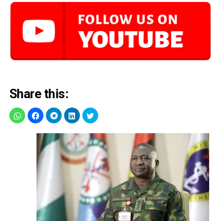
Share this: