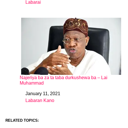
Labarai
In relation to
Najeriya ba za ta taba durkushewa ba – Lai
Muhammad
January 11, 2021
Date
Labaran Kano
In relation to
RELATED TOPICS: