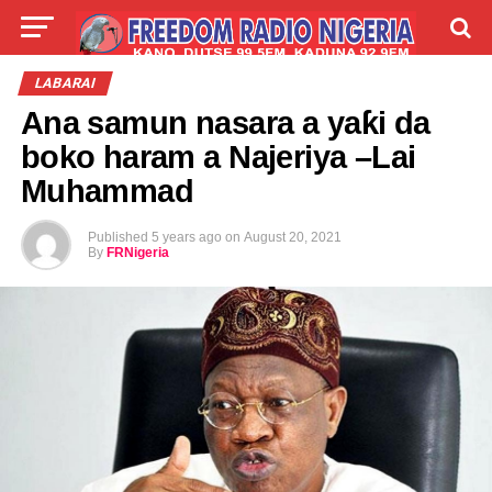
LIVE
LABARAI
SHIRYE-SHIRYE
LABARAI
Ana samun nasara a yaƙi da
TALLA
ABOUT
boko haram a Najeriya –Lai
Muhammad
Published
5 years ago
on
August 20, 2021
By
FRNigeria