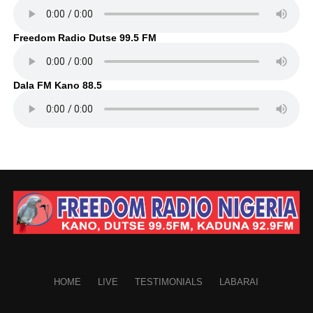
Freedom Radio Dutse 99.5 FM
Dala FM Kano 88.5
HOME
LIVE
TESTIMONIALS
LABARAI