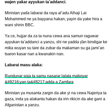
wajen yaƙar ayyukan ta’addanci.
Ministan yaɗa labarai da raya al’adu Alhaji Lai
Mohammed ne ya bayyana hakan, yayin da yake hira a
wani shirin BBC.
Ya ce, hujjar da za ta nuna cewa ana samun raguwar
ayyukan ta’addanci a yanzu, shi ne yadda ƴan bindigar ke
miƙa wuyan su tare da zubar da makaman su ga jami’an
tsaron ƙasar nan a kwanakin nan.
Labarai masu alaƙa:
Rundunar soja ta samu nasarar lalata maboyar
&#8216;yan ta&#8217;adda a Zamfara
Ministan ya musanta zargin da ake yi na cewa Najeriya ta
gaza, inda ya alakanta hakan da irin rikicin da ake gani a
Afganistan a yanzu.