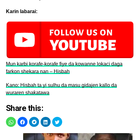
Karin labarai:
Mun karbi korafe-korafe fiye da kowanne lokaci daga
farkon shekara nan – Hisbah
Kano: Hisbah ta yi sulhu da masu gidajen kallo da
wuraren shaƙatawa
Share this: