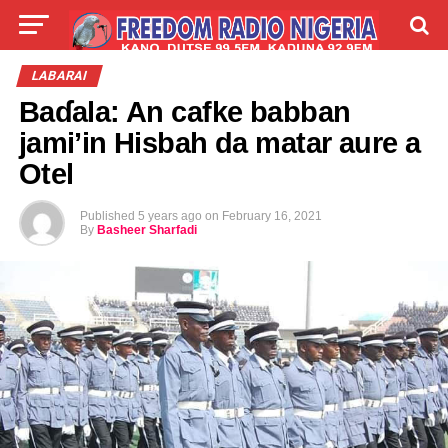
LIVE
LABARAI
SHIRYE-SHIRYE
LABARAI
Baɗala: An cafke babban
TALLA
ABOUT
jami’in Hisbah da matar aure a
Otel
Published
5 years ago
on
February 16, 2021
By
Basheer Sharfadi