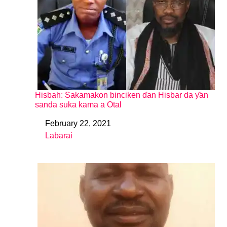
Hisbah: Sakamakon binciken ɗan Hisbar da ƴan
sanda suka kama a Otal
February 22, 2021
Date
Labarai
In relation to