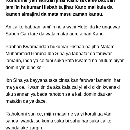
Rundunar ƴan sandan jihar Kano ta cafke babban
jami’in hukumar Hisbah ta jihar Kano mai kula da
kamen almajirai da mata masu zaman kansu.
An cafke babban jami’in ne a wani Hotel da ke unguwar
Sabon Gari tare da wata matar aure a nan Kano.
Babban Kwamandan hukumar Hisbah na jiha Malam
Muhammad Haruna Ibn Sina ya tabbatar da faruwar
lamarin, inda ya ce tuni suka kafa kwamiti na mutum biyar
domin yin bincike.
Ibn Sina ya bayyana takaicinsa kan faruwar lamarin, har
ma ya ce, Kwamitin da aka kafa zai yi aiki cikin kwanaki
uku sannan ya bada rahoton sa a kai, domin ɗaukar
matakin da ya dace.
Rahotonni sun ce, mijin matar ne ya yi ƙorafi ga ƴan
sanda, wanda su kuma suka bi sahu har suka cafke
wanda ake zargin.