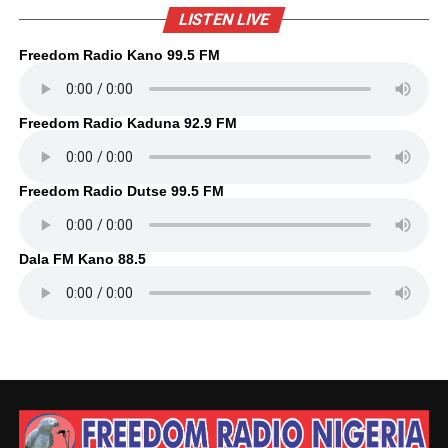
LISTEN LIVE
Freedom Radio Kano 99.5 FM
Freedom Radio Kaduna 92.9 FM
Freedom Radio Dutse 99.5 FM
Dala FM Kano 88.5