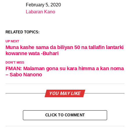
February 5, 2020
Date
Labaran Kano
In relation to
RELATED TOPICS:
UP NEXT
Muna kashe sama da biliyan 50 na tallafin lantarki
kowanne wata -Buhari
DON'T MISS
FMAN: Malaman gona su kara himma a kan noma
– Sabo Nanono
YOU MAY LIKE
CLICK TO COMMENT