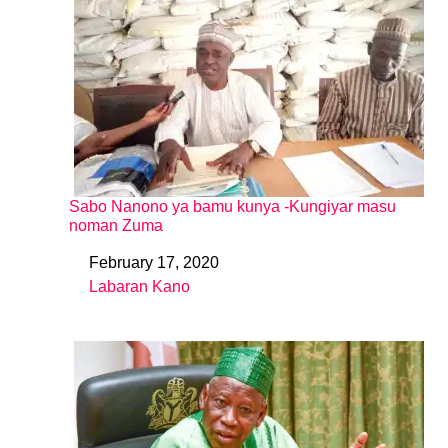
Sabo Nanono ya bamu kunya -Kungiyar masu
noman Zuma
February 17, 2020
Date
Labaran Kano
In relation to