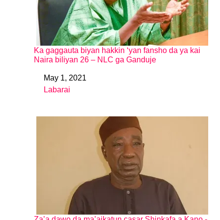
Ka gaggauta biyan hakkin ‘yan fansho da ya kai
Naira biliyan 26 – NLC ga Ganduje
May 1, 2021
Date
Labarai
In relation to
Za’a dawo da ma’aikatun casar Shinkafa a Kano -