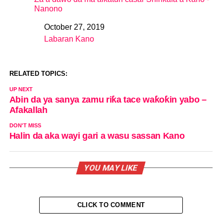
Nanono
October 27, 2019
Date
Labaran Kano
In relation to
RELATED TOPICS:
UP NEXT
Abin da ya sanya zamu riƙa tace waƙoƙin yabo –
Afakallah
DON'T MISS
Halin da aka wayi gari a wasu sassan Kano
YOU MAY LIKE
CLICK TO COMMENT