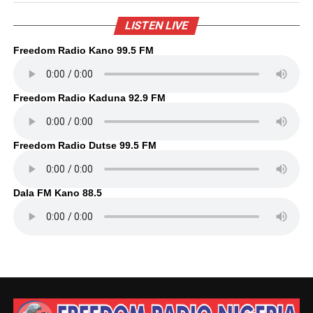
LISTEN LIVE
Freedom Radio Kano 99.5 FM
Freedom Radio Kaduna 92.9 FM
Freedom Radio Dutse 99.5 FM
Dala FM Kano 88.5