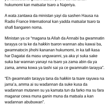
hukumomi kan matsalar tsaro a Najeriya.
A wata zantawa da ministan yayi da sashen Hausa na
Radio France International kan yadda matsalar tsaro ta
shafi ɓangaren noma.
Ministan ya ce “magana ta Allah da Annabi ba gwamnatin
tarayya ce ta ke da haƙƙin tsaron wannan abu kawai ba,
gwamnatocin jihohi ƙananan hukumomi, in ka tafi ƙasa
har Dagatai da masu unguwanni, ya aka yi suka sake
suka bar wannan yanayi na tsaro ya zama abin da ya
zama, amma kowa ya tashi sai ya ce gwamnatin tarayya”.
“Eh gwamnatin tarayya tana da haƙƙin ta tsare rayuwa na
jama’a, amma ai su waɗannan da suke kusa da
waɗannan mutanen su ya kamata tun da farko ma su fara
maganar cewa muna ganin muna da matsala a kan
waɗannan abubuwan”.