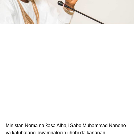
Ministan Noma na ƙasa Alhaji Sabo Muhammad Nanono
ya ƙalubalanci gwamnatocin jihohi da ƙananan