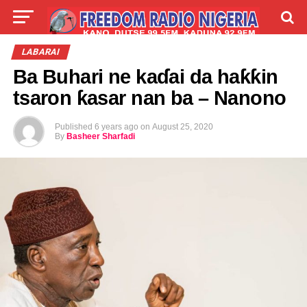
LIVE
LABARAI
SHIRYE-SHIRYE
LABARAI
Ba Buhari ne kaɗai da haƙƙin
TALLA
ABOUT
tsaron ƙasar nan ba – Nanono
Published
6 years ago
on
August 25, 2020
By
Basheer Sharfadi