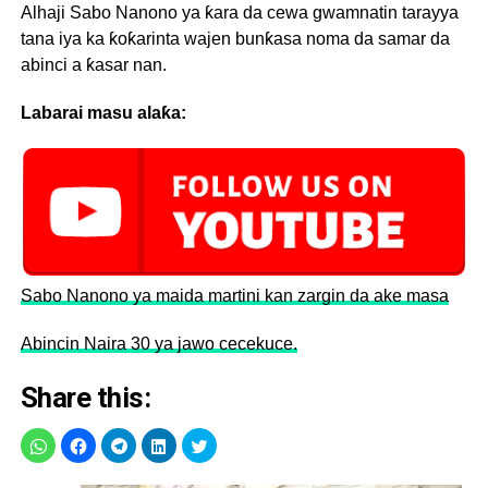
Alhaji Sabo Nanono ya ƙara da cewa gwamnatin tarayya
tana iya ka ƙoƙarinta wajen bunƙasa noma da samar da
abinci a ƙasar nan.
Labarai masu alaƙa:
Sabo Nanono ya maida martini kan zargin da ake masa
Abincin Naira 30 ya jawo cecekuce.
Share this: