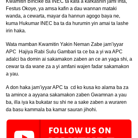
Kwamitin Bincike da INEC ta kafa a karkashin jami’inta,
Festus Okoye, ya amsa kafin a dau wannan mataki
wanda, a cewarta, mayar da hannun agogo baya ne,
kuma Hukumar INEC ba ta da hurumin yin amai ta lashe
irin haka.
Wata mamban Kwamitin Yakin Neman Zabe jam’iyyar
APC Hajiya Rabi Sulu Gambari ta ce ba a yi wa APC
adalci ba domin ai sakamakon zaben an ce an yaga shi, a
cewar ta da wane za a yi amfani wajen fadar sakamakon
a yau.
A don haka jam’iyyar APC ta cd ko kusa ko alama ba za
ta amince a ayyana sakamakon zaben Gwamnan a yau
ba, illa iya ka bukatar su shi ne a sake zaben a wuraren
da basu kammala ba kamar sauran jihohi.