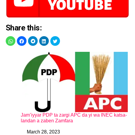
Share this:
Jam’iyyar PDP ta zargi APC da yi wa INEC katsa-
landan a zaben Zamfara
March 28, 2023
Date