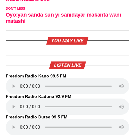
DON'T MISS
Oyo:yan sanda sun yi sanidayar makanta wani
matashi
YOU MAY LIKE
LISTEN LIVE
Freedom Radio Kano 99.5 FM
Freedom Radio Kaduna 92.9 FM
Freedom Radio Dutse 99.5 FM