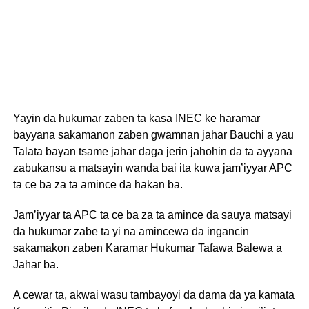
Yayin da hukumar zaben ta kasa INEC ke haramar
bayyana sakamanon zaben gwamnan jahar Bauchi a yau
Talata bayan tsame jahar daga jerin jahohin da ta ayyana
zabukansu a matsayin wanda bai ita kuwa jam’iyyar APC
ta ce ba za ta amince da hakan ba.
Jam’iyyar ta APC ta ce ba za ta amince da sauya matsayi
da hukumar zabe ta yi na amincewa da ingancin
sakamakon zaben Karamar Hukumar Tafawa Balewa a
Jahar ba.
A cewar ta, akwai wasu tambayoyi da dama da ya kamata