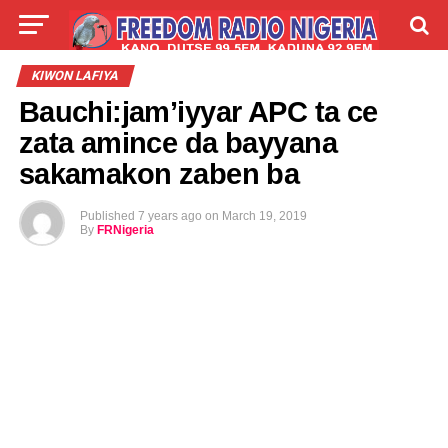
LIVE
LABARAI
SHIRYE-SHIRYE
KIWON LAFIYA
Bauchi:jam’iyyar APC ta ce
TALLA
ABOUT
zata amince da bayyana
sakamakon zaben ba
Published
7 years ago
on
March 19, 2019
By
FRNigeria