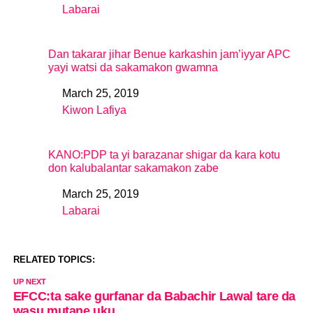
Labarai
In relation to
Dan takarar jihar Benue karkashin jam’iyyar APC
yayi watsi da sakamakon gwamna
March 25, 2019
Date
Kiwon Lafiya
In relation to
KANO:PDP ta yi barazanar shigar da kara kotu
don kalubalantar sakamakon zabe
March 25, 2019
Date
Labarai
In relation to
RELATED TOPICS:
UP NEXT
EFCC:ta sake gurfanar da Babachir Lawal tare da
wasu mutane uku