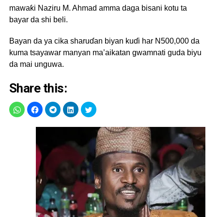
mawaƙi Naziru M. Ahmad amma daga bisani kotu ta
bayar da shi beli.
Bayan da ya cika sharuɗan biyan kuɗi har N500,000 da
kuma tsayawar manyan ma’aikatan gwamnati guda biyu
da mai unguwa.
Share this: