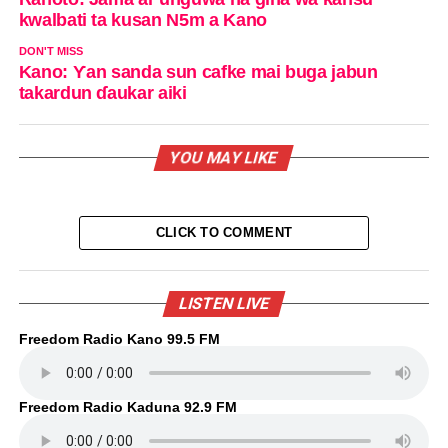
kwalbati ta kusan N5m a Kano
DON'T MISS
Kano: Ƴan sanda sun cafke mai buga jabun
takardun ɗaukar aiki
YOU MAY LIKE
CLICK TO COMMENT
LISTEN LIVE
Freedom Radio Kano 99.5 FM
Freedom Radio Kaduna 92.9 FM