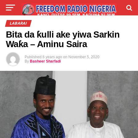
LIVE
LABARAI
SHIRYE-SHIRYE
LABARAI
Bita da ƙulli ake yiwa Sarkin
TALLA
ABOUT
Waƙa – Aminu Saira
Published
6 years ago
on
November 5, 2020
By
Basheer Sharfadi