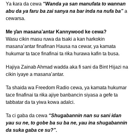
Ya ƙara da cewa
“Wanda ya san manufata to wannan
abu da ya faru ba zai sanya na bar inda na nufa ba”
a
cewarsa.
Me ƴan masana’antar Kannywood ke cewa?
Wasu cikin masu ruwa da tsaki a kan harkokin
masana’antar finafinan Hausa na cewar, ya kamata
hukumar ta tace finafinai ta riƙa hurawa kafin ta busa.
Hajiya Zainab Ahmad wadda aka fi sani da Bint Hijazi na
cikin iyaye a masana’antar.
Ta shaida wa Freedom Radio cewa, ya kamata hukumar
tace finafinai ta riƙa ajiye banbancin siyasa a gefe ta
tabbatar da ta yiwa kowa adalci.
Ta ci gaba da cewa
“Shugabannin nan su sani idan
yau su ne, to gobe ba su ba ne, yau ina shugabannin
da suka gaba ce su?”.