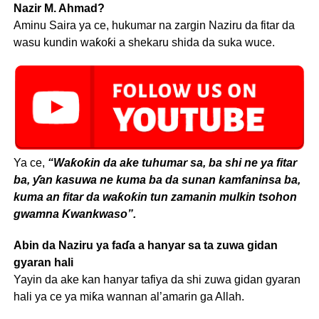
Nazir M. Ahmad?
Aminu Saira ya ce, hukumar na zargin Naziru da fitar da
wasu kundin waƙoƙi a shekaru shida da suka wuce.
Ya ce,
“Waƙoƙin da ake tuhumar sa, ba shi ne ya fitar
ba, ƴan kasuwa ne kuma ba da sunan kamfaninsa ba,
kuma an fitar da waƙoƙin tun zamanin mulkin tsohon
gwamna Kwankwaso”.
Abin da Naziru ya faɗa a hanyar sa ta zuwa gidan
gyaran hali
Yayin da ake kan hanyar tafiya da shi zuwa gidan gyaran
hali ya ce ya miƙa wannan al’amarin ga Allah.