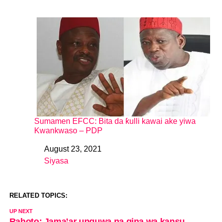
Sumamen EFCC: Bita da ƙulli kawai ake yiwa
Kwankwaso – PDP
August 23, 2021
Date
Siyasa
In relation to
RELATED TOPICS:
UP NEXT
Rahoto: Jama’ar unguwa na gina wa kansu