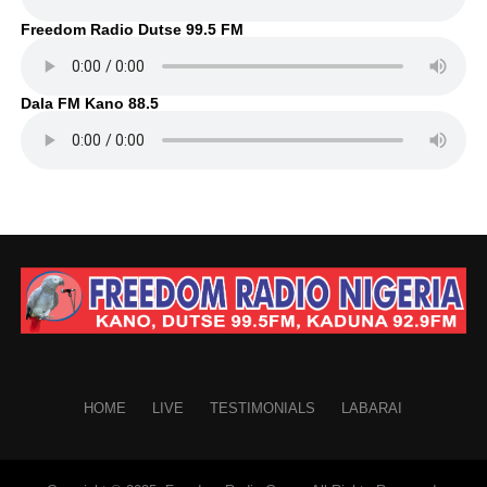
Freedom Radio Dutse 99.5 FM
Dala FM Kano 88.5
HOME
LIVE
TESTIMONIALS
LABARAI