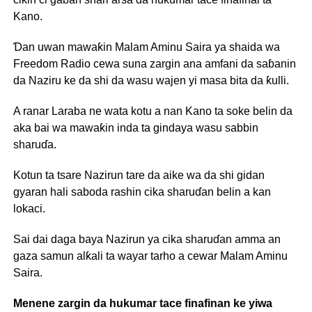
Kano.
Ɗan uwan mawaƙin Malam Aminu Saira ya shaida wa
Freedom Radio cewa suna zargin ana amfani da saɓanin
da Naziru ke da shi da wasu wajen yi masa bita da ƙulli.
A ranar Laraba ne wata kotu a nan Kano ta soke belin da
aka bai wa mawaƙin inda ta gindaya wasu sabbin
sharuɗa.
Kotun ta tsare Nazirun tare da aike wa da shi gidan
gyaran hali saboda rashin cika sharuɗan belin a kan
lokaci.
Sai dai daga baya Nazirun ya cika sharuɗan amma an
gaza samun alƙali ta wayar tarho a cewar Malam Aminu
Saira.
Menene zargin da hukumar tace finafinan ke yiwa