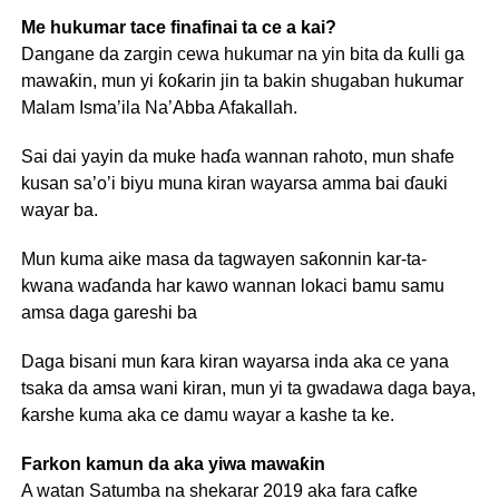
Me hukumar tace finafinai ta ce a kai?
Dangane da zargin cewa hukumar na yin bita da ƙulli ga
mawaƙin, mun yi ƙoƙarin jin ta bakin shugaban hukumar
Malam Isma’ila Na’Abba Afakallah.
Sai dai yayin da muke haɗa wannan rahoto, mun shafe
kusan sa’o’i biyu muna kiran wayarsa amma bai ɗauki
wayar ba.
Mun kuma aike masa da tagwayen saƙonnin kar-ta-
kwana waɗanda har kawo wannan lokaci bamu samu
amsa daga gareshi ba
Daga bisani mun ƙara kiran wayarsa inda aka ce yana
tsaka da amsa wani kiran, mun yi ta gwadawa daga baya,
ƙarshe kuma aka ce damu wayar a kashe ta ke.
Farkon kamun da aka yiwa mawaƙin
A watan Satumba na shekarar 2019 aka fara cafke