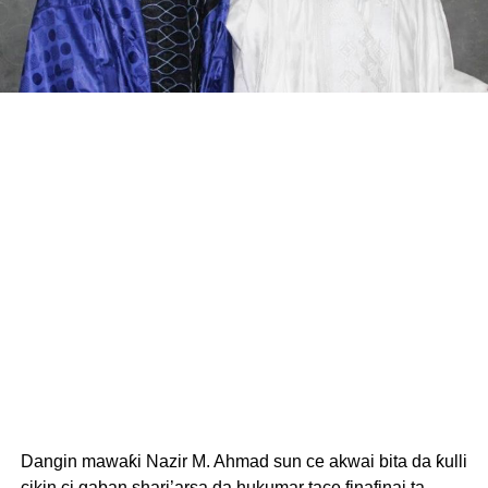
Dangin mawaƙi Nazir M. Ahmad sun ce akwai bita da ƙulli
cikin ci gaban shari’arsa da hukumar tace finafinai ta