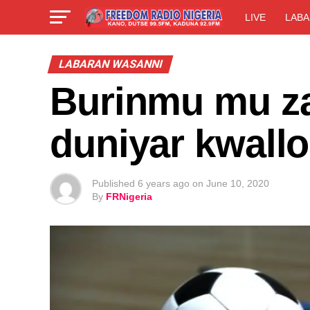
LIVE
LABA
LABARAN WASANNI
Burinmu mu z
duniyar kwall
Published
6 years ago
on
June 10, 2020
By
FRNigeria