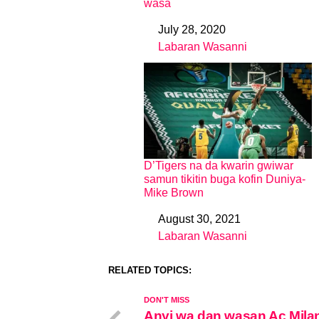
wasa
July 28, 2020
Date
Labaran Wasanni
In relation to
D’Tigers na da kwarin gwiwar
samun tikitin buga kofin Duniya-
Mike Brown
August 30, 2021
Date
Labaran Wasanni
In relation to
RELATED TOPICS:
DON'T MISS
Anyi wa dan wasan Ac Mila