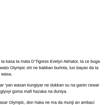
ta kasa ta mata D’Tigress Evelyn Akhator, ta ce buga
 wato Olympic shi ne babban burinta, tun bayan da ta
r wasa.
gar ‘yan wasan kungiyar ne dukkan su na ganin cewar
ngiyoyi goma mafi hazaka na duniya.
asar Olympic, don haka ne ma da munji an ambaci