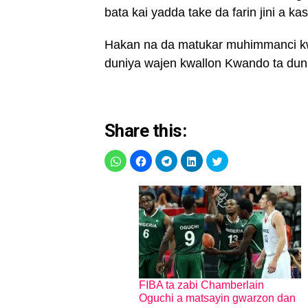
bata kai yadda take da farin jini a k
Hakan na da matukar muhimmanci kwa
duniya wajen kwallon Kwando ta dun
Share this:
FIBA ta zabi Chamberlain
Oguchi a matsayin gwarzon dan