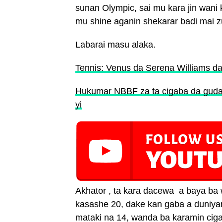
sunan Olympic, sai mu kara jin wan
mu shine aganin shekarar badi mai zu
Labarai masu alaka.
Tennis: Venus da Serena Williams d
Hukumar NBBF za ta cigaba da gudan
yi
Akhator , ta kara dacewa a baya ba
kasashe 20, dake kan gaba a duniya
mataki na 14, wanda ba karamin ci