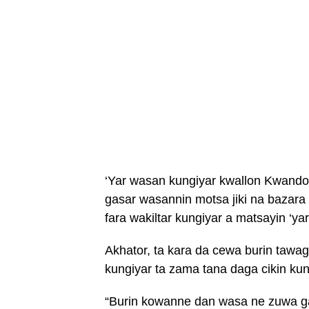
‘Yar wasan kungiyar kwallon Kwando 
gasar wasannin motsa jiki na bazara
fara wakiltar kungiyar a matsayin ‘ya
Akhator, ta kara da cewa burin tawa
kungiyar ta zama tana daga cikin ku
“Burin kowanne dan wasa ne zuwa g