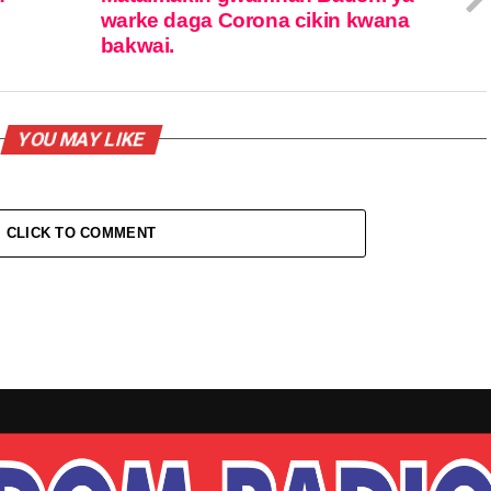
warke daga Corona cikin kwana
bakwai.
YOU MAY LIKE
CLICK TO COMMENT