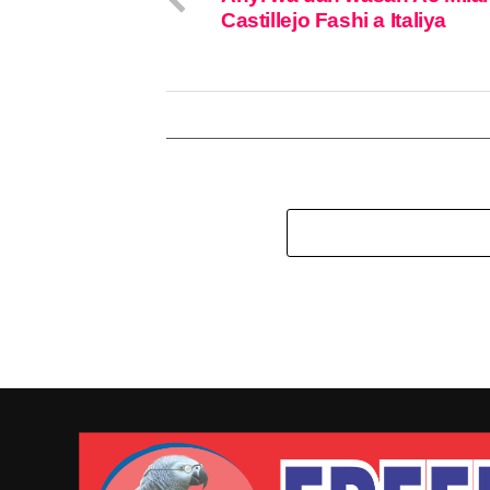
Castillejo Fashi a Italiya