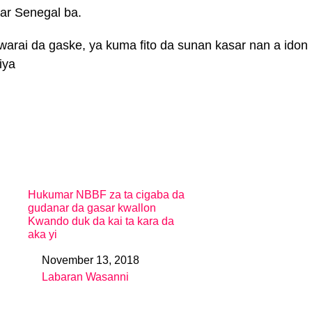
asar Senegal ba.
rai da gaske, ya kuma fito da sunan kasar nan a idon
iya
Hukumar NBBF za ta cigaba da
gudanar da gasar kwallon
Kwando duk da kai ta kara da
aka yi
November 13, 2018
Date
Labaran Wasanni
In relation to