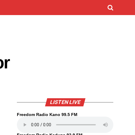
or
LISTEN LIVE
Freedom Radio Kano 99.5 FM