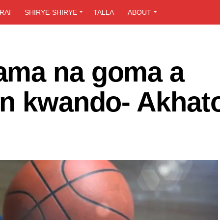
RAI
SHIRYE-SHIRYE
TALLA
ABOUT
ama na goma a
on kwando- Akhat