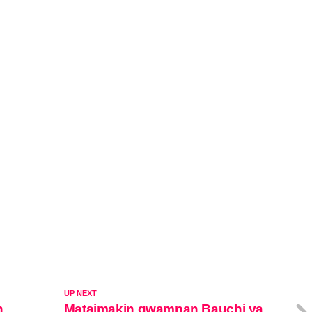
UP NEXT
n
Mataimakin gwamnan Bauchi ya