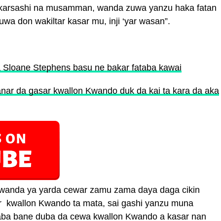
i karsashi na musamman, wanda zuwa yanzu haka fatan
wa don wakiltar kasar mu, inji ‘yar wasan”.
a Sloane Stephens basu ne bakar fataba kawai
ar da gasar kwallon Kwando duk da kai ta kara da aka
 wanda ya yarda cewar zamu zama daya daga cikin
r kwallon Kwando ta mata, sai gashi yanzu muna
gaba bane duba da cewa kwallon Kwando a kasar nan