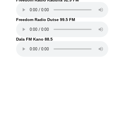
Freedom Radio Kaduna 92.9 FM
Freedom Radio Dutse 99.5 FM
Dala FM Kano 88.5