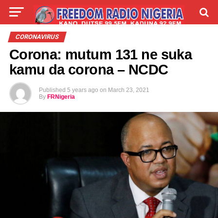
LIVE
LABARAI
SHIRYE-SHIRYE
CORONAVIRUS
Corona: mutum 131 ne suka
TALLA
ABOUT
kamu da corona – NCDC
Published
5 years ago
on
March 23, 2021
By
FRNigeria