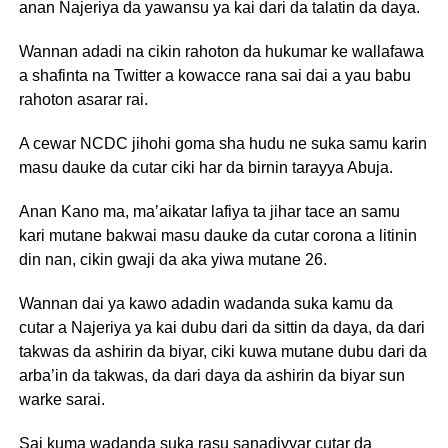
anan Najeriya da yawansu ya kai dari da talatin da daya.
Wannan adadi na cikin rahoton da hukumar ke wallafawa
a shafinta na Twitter a kowacce rana sai dai a yau babu
rahoton asarar rai.
A cewar NCDC jihohi goma sha hudu ne suka samu karin
masu dauke da cutar ciki har da birnin tarayya Abuja.
Anan Kano ma, ma’aikatar lafiya ta jihar tace an samu
kari mutane bakwai masu dauke da cutar corona a litinin
din nan, cikin gwaji da aka yiwa mutane 26.
Wannan dai ya kawo adadin wadanda suka kamu da
cutar a Najeriya ya kai dubu dari da sittin da daya, da dari
takwas da ashirin da biyar, ciki kuwa mutane dubu dari da
arba’in da takwas, da dari daya da ashirin da biyar sun
warke sarai.
Sai kuma wadanda suka rasu sanadiyyar cutar da