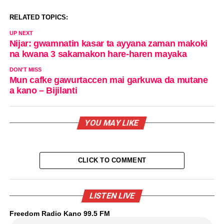
RELATED TOPICS:
UP NEXT
Nijar: gwamnatin kasar ta ayyana zaman makoki
na kwana 3 sakamakon hare-haren mayaka
DON'T MISS
Mun cafke gawurtaccen mai garkuwa da mutane
a kano – Bijilanti
YOU MAY LIKE
CLICK TO COMMENT
LISTEN LIVE
Freedom Radio Kano 99.5 FM