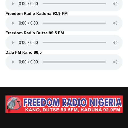
Freedom Radio Kaduna 92.9 FM
Freedom Radio Dutse 99.5 FM
Dala FM Kano 88.5