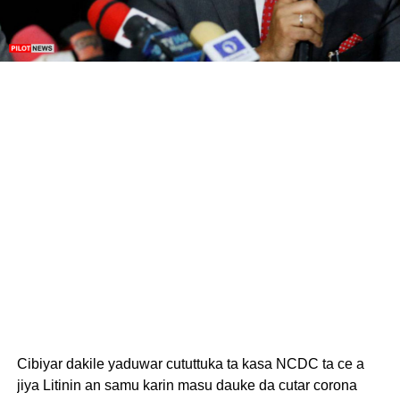
Cibiyar dakile yaduwar cututtuka ta kasa NCDC ta ce a
jiya Litinin an samu karin masu dauke da cutar corona