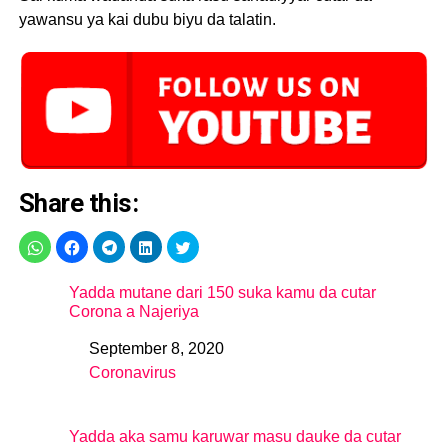
yawansu ya kai dubu biyu da talatin.
Share this:
Yadda mutane dari 150 suka kamu da cutar
Corona a Najeriya
September 8, 2020
Date
Coronavirus
In relation to
Yadda aka samu karuwar masu dauke da cutar