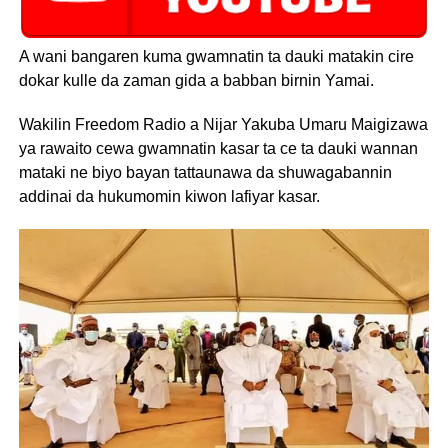
A wani bangaren kuma gwamnatin ta dauki matakin cire
dokar kulle da zaman gida a babban birnin Yamai.
Wakilin Freedom Radio a Nijar Yakuba Umaru Maigizawa
ya rawaito cewa gwamnatin kasar ta ce ta dauki wannan
mataki ne biyo bayan tattaunawa da shuwagabannin
addinai da hukumomin kiwon lafiyar kasar.