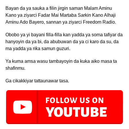
Bayan da ya sauka a filin jirgin saman Malam Aminu
Kano ya ziyarci Fadar Mai Martaba Sarkin Kano Alhaji
Aminu Ado Bayero, sannan ya ziyarci Freedom Radio.
Obobo ya yi bayani filla-filla kan yadda ya soma tafiyar da
hanyoyin da ya bi, da abubuwan da ya ci karo da su, da
ma yadda ya riƙa samun guzuri.
Ya kuma amsa wasu tambayoyin da kuka aiko masa ta
shafinmu.
Ga cikakkiyar tattaunawar tasa.