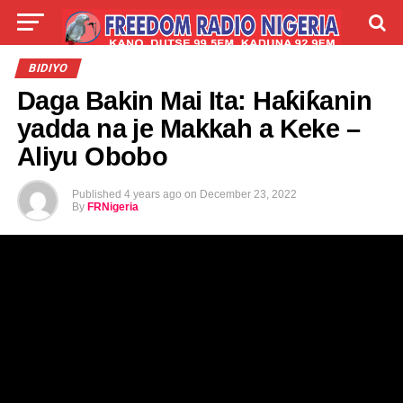
LIVE
LABARAI
SHIRYE-SHIRYE
BIDIYO
Daga Bakin Mai Ita: Haƙiƙanin
TALLA
ABOUT
yadda na je Makkah a Keke –
Aliyu Obobo
Published
4 years ago
on
December 23, 2022
By
FRNigeria