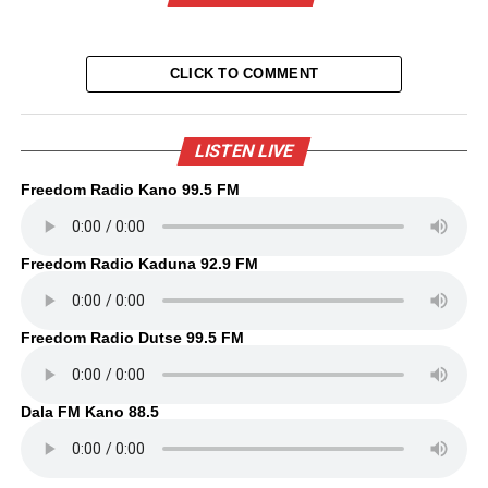
CLICK TO COMMENT
LISTEN LIVE
Freedom Radio Kano 99.5 FM
Freedom Radio Kaduna 92.9 FM
Freedom Radio Dutse 99.5 FM
Dala FM Kano 88.5