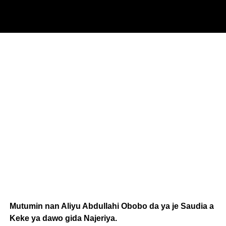
Mutumin nan Aliyu Abdullahi Obobo da ya je Saudia a
Keke ya dawo gida Najeriya.