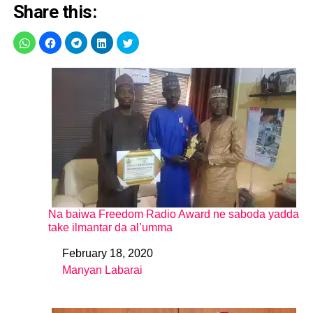
Share this:
Na baiwa Freedom Radio Award ne saboda yadda
take ilmantar da al’umma
February 18, 2020
Date
Manyan Labarai
In relation to