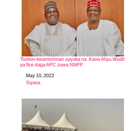
Tsohon kwamishinan ayyuka na Kano Aliyu Wudil
ya fice daga APC zuwa NNPP
May 10, 2022
Date
Siyasa
In relation to