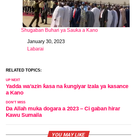
Shugaban Buhari ya Sauka a Kano
January 30, 2023
Date
Labarai
In relation to
RELATED TOPICS:
UP NEXT
Yadda wa’azin ƙasa na ƙungiyar Izala ya kasance
a Kano
DON'T MISS
Da Allah muka dogara a 2023 – Ci gaban hirar
Kawu Sumaila
YOU MAY LIKE